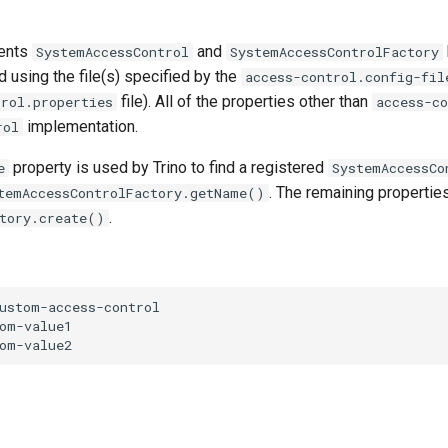
ments
and
SystemAccessControl
SystemAccessControlFactory
ed using the file(s) specified by the
access-control.config-fil
file). All of the properties other than
trol.properties
access-c
implementation.
rol
property is used by Trino to find a registered
e
SystemAccessCo
. The remaining propertie
temAccessControlFactory.getName()
.
tory.create()
:
ustom-access-control

om-value1
