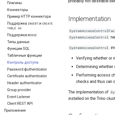
probably not desirable beh
Плагины
Коннекторы
Пример HTTP коннектора
Implementation
Поддержка
и
INSERT
CREATE
TABLE
AS
SystemAccessControlFac
Поддержка
MERGE
nam
SystemAccessControl
Типы данных
im
SystemAccessControl
Функции SQL
Табличные функции
Verifying whether or n
Контроль доступа
Determining whether o
Password фuthenticator
Performing access ch
Certificate authenticator
checks and thus can 
Header authenticator
Group provider
The implementation of
Sy
Event Listener
installed on the Trino clust
Сlient REST API
Приложения