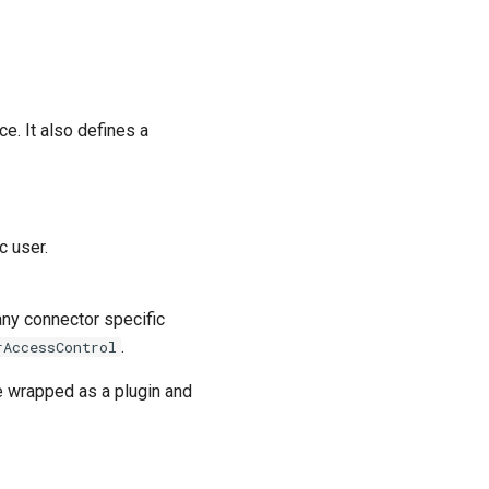
ce. It also defines a
c user.
ny connector specific
.
rAccessControl
 wrapped as a plugin and