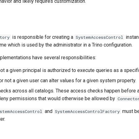
avior and likely requires customization.
is responsible for creating a
instan
tory
SystemAccessControl
e which is used by the administrator in a Trino configuration.
plementations have several responsibilities:
ot a given principal is authorized to execute queries as a specifi
r not a given user can alter values for a given system property.
ecks across all catalogs. These access checks happen before a
deny permissions that would otherwise be allowed by
Connecto
and
must be
stemAccessControl
SystemAccessControlFactory
er.