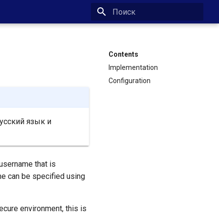
Type to start searching
Contents
Implementation
Configuration
усский язык и
 username that is
me can be specified using
secure environment, this is