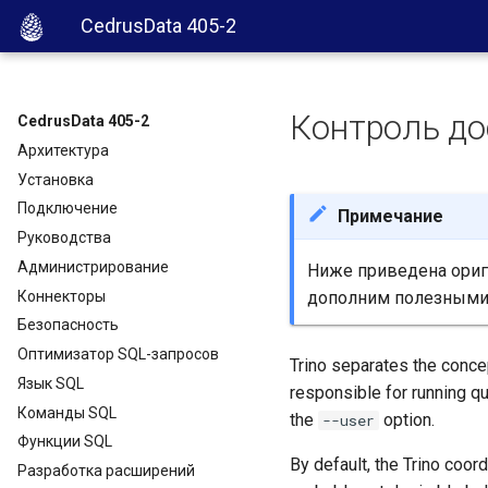
CedrusData 405-2
Контроль до
CedrusData 405-2
Архитектура
Установка
Подключение
Примечание
Руководства
Администрирование
Ниже приведена ориги
Коннекторы
дополним полезными
Безопасность
Оптимизатор SQL-запросов
Trino separates the concep
Язык SQL
responsible for running qu
Команды SQL
the
option.
--user
Функции SQL
By default, the Trino coord
Разработка расширений