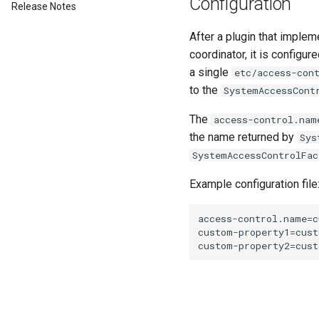
Configuration
Release Notes
After a plugin that imple
coordinator, it is configur
a single
etc/access-con
to the
SystemAccessCont
The
access-control.nam
the name returned by
Sys
SystemAccessControlFac
Example configuration file
access-control.name=c
custom-property1=cust