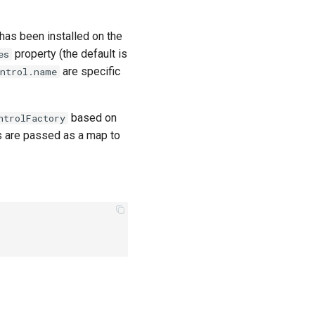
has been installed on the
property (the default is
es
are specific
ontrol.name
based on
ntrolFactory
s are passed as a map to