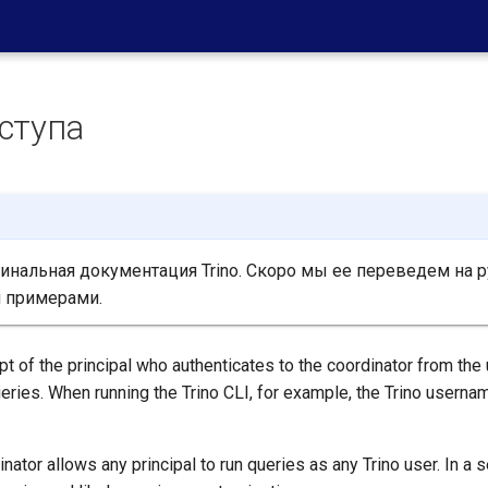
ступа
нальная документация Trino. Скоро мы ее переведем на р
 примерами.
t of the principal who authenticates to the coordinator from the
eries. When running the Trino CLI, for example, the Trino userna
inator allows any principal to run queries as any Trino user. In a 