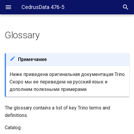
CedrusData 476-5
Glossary
Примечание
Ниже приведена оригинальная документация Trino.
Скоро мы ее переведем на русский язык и
дополним полезными примерами.
The glossary contains a list of key Trino terms and
definitions.
Catalog