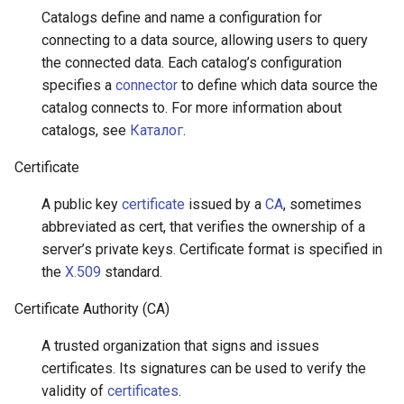
Catalogs define and name a configuration for
connecting to a data source, allowing users to query
the connected data. Each catalog’s configuration
specifies a
connector
to define which data source the
catalog connects to. For more information about
catalogs, see
Каталог
.
Certificate
A public key
certificate
issued by a
CA
, sometimes
abbreviated as cert, that verifies the ownership of a
server’s private keys. Certificate format is specified in
the
X.509
standard.
Certificate Authority (CA)
A trusted organization that signs and issues
certificates. Its signatures can be used to verify the
validity of
certificates
.