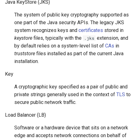
Java KeyStore (JKS)
The system of public key cryptography supported as
one part of the Java security APIs. The legacy JKS
system recognizes keys and
certificates
stored in
keystore
files, typically with the
extension, and
.jks
by default relies on a system-level list of
CAs
in
truststore
files installed as part of the current Java
installation.
Key
A cryptographic key specified as a pair of public and
private strings generally used in the context of
TLS
to
secure public network traffic.
Load Balancer (LB)
Software or a hardware device that sits on a network
edge and accepts network connections on behalf of