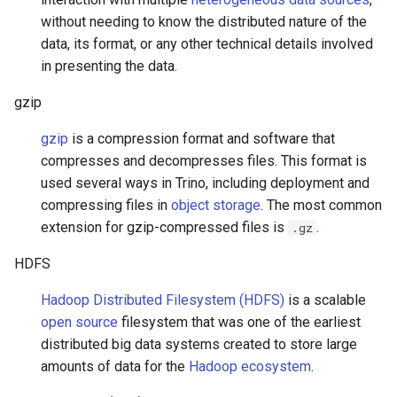
without needing to know the distributed nature of the
data, its format, or any other technical details involved
in presenting the data.
gzip
gzip
is a compression format and software that
compresses and decompresses files. This format is
used several ways in Trino, including deployment and
compressing files in
object storage
. The most common
extension for gzip-compressed files is
.
.gz
HDFS
Hadoop Distributed Filesystem (HDFS)
is a scalable
open source
filesystem that was one of the earliest
distributed big data systems created to store large
amounts of data for the
Hadoop ecosystem
.