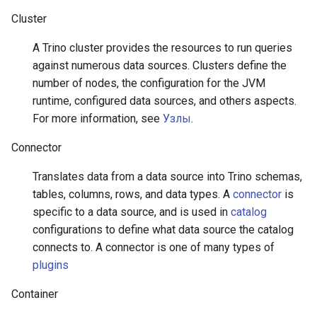
Cluster
A Trino cluster provides the resources to run queries
against numerous data sources. Clusters define the
number of nodes, the configuration for the JVM
runtime, configured data sources, and others aspects.
For more information, see
Узлы
.
Connector
Translates data from a data source into Trino schemas,
tables, columns, rows, and data types. A
connector
is
specific to a data source, and is used in
catalog
configurations to define what data source the catalog
connects to. A connector is one of many types of
plugins
Container