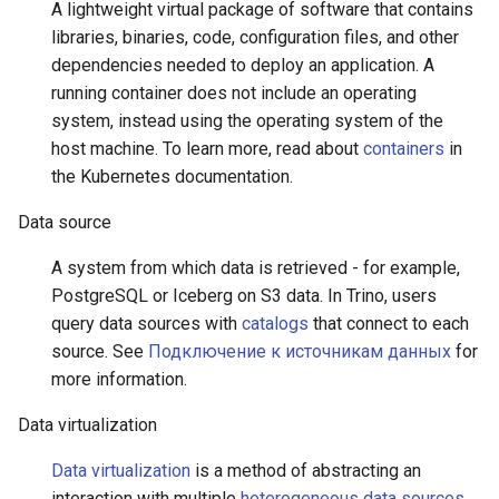
A lightweight virtual package of software that contains
libraries, binaries, code, configuration files, and other
dependencies needed to deploy an application. A
running container does not include an operating
system, instead using the operating system of the
host machine. To learn more, read about
containers
in
the Kubernetes documentation.
Data source
A system from which data is retrieved - for example,
PostgreSQL or Iceberg on S3 data. In Trino, users
query data sources with
catalogs
that connect to each
source. See
Подключение к источникам данных
for
more information.
Data virtualization
Data virtualization
is a method of abstracting an
interaction with multiple
heterogeneous data sources
,