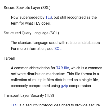
Secure Sockets Layer (SSL)
Now superseded by
TLS
, but still recognized as the
term for what TLS does.
Structured Query Language (SQL)
The standard language used with relational databases.
For more information, see
SQL
.
Tarball
A common abbreviation for
TAR file
, which is a common
software distribution mechanism. This file format is a
collection of multiple files distributed as a single file,
commonly compressed using
gzip
compression.
Transport Layer Security (TLS)
TLS
is a security protocol designed to provide secure