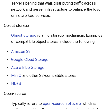
servers behind that wall, distributing traffic across
network and server infrastructure to balance the load
on networked services.
Object storage
Object storage
is a file storage mechanism. Examples
of compatible object stores include the following:
Amazon S3
Google Cloud Storage
Azure Blob Storage
MinIO
and other S3-compatible stores
HDFS
Open-source
Typically refers to
open-source software
. which is