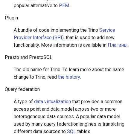
popular alternative to
PEM
.
Plugin
A bundle of code implementing the Trino
Service
Provider Interface (SPI)
. that is used to add new
functionality. More information is available in
Плагины
.
Presto and PrestoSQL
The old name for Trino. To learn more about the name
change to Trino, read
the history
.
Query federation
A type of
data virtualization
that provides a common
access point and data model across two or more
heterogeneous data sources. A popular data model
used by many query federation engines is translating
different data sources to
SQL
tables.