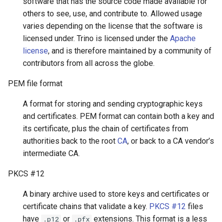
software that has the source code made available for
others to see, use, and contribute to. Allowed usage
varies depending on the license that the software is
licensed under. Trino is licensed under the
Apache
license
, and is therefore maintained by a community of
contributors from all across the globe.
PEM file format
A format for storing and sending cryptographic keys
and certificates. PEM format can contain both a key and
its certificate, plus the chain of certificates from
authorities back to the root
CA
, or back to a CA vendor’s
intermediate CA.
PKCS #12
A binary archive used to store keys and certificates or
certificate chains that validate a key.
PKCS #12
files
have
or
extensions. This format is a less
.p12
.pfx