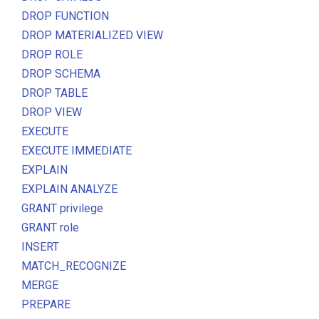
DROP FUNCTION
DROP MATERIALIZED VIEW
DROP ROLE
DROP SCHEMA
DROP TABLE
DROP VIEW
EXECUTE
EXECUTE IMMEDIATE
EXPLAIN
EXPLAIN ANALYZE
GRANT privilege
GRANT role
INSERT
MATCH_RECOGNIZE
MERGE
PREPARE