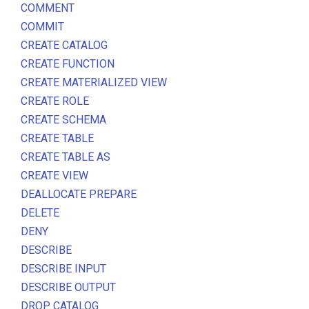
COMMENT
COMMIT
CREATE CATALOG
CREATE FUNCTION
CREATE MATERIALIZED VIEW
CREATE ROLE
CREATE SCHEMA
CREATE TABLE
CREATE TABLE AS
CREATE VIEW
DEALLOCATE PREPARE
DELETE
DENY
DESCRIBE
DESCRIBE INPUT
DESCRIBE OUTPUT
DROP CATALOG