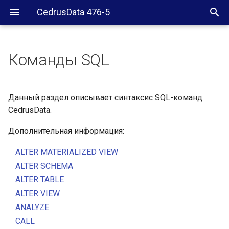
CedrusData 476-5
Команды SQL
Данный раздел описывает синтаксис SQL-команд
CedrusData.
Дополнительная информация:
ALTER MATERIALIZED VIEW
ALTER SCHEMA
ALTER TABLE
ALTER VIEW
ANALYZE
CALL