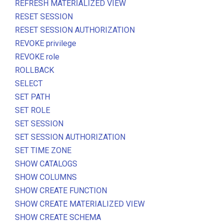
REFRESH MATERIALIZED VIEW
RESET SESSION
RESET SESSION AUTHORIZATION
REVOKE privilege
REVOKE role
ROLLBACK
SELECT
SET PATH
SET ROLE
SET SESSION
SET SESSION AUTHORIZATION
SET TIME ZONE
SHOW CATALOGS
SHOW COLUMNS
SHOW CREATE FUNCTION
SHOW CREATE MATERIALIZED VIEW
SHOW CREATE SCHEMA