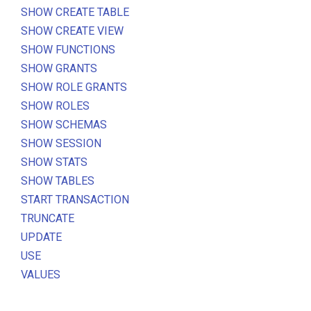
SHOW CREATE TABLE
SHOW CREATE VIEW
SHOW FUNCTIONS
SHOW GRANTS
SHOW ROLE GRANTS
SHOW ROLES
SHOW SCHEMAS
SHOW SESSION
SHOW STATS
SHOW TABLES
START TRANSACTION
TRUNCATE
UPDATE
USE
VALUES