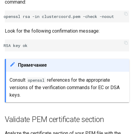
command:
Look for the following confirmation message:
Примечание
Consult
references for the appropriate
openssl
versions of the verification commands for EC or DSA
keys.
Validate PEM certificate section
Analyze the certificate section of your PEM file with the