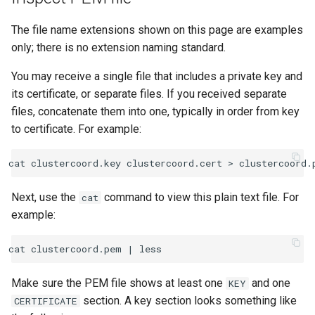
The file name extensions shown on this page are examples
only; there is no extension naming standard.
You may receive a single file that includes a private key and
its certificate, or separate files. If you received separate
files, concatenate them into one, typically in order from key
to certificate. For example:
Next, use the
command to view this plain text file. For
cat
example:
cat clustercoord.pem 
|
Make sure the PEM file shows at least one
and one
KEY
section. A key section looks something like
CERTIFICATE