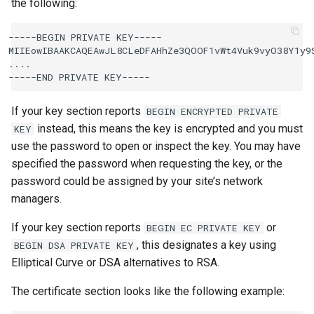
the following:
-----BEGIN PRIVATE KEY-----

MIIEowIBAAKCAQEAwJL8CLeDFAHhZe3QOOF1vWt4Vuk9vyO38Y1y9S
....

If your key section reports
BEGIN
ENCRYPTED
PRIVATE
instead, this means the key is encrypted and you must
KEY
use the password to open or inspect the key. You may have
specified the password when requesting the key, or the
password could be assigned by your site’s network
managers.
If your key section reports
or
BEGIN
EC
PRIVATE
KEY
, this designates a key using
BEGIN
DSA
PRIVATE
KEY
Elliptical Curve or DSA alternatives to RSA.
The certificate section looks like the following example: