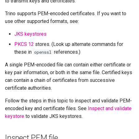
to transmit keys and certificates.
Trino supports PEM-encoded certificates. If you want to
use other supported formats, see:
JKS keystores
PKCS 12
stores. (Look up alternate commands for
these in
references.)
openssl
A single PEM-encoded file can contain either certificate or
key pair information, or both in the same file. Certified keys
can contain a chain of certificates from successive
certificate authorities.
Follow the steps in this topic to inspect and validate PEM-
encoded key and certificate files. See
Inspect and validate
keystore
to validate JKS keystores.
Inspect PEM file