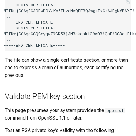
-----BEGIN CERTIFICATE-----

MIIDujCCAqICAQEwDQYJKoZIhvcNAQEFBQAwgaIxCzAJBgNVBAYTAl
....

-----END CERTIFICATE-----

-----BEGIN CERTIFICATE-----

MIIDwjCCAqoCCQCxyqwZ9GK50jANBgkqhkiG9w0BAQsFADCBojELMA
....

The file can show a single certificate section, or more than
one to express a chain of authorities, each certifying the
previous.
Validate PEM key section
This page presumes your system provides the
openssl
command from OpenSSL 1.1 or later.
Test an RSA private key’s validity with the following