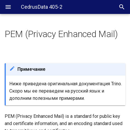
CedrusData 405-2
PEM (Privacy Enhanced Mail)
Inspect PEM file
Validate PEM key section
Validate PEM certificate
Примечание
section
Ниже приведена оригинальная документация Trino.
Скоро мы ее переведем на русский язык и
дополним полезными примерами.
PEM (Privacy Enhanced Mail) is a standard for public key
and certificate information, and an encoding standard used