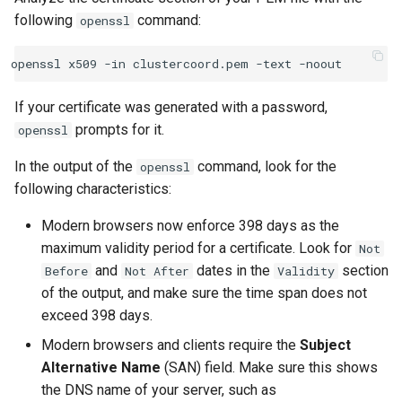
following
command:
openssl
If your certificate was generated with a password,
prompts for it.
openssl
In the output of the
command, look for the
openssl
following characteristics:
Modern browsers now enforce 398 days as the
maximum validity period for a certificate. Look for
Not
and
dates in the
section
Before
Not
After
Validity
of the output, and make sure the time span does not
exceed 398 days.
Modern browsers and clients require the
Subject
Alternative Name
(SAN) field. Make sure this shows
the DNS name of your server, such as