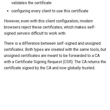
validates the certificate
configuring every client to use this certificate
However, even with this client configuration, modern
browsers reject these certificates, which makes self-
signed servers difficult to work with.
There is a difference between self-signed and unsigned
certificates. Both types are created with the same tools, but
unsigned certificates are meant to be forwarded to a CA
with a Certificate Signing Request (CSR). The CA returns the
certificate signed by the CA and now globally trusted.