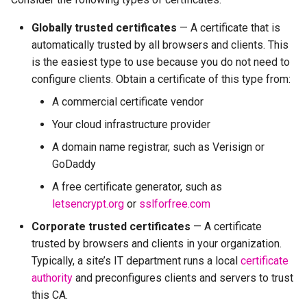
Globally trusted certificates
— A certificate that is
automatically trusted by all browsers and clients. This
is the easiest type to use because you do not need to
configure clients. Obtain a certificate of this type from:
A commercial certificate vendor
Your cloud infrastructure provider
A domain name registrar, such as Verisign or
GoDaddy
A free certificate generator, such as
letsencrypt.org
or
sslforfree.com
Corporate trusted certificates
— A certificate
trusted by browsers and clients in your organization.
Typically, a site’s IT department runs a local
certificate
authority
and preconfigures clients and servers to trust
this CA.