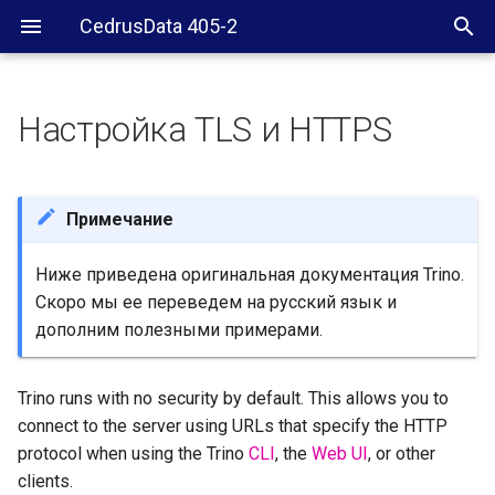
CedrusData 405-2
Настройка TLS и HTTPS
Supported standards
Approaches
Примечание
Use a load balancer to
Ниже приведена оригинальная документация Trino.
terminate TLS/HTTPS
Скоро мы ее переведем на русский язык и
дополним полезными примерами.
Secure Trino directly
Add a TLS certificate
Trino runs with no security by default. This allows you to
connect to the server using URLs that specify the HTTP
Keys and certificates
protocol when using the Trino
CLI
, the
Web UI
, or other
clients.