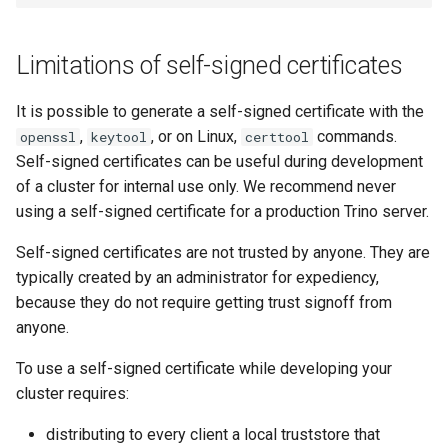
Limitations of self-signed certificates
It is possible to generate a self-signed certificate with the
,
, or on Linux,
commands.
openssl
keytool
certtool
Self-signed certificates can be useful during development
of a cluster for internal use only. We recommend never
using a self-signed certificate for a production Trino server.
Self-signed certificates are not trusted by anyone. They are
typically created by an administrator for expediency,
because they do not require getting trust signoff from
anyone.
To use a self-signed certificate while developing your
cluster requires:
distributing to every client a local truststore that