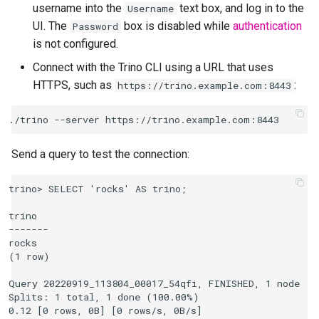
username into the
text box, and log in to the
Username
UI. The
box is disabled while
authentication
Password
is not configured.
Connect with the Trino CLI using a URL that uses
HTTPS, such as
:
https://trino.example.com:8443
Send a query to test the connection:
trino> SELECT 'rocks' AS trino;

trino

-------

rocks

(1 row)

Query 20220919_113804_00017_54qfi, FINISHED, 1 node

Splits: 1 total, 1 done (100.00%)
