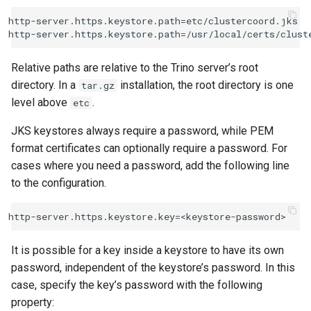
http-server.https.keystore.path=etc/clustercoord.jks

Relative paths are relative to the Trino server’s root
directory. In a
installation, the root directory is one
tar.gz
level above
.
etc
JKS keystores always require a password, while PEM
format certificates can optionally require a password. For
cases where you need a password, add the following line
to the configuration.
It is possible for a key inside a keystore to have its own
password, independent of the keystore’s password. In this
case, specify the key’s password with the following
property: