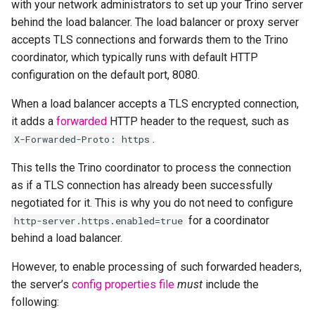
with your network administrators to set up your Trino server
behind the load balancer. The load balancer or proxy server
accepts TLS connections and forwards them to the Trino
coordinator, which typically runs with default HTTP
configuration on the default port, 8080.
When a load balancer accepts a TLS encrypted connection,
it adds a
forwarded
HTTP header to the request, such as
.
X-Forwarded-Proto:
https
This tells the Trino coordinator to process the connection
as if a TLS connection has already been successfully
negotiated for it. This is why you do not need to configure
for a coordinator
http-server.https.enabled=true
behind a load balancer.
However, to enable processing of such forwarded headers,
the server’s
config properties file
must
include the
following: