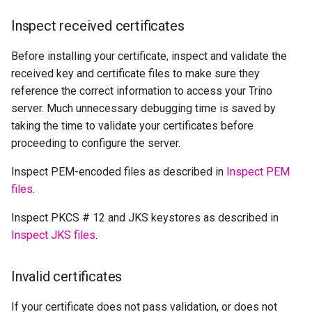
Inspect received certificates
Before installing your certificate, inspect and validate the
received key and certificate files to make sure they
reference the correct information to access your Trino
server. Much unnecessary debugging time is saved by
taking the time to validate your certificates before
proceeding to configure the server.
Inspect PEM-encoded files as described in
Inspect PEM
files
.
Inspect PKCS # 12 and JKS keystores as described in
Inspect JKS files
.
Invalid certificates
If your certificate does not pass validation, or does not