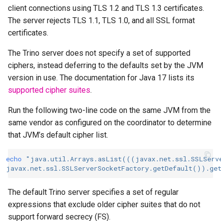
client connections using TLS 1.2 and TLS 1.3 certificates.
The server rejects TLS 1.1, TLS 1.0, and all SSL format
certificates.
The Trino server does not specify a set of supported
ciphers, instead deferring to the defaults set by the JVM
version in use. The documentation for Java 17 lists its
supported cipher suites
.
Run the following two-line code on the same JVM from the
same vendor as configured on the coordinator to determine
that JVM’s default cipher list.
echo
"java.util.Arrays.asList(((javax.net.ssl.SSLServ
javax.net.ssl.SSLServerSocketFactory.getDefault()).ge
The default Trino server specifies a set of regular
expressions that exclude older cipher suites that do not
support forward secrecy (FS).