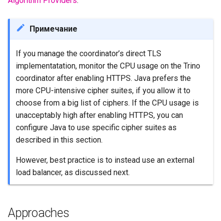
Algorithm Providers
.
Примечание
If you manage the coordinator’s direct TLS
implementatation, monitor the CPU usage on the Trino
coordinator after enabling HTTPS. Java prefers the
more CPU-intensive cipher suites, if you allow it to
choose from a big list of ciphers. If the CPU usage is
unacceptably high after enabling HTTPS, you can
configure Java to use specific cipher suites as
described in this section.
However, best practice is to instead use an external
load balancer, as discussed next.
Approaches