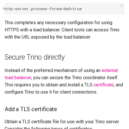
This completes any necessary configuration for using
HTTPS with a load balancer. Client tools can access Trino
with the URL exposed by the load balancer.
Secure Trino directly
Instead of the preferred mechanism of using an
external
load balancer
, you can secure the Trino coordinator itself.
This requires you to obtain and install a TLS
certificate
, and
configure Trino to use it for client connections.
Add a TLS certificate
Obtain a TLS certificate file for use with your Trino server.
Consider the following types of certificates: