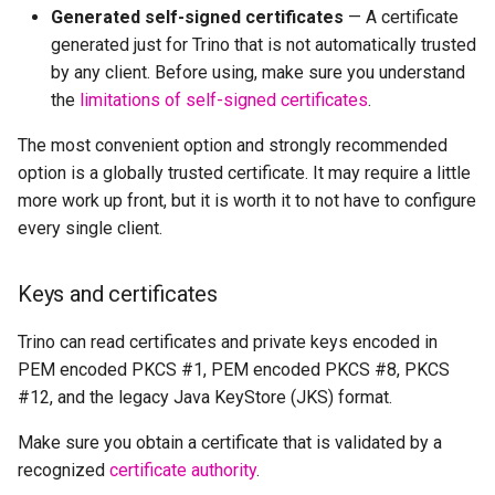
Generated self-signed certificates
— A certificate
generated just for Trino that is not automatically trusted
by any client. Before using, make sure you understand
the
limitations of self-signed certificates
.
The most convenient option and strongly recommended
option is a globally trusted certificate. It may require a little
more work up front, but it is worth it to not have to configure
every single client.
Keys and certificates
Trino can read certificates and private keys encoded in
PEM encoded PKCS #1, PEM encoded PKCS #8, PKCS
#12, and the legacy Java KeyStore (JKS) format.
Make sure you obtain a certificate that is validated by a
recognized
certificate authority
.