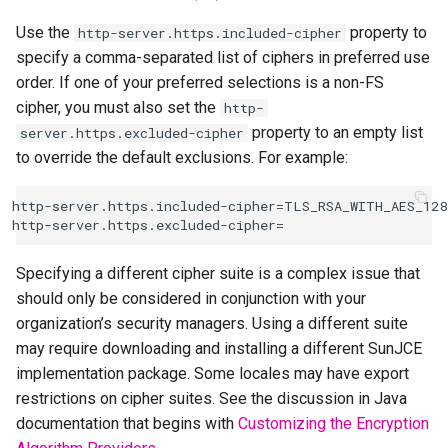
Use the
property to
http-server.https.included-cipher
specify a comma-separated list of ciphers in preferred use
order. If one of your preferred selections is a non-FS
cipher, you must also set the
http-
property to an empty list
server.https.excluded-cipher
to override the default exclusions. For example:
http-server.https.included-cipher=TLS_RSA_WITH_AES_128
Specifying a different cipher suite is a complex issue that
should only be considered in conjunction with your
organization’s security managers. Using a different suite
may require downloading and installing a different SunJCE
implementation package. Some locales may have export
restrictions on cipher suites. See the discussion in Java
documentation that begins with
Customizing the Encryption