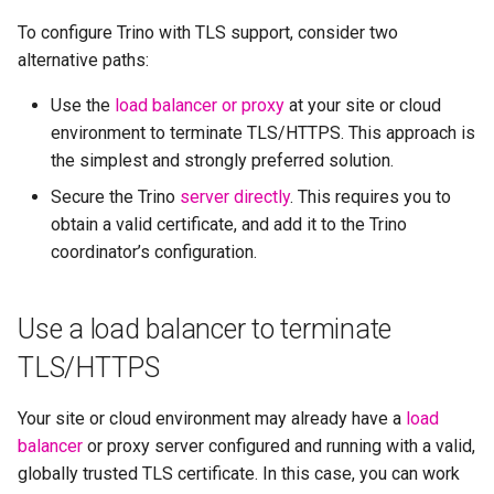
To configure Trino with TLS support, consider two
alternative paths:
Use the
load balancer or proxy
at your site or cloud
environment to terminate TLS/HTTPS. This approach is
the simplest and strongly preferred solution.
Secure the Trino
server directly
. This requires you to
obtain a valid certificate, and add it to the Trino
coordinator’s configuration.
Use a load balancer to terminate
TLS/HTTPS
Your site or cloud environment may already have a
load
balancer
or proxy server configured and running with a valid,
globally trusted TLS certificate. In this case, you can work