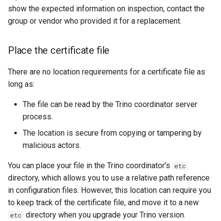
show the expected information on inspection, contact the
group or vendor who provided it for a replacement.
Place the certificate file
There are no location requirements for a certificate file as
long as:
The file can be read by the Trino coordinator server
process.
The location is secure from copying or tampering by
malicious actors.
You can place your file in the Trino coordinator’s
etc
directory, which allows you to use a relative path reference
in configuration files. However, this location can require you
to keep track of the certificate file, and move it to a new
directory when you upgrade your Trino version.
etc