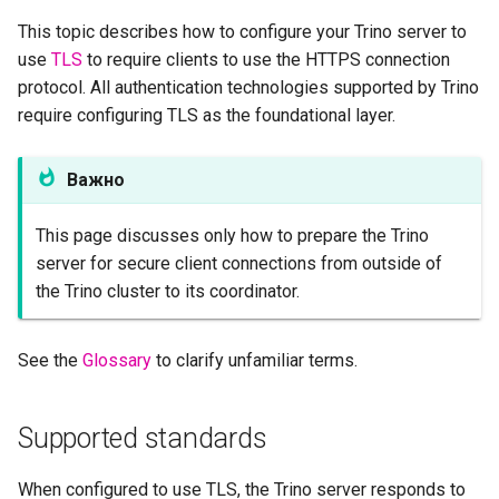
Inspect received
This topic describes how to configure your Trino server to
certificates
use
TLS
to require clients to use the HTTPS connection
protocol. All authentication technologies supported by Trino
Invalid certificates
require configuring TLS as the foundational layer.
Place the certificate file
Важно
Configure the coordinator
This page discusses only how to prepare the Trino
Verify configuration
server for secure client connections from outside of
the Trino cluster to its coordinator.
Limitations of self-signed
certificates
See the
Glossary
to clarify unfamiliar terms.
Supported standards
When configured to use TLS, the Trino server responds to