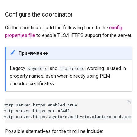
Configure the coordinator
On the coordinator, add the following lines to the
config
properties file
to enable TLS/HTTPS support for the server.
Примечание
Legacy
and
wording is used in
keystore
truststore
property names, even when directly using PEM-
encoded certificates.
http-server.https.enabled=true

http-server.https.port=8443

Possible alternatives for the third line include: