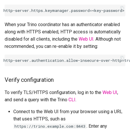
When your Trino coordinator has an authenticator enabled
along with HTTPS enabled, HTTP access is automatically
disabled for all clients, including the
Web UI
. Although not
recommended, you can re-enable it by setting:
Verify configuration
To verify TLS/HTTPS configuration, log in to the
Web UI
,
and send a query with the Trino
CLI
.
Connect to the Web UI from your browser using a URL
that uses HTTPS, such as
. Enter any
https://trino.example.com:8443