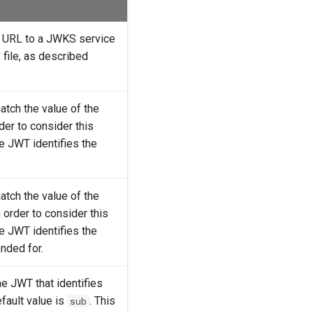
he URL to a JWKS service
file, as described
atch the value of the
order to consider this
he JWT identifies the
atch the value of the
in order to consider this
he JWT identifies the
ended for.
the JWT that identifies
fault value is
. This
sub