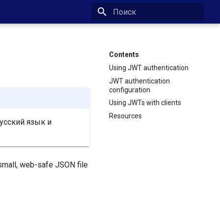
Type to start searching
Contents
Using JWT authentication
JWT authentication
configuration
Using JWTs with clients
Resources
усский язык и
 small, web-safe JSON file