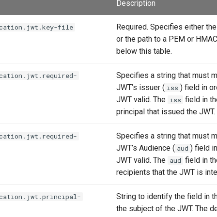
Description
Required. Specifies either t
cation.jwt.key-file
or the path to a PEM or HMAC 
below this table.
Specifies a string that must m
cation.jwt.required-
JWT’s issuer (
) field in 
iss
JWT valid. The
field in t
iss
principal that issued the JWT.
Specifies a string that must m
cation.jwt.required-
JWT’s Audience (
) field 
aud
JWT valid. The
field in t
aud
recipients that the JWT is int
String to identify the field in 
cation.jwt.principal-
the subject of the JWT. The de