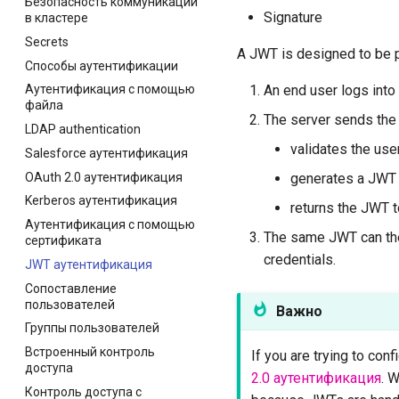
Безопасность коммуникации
Signature
в кластере
Secrets
A JWT is designed to be p
Способы аутентификации
An end user logs into 
Аутентификация с помощью
файла
The server sends the u
LDAP authentication
validates the use
Salesforce аутентификация
OAuth 2.0 аутентификация
generates a JWT a
Kerberos аутентификация
returns the JWT t
Аутентификация с помощью
The same JWT can then
сертификата
credentials.
JWT аутентификация
Сопоставление
пользователей
Важно
Группы пользователей
Встроенный контроль
If you are trying to con
доступа
2.0 аутентификация
. 
Контроль доступа с