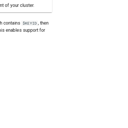
t of your cluster.
ath contains
, then
$KEYID
his enables support for