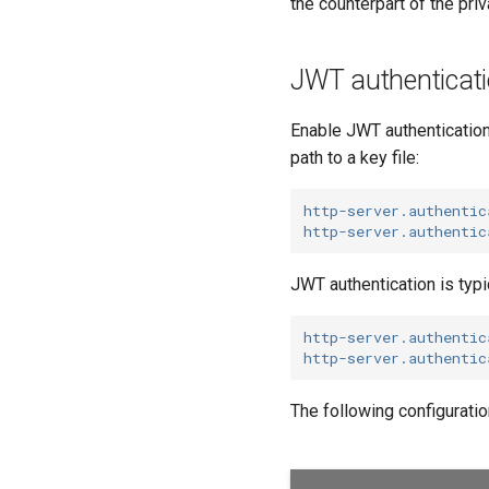
the counterpart of the pr
JWT authenticati
Enable JWT authentication
path to a key file:
http-server.authentic
http-server.authentic
JWT authentication is typi
http-server.authentic
http-server.authentic
The following configuratio