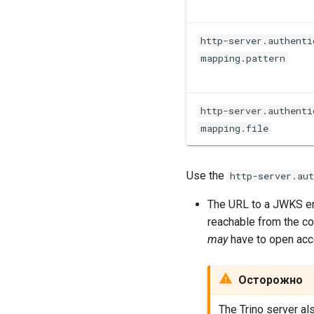
http-server.authenti
mapping.pattern
http-server.authenti
mapping.file
Use the
http-server.au
The URL to a JWKS en
reachable from the coo
may
have to open acc
Осторожно
The Trino server a