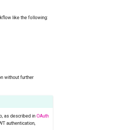
flow like the following:
n without further
no, as described in
OAuth
WT authentication,