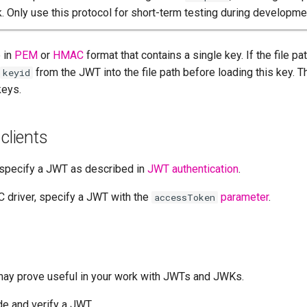
k. Only use this protocol for short-term testing during developmen
e in
PEM
or
HMAC
format that contains a single key. If the file p
from the JWT into the file path before loading this key. T
keyid
keys.
clients
 specify a JWT as described in
JWT authentication
.
 driver, specify a JWT with the
parameter
.
accessToken
may prove useful in your work with JWTs and JWKs.
e and verify a JWT.