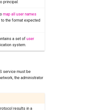
o principal.
to
map all user names
m to the format expected
ontains a set of
user
tication system.
S service must be
 network, the administrator
protocol results in a