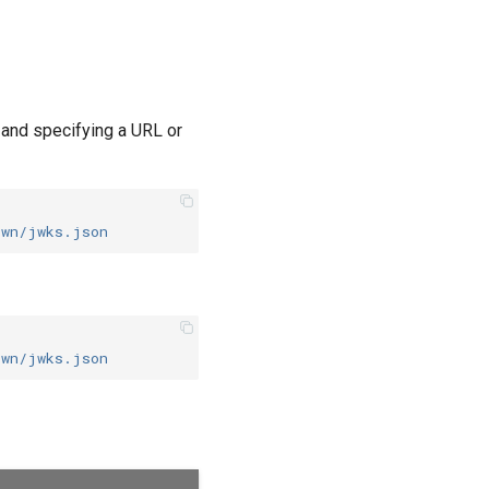
, and specifying a URL or
own/jwks.json
own/jwks.json