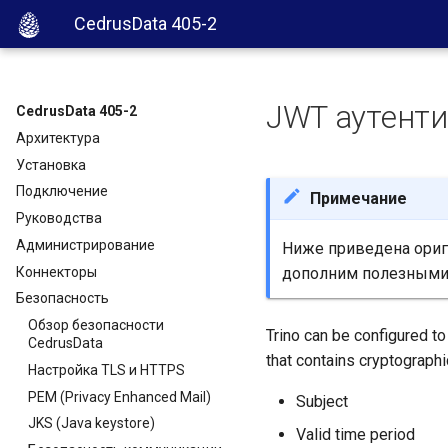
CedrusData 405-2
JWT аутент
CedrusData 405-2
Архитектура
Установка
Подключение
Примечание
Руководства
Администрирование
Ниже приведена ориги
Коннекторы
дополним полезными
Безопасность
Обзор безопасности
Trino can be configured to
CedrusData
that contains cryptographic
Настройка TLS и HTTPS
PEM (Privacy Enhanced Mail)
Subject
JKS (Java keystore)
Valid time period