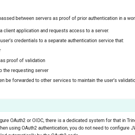
assed between servers as proof of prior authentication in a work
a client application and requests access to a server.
ser’s credentials to a separate authentication service that:
r
s proof of validation
o the requesting server
 be forwarded to other services to maintain the user’s validatio
figure OAuth2 or OIDC, there is a dedicated system for that in Tri
When using OAuth2 authentication, you do not need to configure J