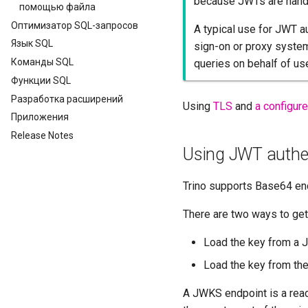
because JWTs are handl
помощью файла
Оптимизатор SQL-запросов
A typical use for JWT au
Язык SQL
sign-on or proxy syste
Команды SQL
queries on behalf of us
Функции SQL
Разработка расширений
Using
TLS
and
a configur
Приложения
Release Notes
Using JWT authen
Trino supports Base64 en
There are two ways to get
Load the key from a 
Load the key from the 
A JWKS endpoint is a read