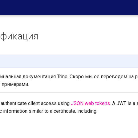
ификация
нальная документация Trino. Скоро мы ее переведем на р
 примерами.
 authenticate client access using
JSON web tokens
. A JWT is a
 information similar to a certificate, including: