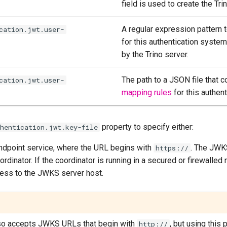
field is used to create the Trin
A regular expression pattern 
cation.jwt.user-
for this authentication syste
by the Trino server.
The path to a JSON file that c
cation.jwt.user-
mapping rules
for this authen
property to specify either:
thentication.jwt.key-file
dpoint service, where the URL begins with
. The JWK
https://
rdinator. If the coordinator is running in a secured or firewalled
ess to the JWKS server host.
lso accepts JWKS URLs that begin with
, but using this 
http://