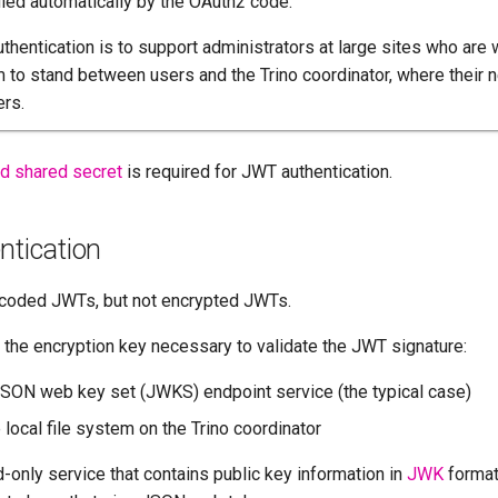
ed automatically by the OAuth2 code.
thentication is to support administrators at large sites who are w
m to stand between users and the Trino coordinator, where thei
ers.
ed shared secret
is required for JWT authentication.
tication
coded JWTs, but not encrypted JWTs.
 the encryption key necessary to validate the JWT signature:
JSON web key set (JWKS) endpoint service (the typical case)
local file system on the Trino coordinator
-only service that contains public key information in
JWK
format