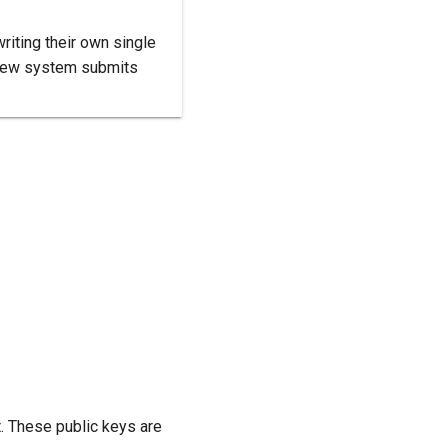
riting their own single
r new system submits
. These public keys are