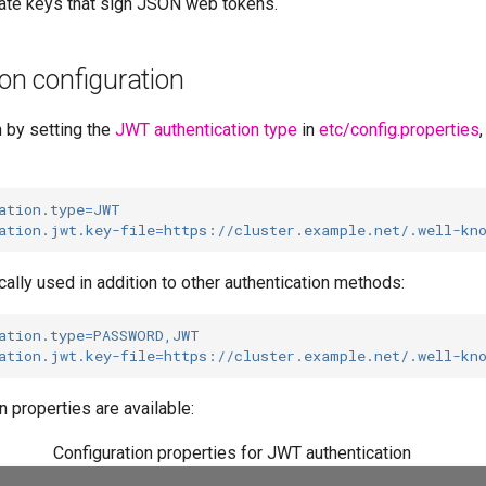
ivate keys that sign JSON web tokens.
on configuration
 by setting the
JWT authentication type
in
etc/config.properties
ation.type
=
JWT
ation.jwt.key-file
=
https://cluster.example.net/.well-kn
cally used in addition to other authentication methods:
ation.type
=
PASSWORD,JWT
ation.jwt.key-file
=
https://cluster.example.net/.well-kn
n properties are available:
Configuration properties for JWT authentication