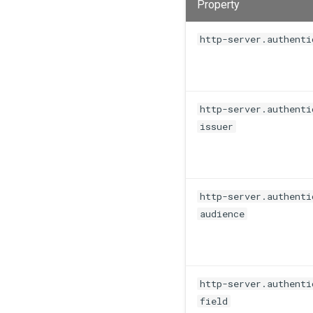
Property
http-server.authenti
http-server.authenti
issuer
http-server.authenti
audience
http-server.authenti
field