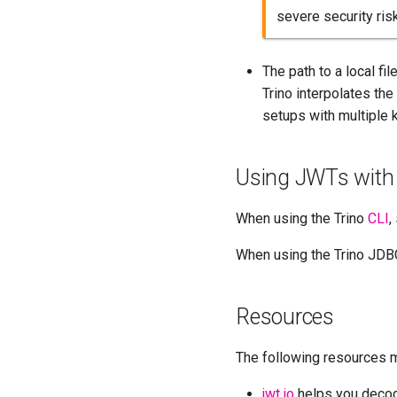
severe security ris
The path to a local fil
Trino interpolates the
setups with multiple 
Using JWTs with 
When using the Trino
CLI
,
When using the Trino JDBC
Resources
The following resources 
jwt.io
helps you decod