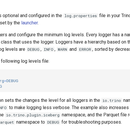
is optional and configured in the
file in your Trin
log.properties
 set by the
launcher
.
gers and configure the minimum log levels. Every logger has a nam
e class that uses the logger. Loggers have a hierarchy based on t
og levels are
,
,
and
, sorted by decrea
DEBUG
INFO
WARN
ERROR
following log levels file:
rg
=
DEBUG
G
n sets the changes the level for all loggers in the
nam
io.trino
to make logging less verbose. The example also increases l
NFO
the
namespace, and the Parquet file r
io.trino.plugin.iceberg
namespace to
for troubleshooting purposes.
parquet
DEBUG