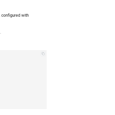
L configured with
.