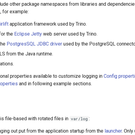
nclude other package namespaces from libraries and dependenci
e, for example:
irlift
application framework used by Trino.
for the
Eclipse Jetty
web server used by Trino.
the
PostgresSQL JDBC driver
used by the PostgreSQL connecto
LS from the Java runtime.
ations.
onal properties available to customize logging in
Config propert
operties
and in following example sections.
is file-based with rotated files in
:
var/log
gging out put from the application startup from the
launcher
. Only