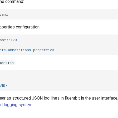
 the command:
operties configuration:
ost:5170
etc/annotations.properties
:
perties
AME}
ear as structured JSON log lines in fluentbit in the user interfac
ed logging system
.