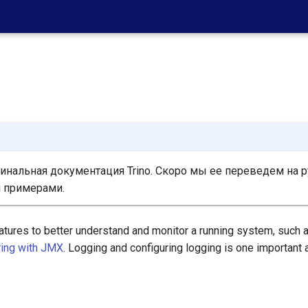
нальная документация Trino. Скоро мы ее переведем на р
 примерами.
atures to better understand and monitor a running system, such 
ring with JMX
. Logging and configuring logging is one important 