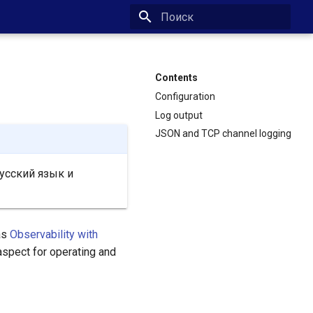
Type to start searching
Contents
Configuration
Log output
JSON and TCP channel logging
усский язык и
as
Observability with
aspect for operating and