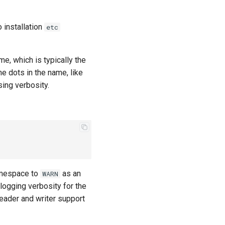
o installation
etc
e, which is typically the
he dots in the name, like
sing verbosity.
espace to
as an
WARN
ogging verbosity for the
eader and writer support