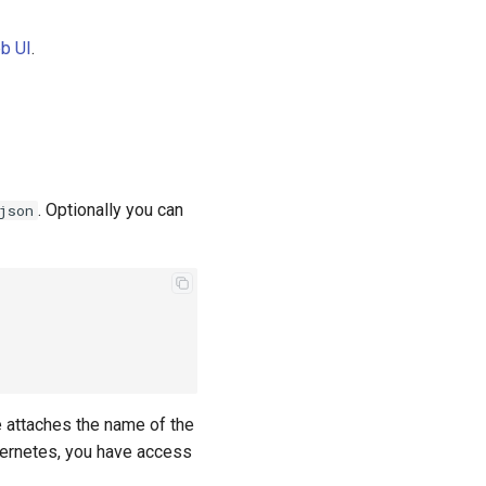
b UI
.
. Optionally you can
json
e attaches the name of the
ubernetes, you have access