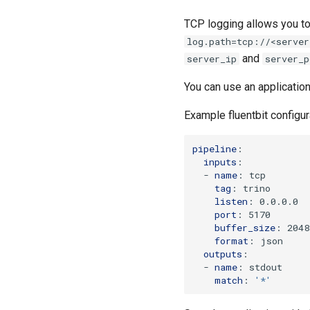
TCP logging allows you to 
log.path=tcp://<server
and
server_ip
server_p
You can use an applicatio
Example fluentbit configur
pipeline
:
inputs
:
-
name
:
tcp
tag
:
trino
listen
:
0.0.0.0
port
:
5170
buffer_size
:
2048
format
:
json
outputs
:
-
name
:
stdout
match
:
'*'