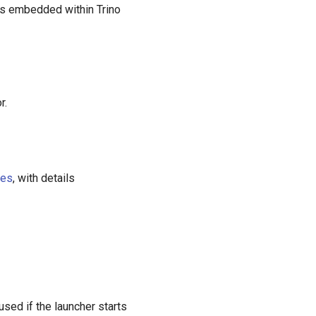
es embedded within Trino
r.
ies
, with details
 used if the launcher starts