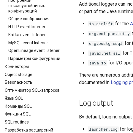
построения
Additional loggers can i
отказоустойчивых
конфигураций
or part of the Java runtim
Общие соображения
for the
A
io.airlift
HTTP event listener
org.eclipse.jetty
Kafka event listener
MySQL event listener
for 
org.postgresql
OpenLineage event listener
for T
javax.net.ssl
Параметры конфигурации
for I/O oper
java.io
Коннекторы
Object storage
There are numerous additi
documented in
Logging pr
Безопасность
Оптимизатор SQL-запросов
Язык SQL
Log output
Команды SQL
Функции SQL
By default, logging output 
SQL routines
for lo
launcher.log
Разработка расширений