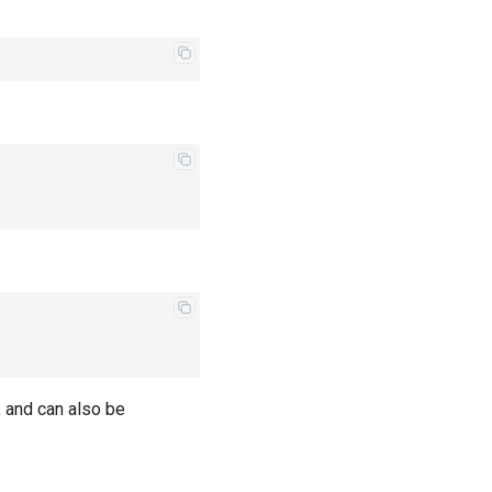
e, and can also be