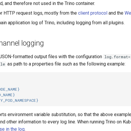
d, and therefore not used in the Trino container.
r HTTP request logs, mostly from the
client protocol
and the
We
ain application log of Trino, including logging from all plugins.
annel logging
 JSON-formatted output files with the configuration
log.format=
as path to a properties file such as the following example:
ile
ODE_NAME}
D_NAME}
MY_POD_NAMESPACE}
orts environment variable substitution, so that the above exampl
nd other information to every log line. When running Trino on K
se in the log
.