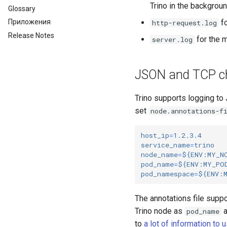
Trino in the backgroun
Glossary
fo
Приложения
http-request.log
Release Notes
for the m
server.log
JSON and TCP ch
Trino supports logging to
set
node.annotations-f
host_ip
=
1.2.3.4
service_name
=
trino
node_name
=
${ENV:MY_N
pod_name
=
${ENV:MY_PO
pod_namespace
=
${ENV:
The annotations file supp
Trino node as
a
pod_name
to
a lot of information to u