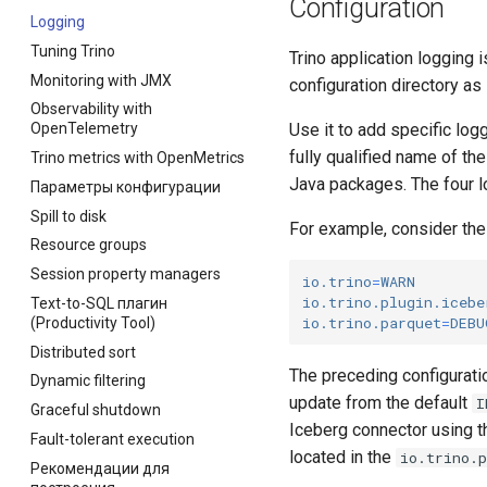
Configuration
Logging
Tuning Trino
Trino application logging 
Monitoring with JMX
configuration directory as
Observability with
Use it to add specific log
OpenTelemetry
fully qualified name of th
Trino metrics with OpenMetrics
Java packages. The four l
Параметры конфигурации
Spill to disk
For example, consider the 
Resource groups
Session property managers
io.trino
=
WARN
io.trino.plugin.icebe
Text-to-SQL плагин
io.trino.parquet
=
DEBU
(Productivity Tool)
Distributed sort
The preceding configuratio
Dynamic filtering
update from the default
I
Graceful shutdown
Iceberg connector using 
Fault-tolerant execution
located in the
io.trino.
Рекомендации для