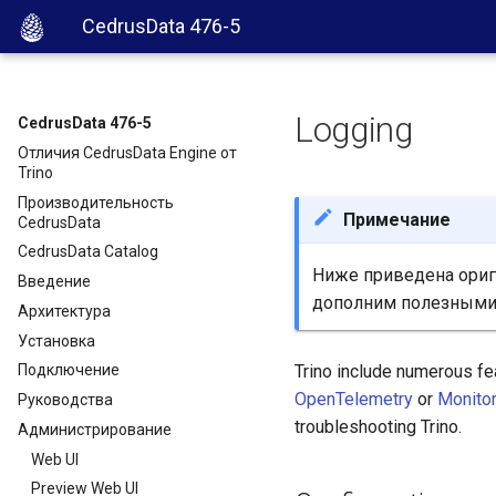
CedrusData 476-5
Logging
CedrusData 476-5
Отличия CedrusData Engine от
Trino
Производительность
Примечание
CedrusData
CedrusData Catalog
Ниже приведена ориги
Введение
дополним полезными
Архитектура
Установка
Trino include numerous fe
Подключение
OpenTelemetry
or
Monito
Руководства
troubleshooting Trino.
Администрирование
Web UI
Preview Web UI