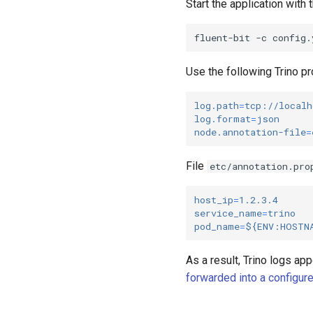
Start the application with
fluent-bit
-c
Use the following Trino pr
log.path
=
tcp://localh
log.format
=
json
node.annotation-file
=
File
etc/annotation.pro
host_ip
=
1.2.3.4
service_name
=
trino
pod_name
=
${ENV:HOSTN
As a result, Trino logs app
forwarded into a configur