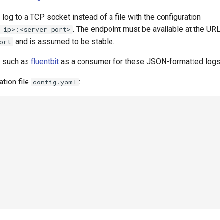
log to a TCP socket instead of a file with the configuration
. The endpoint must be available at the UR
_ip>:<server_port>
and is assumed to be stable.
ort
n such as
fluentbit
as a consumer for these JSON-formatted logs
ation file
:
config.yaml