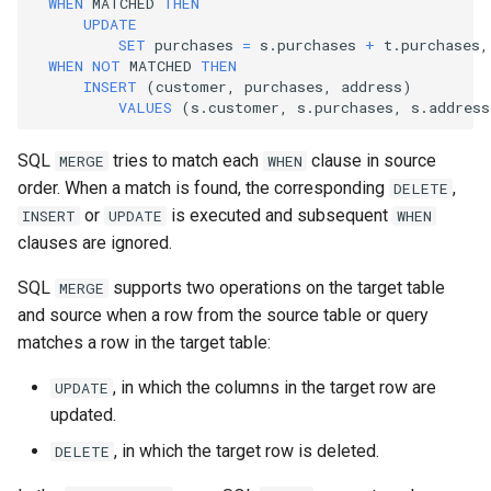
WHEN
MATCHED
THEN
UPDATE
SET
purchases
=
s
.
purchases
+
t
.
purchases
,
WHEN
NOT
MATCHED
THEN
INSERT
(
customer
,
purchases
,
address
)
VALUES
(
s
.
customer
,
s
.
purchases
,
s
.
address
SQL
tries to match each
clause in source
MERGE
WHEN
order. When a match is found, the corresponding
,
DELETE
or
is executed and subsequent
INSERT
UPDATE
WHEN
clauses are ignored.
SQL
supports two operations on the target table
MERGE
and source when a row from the source table or query
matches a row in the target table:
, in which the columns in the target row are
UPDATE
updated.
, in which the target row is deleted.
DELETE