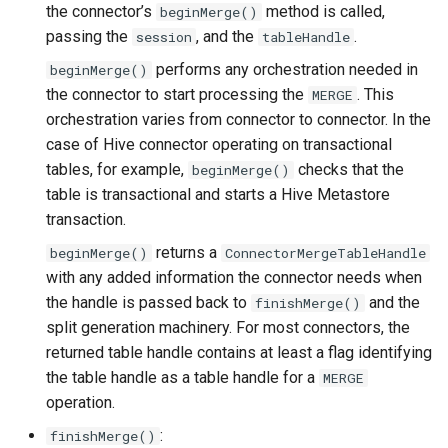
the connector’s
method is called,
beginMerge()
passing the
, and the
.
session
tableHandle
performs any orchestration needed in
beginMerge()
the connector to start processing the
. This
MERGE
orchestration varies from connector to connector. In the
case of Hive connector operating on transactional
tables, for example,
checks that the
beginMerge()
table is transactional and starts a Hive Metastore
transaction.
returns a
beginMerge()
ConnectorMergeTableHandle
with any added information the connector needs when
the handle is passed back to
and the
finishMerge()
split generation machinery. For most connectors, the
returned table handle contains at least a flag identifying
the table handle as a table handle for a
MERGE
operation.
:
finishMerge()