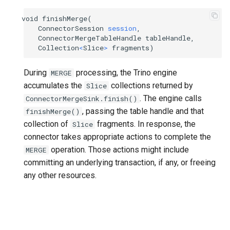
void
finishMerge
(
ConnectorSession
session
,
ConnectorMergeTableHandle
tableHandle
,
Collection
<
Slice
>
fragments
)
During
processing, the Trino engine
MERGE
accumulates the
collections returned by
Slice
. The engine calls
ConnectorMergeSink.finish()
, passing the table handle and that
finishMerge()
collection of
fragments. In response, the
Slice
connector takes appropriate actions to complete the
operation. Those actions might include
MERGE
committing an underlying transaction, if any, or freeing
any other resources.