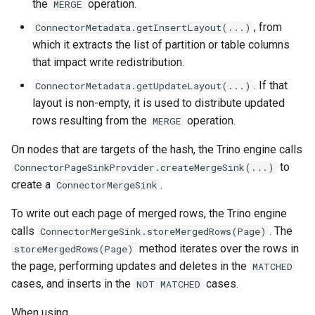
the
operation.
MERGE
, from
ConnectorMetadata.getInsertLayout(...)
which it extracts the list of partition or table columns
that impact write redistribution.
. If that
ConnectorMetadata.getUpdateLayout(...)
layout is non-empty, it is used to distribute updated
rows resulting from the
operation.
MERGE
On nodes that are targets of the hash, the Trino engine calls
to
ConnectorPageSinkProvider.createMergeSink(...)
create a
.
ConnectorMergeSink
To write out each page of merged rows, the Trino engine
calls
. The
ConnectorMergeSink.storeMergedRows(Page)
method iterates over the rows in
storeMergedRows(Page)
the page, performing updates and deletes in the
MATCHED
cases, and inserts in the
cases.
NOT
MATCHED
When using