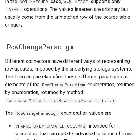
In the
case, SQL
supports only
NOT
MATCHED
MERGE
operations. The values inserted are arbitrary but
INSERT
usually come from the unmatched row of the source table
or query.
RowChangeParadigm
Different connectors have different ways of representing
row updates, imposed by the underlying storage systems.
The Trino engine classifies these different paradigms as
elements of the
enumeration, returned
RowChangeParadigm
by enumeration, returned by method
.
ConnectorMetadata.getRowChangeParadigm(...)
The
enumeration values are:
RowChangeParadigm
, intended for
CHANGE_ONLY_UPDATED_COLUMNS
connectors that can update individual columns of rows