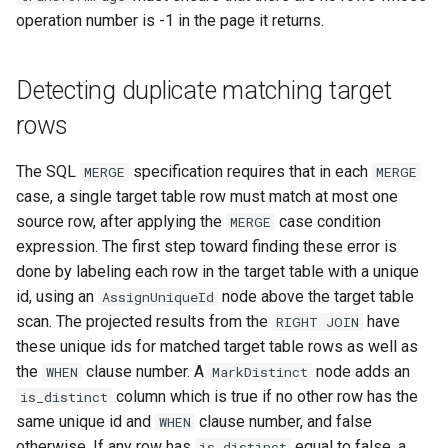
operation number is -1 in the page it returns.
Detecting duplicate matching target
rows
The SQL
specification requires that in each
MERGE
MERGE
case, a single target table row must match at most one
source row, after applying the
case condition
MERGE
expression. The first step toward finding these error is
done by labeling each row in the target table with a unique
id, using an
node above the target table
AssignUniqueId
scan. The projected results from the
have
RIGHT
JOIN
these unique ids for matched target table rows as well as
the
clause number. A
node adds an
WHEN
MarkDistinct
column which is true if no other row has the
is_distinct
same unique id and
clause number, and false
WHEN
otherwise. If any row has
equal to false, a
is_distinct