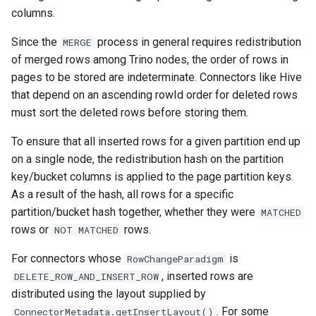
columns.
Since the
process in general requires redistribution
MERGE
of merged rows among Trino nodes, the order of rows in
pages to be stored are indeterminate. Connectors like Hive
that depend on an ascending rowId order for deleted rows
must sort the deleted rows before storing them.
To ensure that all inserted rows for a given partition end up
on a single node, the redistribution hash on the partition
key/bucket columns is applied to the page partition keys.
As a result of the hash, all rows for a specific
partition/bucket hash together, whether they were
MATCHED
rows or
rows.
NOT
MATCHED
For connectors whose
is
RowChangeParadigm
, inserted rows are
DELETE_ROW_AND_INSERT_ROW
distributed using the layout supplied by
. For some
ConnectorMetadata.getInsertLayout()