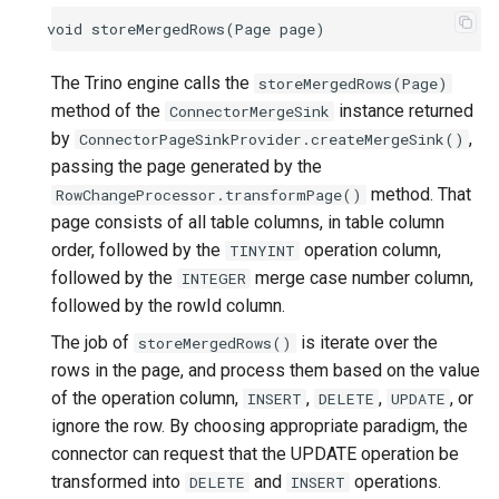
void
storeMergedRows
(
Page
page
)
The Trino engine calls the
storeMergedRows(Page)
method of the
instance returned
ConnectorMergeSink
by
,
ConnectorPageSinkProvider.createMergeSink()
passing the page generated by the
method. That
RowChangeProcessor.transformPage()
page consists of all table columns, in table column
order, followed by the
operation column,
TINYINT
followed by the
merge case number column,
INTEGER
followed by the rowId column.
The job of
is iterate over the
storeMergedRows()
rows in the page, and process them based on the value
of the operation column,
,
,
, or
INSERT
DELETE
UPDATE
ignore the row. By choosing appropriate paradigm, the
connector can request that the UPDATE operation be
transformed into
and
operations.
DELETE
INSERT