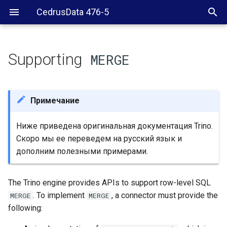
CedrusData 476-5
Supporting
MERGE
Standard SQL
MERGE
RowChangeParadigm
Примечание
Overview of
MERGE
Ниже приведена оригинальная документация Trino.
processing
Скоро мы ее переведем на русский язык и
дополним полезными примерами.
redistribution
MERGE
Connector support for
MERGE
The Trino engine provides APIs to support row-level SQL
. To implement
, a connector must provide the
MERGE
MERGE
RowChangeProcessor
following:
implementation for
MERGE