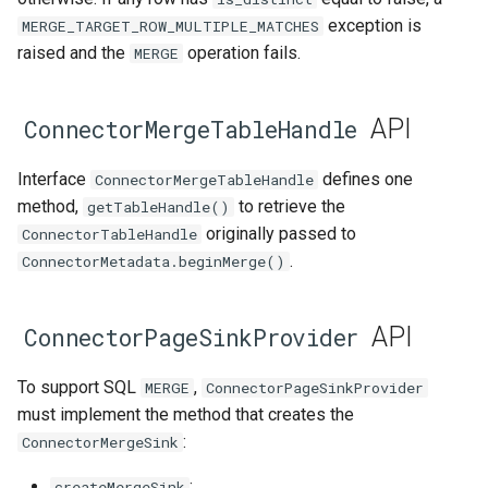
exception is
MERGE_TARGET_ROW_MULTIPLE_MATCHES
raised and the
operation fails.
MERGE
API
ConnectorMergeTableHandle
Interface
defines one
ConnectorMergeTableHandle
method,
to retrieve the
getTableHandle()
originally passed to
ConnectorTableHandle
.
ConnectorMetadata.beginMerge()
API
ConnectorPageSinkProvider
To support SQL
,
MERGE
ConnectorPageSinkProvider
must implement the method that creates the
:
ConnectorMergeSink
:
createMergeSink