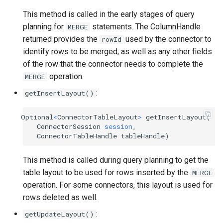
This method is called in the early stages of query
planning for
statements. The ColumnHandle
MERGE
returned provides the
used by the connector to
rowId
identify rows to be merged, as well as any other fields
of the row that the connector needs to complete the
operation.
MERGE
:
getInsertLayout()
Optional
<
ConnectorTableLayout
>
getInsertLayout
(
ConnectorSession
session
,
ConnectorTableHandle
tableHandle
)
This method is called during query planning to get the
table layout to be used for rows inserted by the
MERGE
operation. For some connectors, this layout is used for
rows deleted as well.
:
getUpdateLayout()