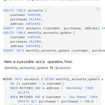
CREATE
TABLE
accounts
(
customer
VARCHAR
,
purchases
DECIMAL
,
address
VARCHAR
);
INSERT
INTO
accounts
(
customer
,
purchases
,
address
)
V
CREATE
TABLE
monthly_accounts_update
(
customer
VARCHAR
,
purchases
DECIMAL
,
address
VARCHAR
);
INSERT
INTO
monthly_accounts_update
(
customer
,
purcha
Here is a possible
operation, from
MERGE
to
:
monthly_accounts_update
accounts
MERGE
INTO
accounts
t
USING
monthly_accounts_update
s
ON
(
t
.
customer
=
s
.
customer
)
WHEN
MATCHED
AND
s
.
address
=
'Berkeley'
THEN
DELETE
WHEN
MATCHED
AND
s
.
customer
=
'Joe Shmoe'
THEN
UPDATE
SET
purchases
=
purchases
+
100
.
0