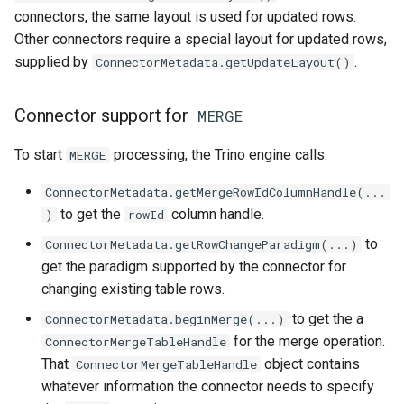
connectors, the same layout is used for updated rows.
Other connectors require a special layout for updated rows,
supplied by
.
ConnectorMetadata.getUpdateLayout()
Connector support for
MERGE
To start
processing, the Trino engine calls:
MERGE
ConnectorMetadata.getMergeRowIdColumnHandle(...
to get the
column handle.
)
rowId
to
ConnectorMetadata.getRowChangeParadigm(...)
get the paradigm supported by the connector for
changing existing table rows.
to get the a
ConnectorMetadata.beginMerge(...)
for the merge operation.
ConnectorMergeTableHandle
That
object contains
ConnectorMergeTableHandle
whatever information the connector needs to specify