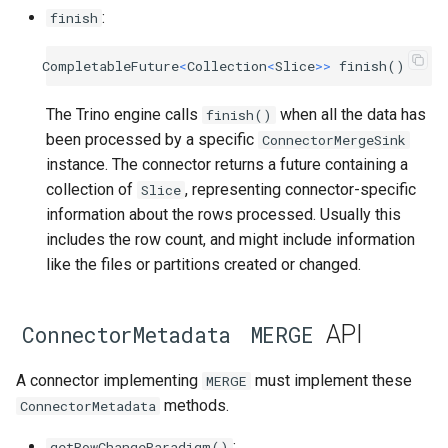
:
finish
CompletableFuture
<
Collection
<
Slice
>>
finish
()
The Trino engine calls
when all the data has
finish()
been processed by a specific
ConnectorMergeSink
instance. The connector returns a future containing a
collection of
, representing connector-specific
Slice
information about the rows processed. Usually this
includes the row count, and might include information
like the files or partitions created or changed.
API
ConnectorMetadata
MERGE
A connector implementing
must implement these
MERGE
methods.
ConnectorMetadata
:
getRowChangeParadigm()