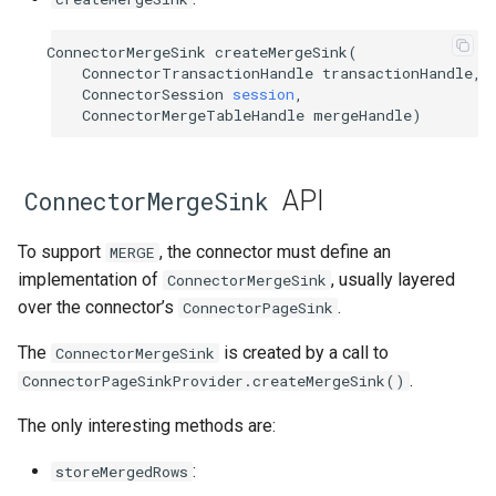
ConnectorMergeSink
createMergeSink
(
ConnectorTransactionHandle
transactionHandle
,
ConnectorSession
session
,
ConnectorMergeTableHandle
mergeHandle
)
API
ConnectorMergeSink
To support
, the connector must define an
MERGE
implementation of
, usually layered
ConnectorMergeSink
over the connector’s
.
ConnectorPageSink
The
is created by a call to
ConnectorMergeSink
.
ConnectorPageSinkProvider.createMergeSink()
The only interesting methods are:
:
storeMergedRows