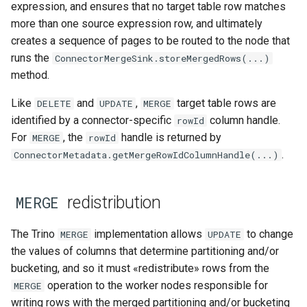
expression, and ensures that no target table row matches
more than one source expression row, and ultimately
creates a sequence of pages to be routed to the node that
runs the
ConnectorMergeSink.storeMergedRows(...)
method.
Like
and
,
target table rows are
DELETE
UPDATE
MERGE
identified by a connector-specific
column handle.
rowId
For
, the
handle is returned by
MERGE
rowId
.
ConnectorMetadata.getMergeRowIdColumnHandle(...)
redistribution
MERGE
The Trino
implementation allows
to change
MERGE
UPDATE
the values of columns that determine partitioning and/or
bucketing, and so it must «redistribute» rows from the
operation to the worker nodes responsible for
MERGE
writing rows with the merged partitioning and/or bucketing