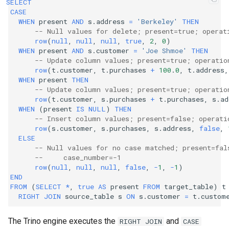
SELECT
CASE
WHEN
present
AND
s
.
address
=
'Berkeley'
THEN
-- Null values for delete; present=true; operat
row
(
null
,
null
,
null
,
true
,
2
,
0
)
WHEN
present
AND
s
.
customer
=
'Joe Shmoe'
THEN
-- Update column values; present=true; operatio
row
(
t
.
customer
,
t
.
purchases
+
100
.
0
,
t
.
address
,
WHEN
present
THEN
-- Update column values; present=true; operatio
row
(
t
.
customer
,
s
.
purchases
+
t
.
purchases
,
s
.
ad
WHEN
(
present
IS
NULL
)
THEN
-- Insert column values; present=false; operati
row
(
s
.
customer
,
s
.
purchases
,
s
.
address
,
false
,
ELSE
-- Null values for no case matched; present=fal
--     case_number=-1
row
(
null
,
null
,
null
,
false
,
-
1
,
-
1
)
END
FROM
(
SELECT
*
,
true
AS
present
FROM
target_table
)
t
RIGHT
JOIN
source_table
s
ON
s
.
customer
=
t
.
custom
The Trino engine executes the
and
RIGHT
JOIN
CASE