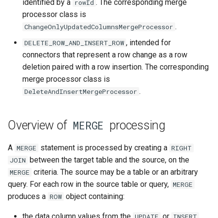
identified by a
. The corresponding merge
rowId
processor class is
.
ChangeOnlyUpdatedColumnsMergeProcessor
, intended for
DELETE_ROW_AND_INSERT_ROW
connectors that represent a row change as a row
deletion paired with a row insertion. The corresponding
merge processor class is
.
DeleteAndInsertMergeProcessor
Overview of
processing
MERGE
A
statement is processed by creating a
MERGE
RIGHT
between the target table and the source, on the
JOIN
criteria. The source may be a table or an arbitrary
MERGE
query. For each row in the source table or query,
MERGE
produces a
object containing:
ROW
the data column values from the
or
UPDATE
INSERT