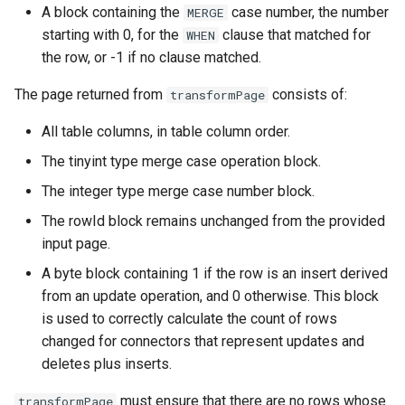
A block containing the
case number, the number
MERGE
starting with 0, for the
clause that matched for
WHEN
the row, or -1 if no clause matched.
The page returned from
consists of:
transformPage
All table columns, in table column order.
The tinyint type merge case operation block.
The integer type merge case number block.
The rowId block remains unchanged from the provided
input page.
A byte block containing 1 if the row is an insert derived
from an update operation, and 0 otherwise. This block
is used to correctly calculate the count of rows
changed for connectors that represent updates and
deletes plus inserts.
must ensure that there are no rows whose
transformPage