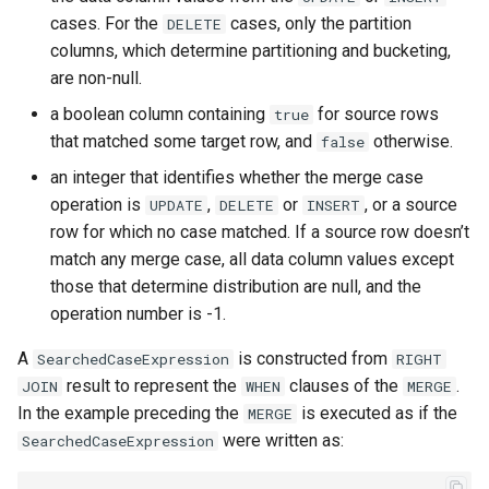
cases. For the
cases, only the partition
DELETE
columns, which determine partitioning and bucketing,
are non-null.
a boolean column containing
for source rows
true
that matched some target row, and
otherwise.
false
an integer that identifies whether the merge case
operation is
,
or
, or a source
UPDATE
DELETE
INSERT
row for which no case matched. If a source row doesn’t
match any merge case, all data column values except
those that determine distribution are null, and the
operation number is -1.
A
is constructed from
SearchedCaseExpression
RIGHT
result to represent the
clauses of the
.
JOIN
WHEN
MERGE
In the example preceding the
is executed as if the
MERGE
were written as:
SearchedCaseExpression