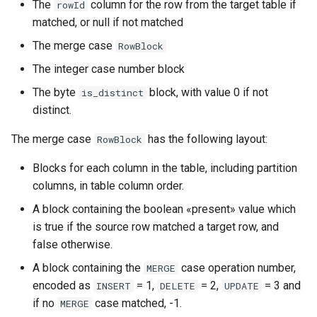
The
column for the row from the target table if
rowId
matched, or null if not matched
The merge case
RowBlock
The integer case number block
The byte
block, with value 0 if not
is_distinct
distinct.
The merge case
has the following layout:
RowBlock
Blocks for each column in the table, including partition
columns, in table column order.
A block containing the boolean «present» value which
is true if the source row matched a target row, and
false otherwise.
A block containing the
case operation number,
MERGE
encoded as
= 1,
= 2,
= 3 and
INSERT
DELETE
UPDATE
if no
case matched, -1.
MERGE