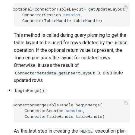
Optional
<
ConnectorTableLayout
>
getUpdateLayout
(
ConnectorSession
session
,
ConnectorTableHandle
tableHandle
)
This method is called during query planning to get the
table layout to be used for rows deleted by the
MERGE
operation. If the optional return value is present, the
Trino engine uses the layout for updated rows.
Otherwise, it uses the result of
to distribute
ConnectorMetadata.getInsertLayout
updated rows.
:
beginMerge()
ConnectorMergeTableHandle
beginMerge
(
ConnectorSession
session
,
ConnectorTableHandle
tableHandle
)
As the last step in creating the
execution plan,
MERGE