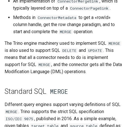
An implementation of
, which is
ConnectorMergeSink
typically layered on top of a
.
Detecting duplicate matching
ConnectorPageSink
target rows
Methods in
to get a «rowId»
ConnectorMetadata
column handle, get the row change paradigm, and to
ConnectorMergeTableHandle
start and complete the
operation.
MERGE
API
The Trino engine machinery used to implement SQL
MERGE
ConnectorPageSinkProvider
is also used to support SQL
and
. This
DELETE
UPDATE
API
means that all a connector needs to do is implement
support for SQL
, and the connector gets all the Data
MERGE
API
ConnectorMergeSink
Modification Language (DML) operations.
API
ConnectorMetadata
MERGE
Standard SQL
MERGE
Different query engines support varying definitions of SQL
. Trino supports the strict SQL specification
MERGE
, published in 2016. As a simple example,
ISO/IEC
9075
given tables
and
defined as:
target_table
source_table