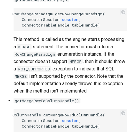
RowChangeParadigm
getRowChangeParadigm
(
ConnectorSession
session
,
ConnectorTableHandle
tableHandle
)
This method is called as the engine starts processing
a
statement. The connector must return a
MERGE
enumeration instance. If the
RowChangeParadigm
connector doesn’t support
, then it should throw
MERGE
a
exception to indicate that SQL
NOT_SUPPORTED
isn’t supported by the connector. Note that the
MERGE
default implementation already throws this exception
when the method isn’t implemented.
:
getMergeRowIdColumnHandle()
ColumnHandle
getMergeRowIdColumnHandle
(
ConnectorSession
session
,
ConnectorTableHandle
tableHandle
)