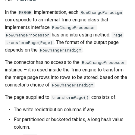
In the
implementation, each
MERGE
RowChangeParadigm
corresponds to an internal Trino engine class that
implements interface
.
RowChangeProcessor
has one interesting method:
RowChangeProcessor
Page
. The format of the output page
transformPage(Page)
depends on the
.
RowChangeParadigm
The connector has no access to the
RowChangeProcessor
instance – it is used inside the Trino engine to transform
the merge page rows into rows to be stored, based on the
connector’s choice of
.
RowChangeParadigm
The page supplied to
consists of:
transformPage()
The write redistribution columns if any
For partitioned or bucketed tables, a long hash value
column.