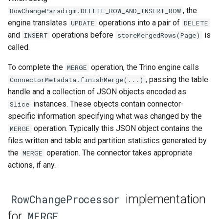
, the
RowChangeParadigm.DELETE_ROW_AND_INSERT_ROW
engine translates
operations into a pair of
UPDATE
DELETE
and
operations before
is
INSERT
storeMergedRows(Page)
called.
To complete the
operation, the Trino engine calls
MERGE
, passing the table
ConnectorMetadata.finishMerge(...)
handle and a collection of JSON objects encoded as
instances. These objects contain connector-
Slice
specific information specifying what was changed by the
operation. Typically this JSON object contains the
MERGE
files written and table and partition statistics generated by
the
operation. The connector takes appropriate
MERGE
actions, if any.
implementation
RowChangeProcessor
for
MERGE