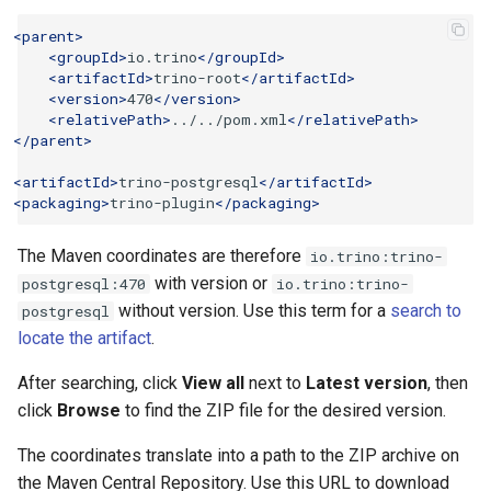
<parent>
<groupId>
io.trino
</groupId>
<artifactId>
trino-root
</artifactId>
<version>
470
</version>
<relativePath>
../../pom.xml
</relativePath>
</parent>
<artifactId>
trino-postgresql
</artifactId>
<packaging>
trino-plugin
</packaging>
The Maven coordinates are therefore
io.trino:trino-
with version or
postgresql:470
io.trino:trino-
without version. Use this term for a
search to
postgresql
locate the artifact
.
After searching, click
View all
next to
Latest version
, then
click
Browse
to find the ZIP file for the desired version.
The coordinates translate into a path to the ZIP archive on
the Maven Central Repository. Use this URL to download