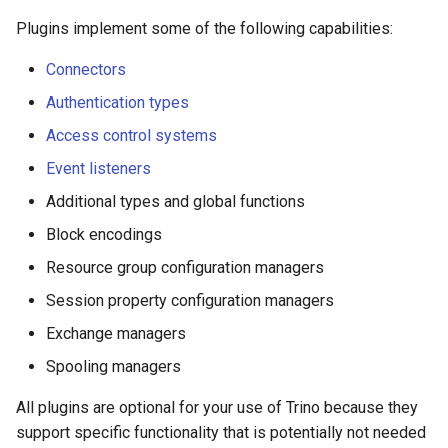
Plugins implement some of the following capabilities:
Connectors
Authentication types
Access control systems
Event listeners
Additional types and global functions
Block encodings
Resource group configuration managers
Session property configuration managers
Exchange managers
Spooling managers
All plugins are optional for your use of Trino because they
support specific functionality that is potentially not needed