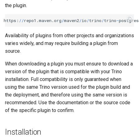
the plugin.
https
:
//
repo1
.
maven
.
org
/
maven2
/
io
/
trino
/
trino
-
postgres
Availability of plugins from other projects and organizations
varies widely, and may require building a plugin from
source.
When downloading a plugin you must ensure to download a
version of the plugin that is compatible with your Trino
installation. Full compatibility is only guaranteed when
using the same Trino version used for the plugin build and
the deployment, and therefore using the same version is
recommended. Use the documentation or the source code
of the specific plugin to confirm.
Installation