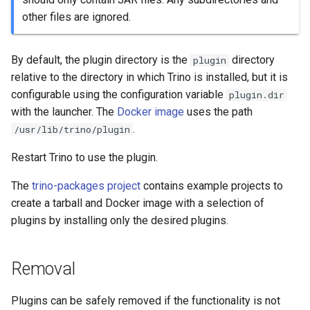
other files are ignored.
By default, the plugin directory is the
directory
plugin
relative to the directory in which Trino is installed, but it is
configurable using the configuration variable
plugin.dir
with the launcher. The
Docker image
uses the path
.
/usr/lib/trino/plugin
Restart Trino to use the plugin.
The
trino-packages project
contains example projects to
create a tarball and Docker image with a selection of
plugins by installing only the desired plugins.
Removal
Plugins can be safely removed if the functionality is not