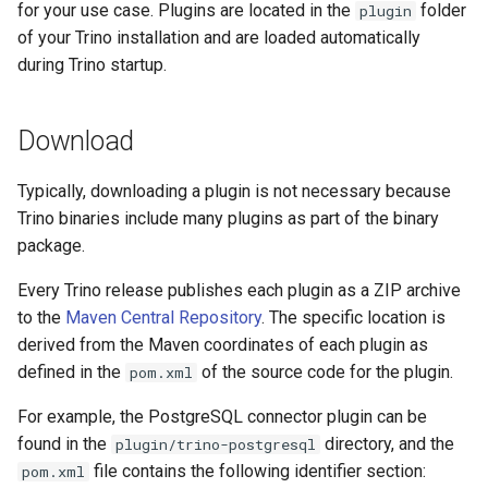
for your use case. Plugins are located in the
folder
plugin
of your Trino installation and are loaded automatically
during Trino startup.
Download
Typically, downloading a plugin is not necessary because
Trino binaries include many plugins as part of the binary
package.
Every Trino release publishes each plugin as a ZIP archive
to the
Maven Central Repository
. The specific location is
derived from the Maven coordinates of each plugin as
defined in the
of the source code for the plugin.
pom.xml
For example, the PostgreSQL connector plugin can be
found in the
directory, and the
plugin/trino-postgresql
file contains the following identifier section:
pom.xml