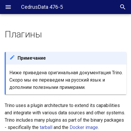
CedrusData 476-5
Плагины
Download
Installation
Примечание
Removal
Ниже приведена оригинальная документация Trino.
Скоро мы ее переведем на русский язык и
Development
дополним полезными примерами.
Trino uses a plugin architecture to extend its capabilities
and integrate with various data sources and other systems.
Trino includes many plugins as part of the binary packages
- specifically the
tarball
and the
Docker image
.