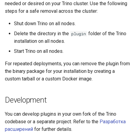
needed or desired on your Trino cluster. Use the following
steps for a safe removal across the cluster:
Shut down Trino on all nodes.
Delete the directory in the
folder of the Trino
plugin
installation on all nodes.
Start Trino on all nodes.
For repeated deployments, you can remove the plugin from
the binary package for your installation by creating a
custom tarball or a custom Docker image.
Development
You can develop plugins in your own fork of the Trino
codebase or a separate project. Refer to the
Разработка
расширений
for further details.