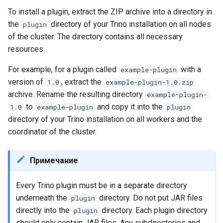
To install a plugin, extract the ZIP archive into a directory in
the
directory of your Trino installation on all nodes
plugin
of the cluster. The directory contains all necessary
resources.
For example, for a plugin called
with a
example-plugin
version of
, extract the
1.0
example-plugin-1.0.zip
archive. Rename the resulting directory
example-plugin-
to
and copy it into the
1.0
example-plugin
plugin
directory of your Trino installation on all workers and the
coordinator of the cluster.
Примечание
Every Trino plugin must be in a separate directory
underneath the
directory. Do not put JAR files
plugin
directly into the
directory. Each plugin directory
plugin
should only contain JAR files. Any subdirectories and