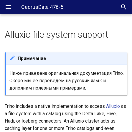
CedrusData 476-5
Alluxio file system support
Configuration
Alluxio client configuration
Примечание
Ниже приведена оригинальная документация Trino.
Скоро мы ее переведем на русский язык и
дополним полезными примерами.
Trino includes a native implementation to access
Alluxio
as
a file system with a catalog using the Delta Lake, Hive,
Hudi, or Iceberg connectors. An Alluxio cluster acts as
caching layer for one or more Trino catalogs and even