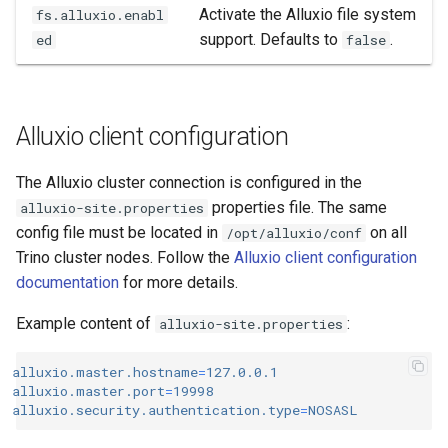
Activate the Alluxio file system
fs.alluxio.enabl
support. Defaults to
.
ed
false
Alluxio client configuration
The Alluxio cluster connection is configured in the
properties file. The same
alluxio-site.properties
config file must be located in
on all
/opt/alluxio/conf
Trino cluster nodes. Follow the
Alluxio client configuration
documentation
for more details.
Example content of
:
alluxio-site.properties
alluxio.master.hostname
=
127.0.0.1
alluxio.master.port
=
19998
alluxio.security.authentication.type
=
NOSASL