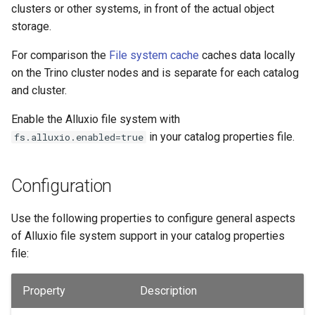
clusters or other systems, in front of the actual object
storage.
For comparison the
File system cache
caches data locally
on the Trino cluster nodes and is separate for each catalog
and cluster.
Enable the Alluxio file system with
in your catalog properties file.
fs.alluxio.enabled=true
Configuration
Use the following properties to configure general aspects
of Alluxio file system support in your catalog properties
file:
Property
Description