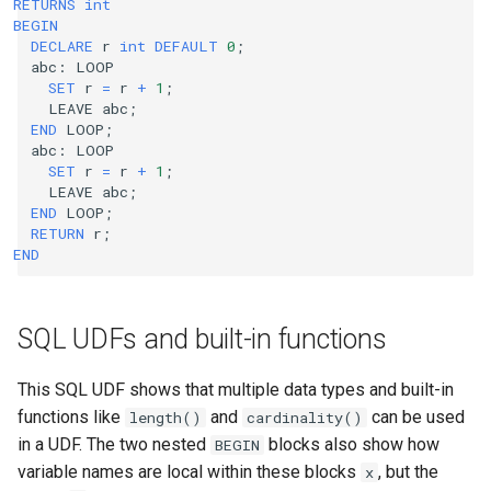
RETURNS
int
BEGIN
DECLARE
r
int
DEFAULT
0
;
abc
:
LOOP
SET
r
=
r
+
1
;
LEAVE
abc
;
END
LOOP
;
abc
:
LOOP
SET
r
=
r
+
1
;
LEAVE
abc
;
END
LOOP
;
RETURN
r
;
END
SQL UDFs and built-in functions
This SQL UDF shows that multiple data types and built-in
functions like
and
can be used
length()
cardinality()
in a UDF. The two nested
blocks also show how
BEGIN
variable names are local within these blocks
, but the
x