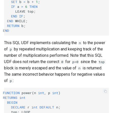
SET
b
=
b
+
1
;
IF
a
>
6
THEN
LEAVE
top
;
END
IF
;
END
WHILE
;
RETURN
b
;
END
This SQL UDF implements calculating the
to the power
n
of
by repeated multiplication and keeping track of the
p
number of multiplications performed. Note that this SQL
UDF does not return the correct
for
since the
0
p=0
top
block is merely escaped and the value of
is returned.
n
The same incorrect behavior happens for negative values
of
:
p
FUNCTION
power
(
n
int
,
p
int
)
RETURNS
int
BEGIN
DECLARE
r
int
DEFAULT
n
;
top
:
LOOP