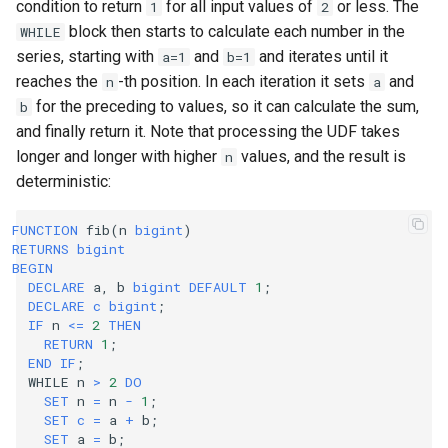
condition to return
for all input values of
or less. The
1
2
block then starts to calculate each number in the
WHILE
series, starting with
and
and iterates until it
a=1
b=1
reaches the
-th position. In each iteration it sets
and
n
a
for the preceding to values, so it can calculate the sum,
b
and finally return it. Note that processing the UDF takes
longer and longer with higher
values, and the result is
n
deterministic:
FUNCTION
fib
(
n
bigint
)
RETURNS
bigint
BEGIN
DECLARE
a
,
b
bigint
DEFAULT
1
;
DECLARE
c
bigint
;
IF
n
<=
2
THEN
RETURN
1
;
END
IF
;
WHILE
n
>
2
DO
SET
n
=
n
-
1
;
SET
c
=
a
+
b
;
SET
a
=
b
;