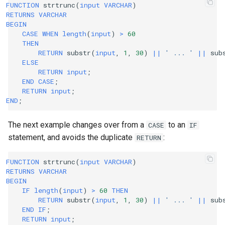
FUNCTION
strtrunc
(
input
VARCHAR
)
RETURNS
VARCHAR
BEGIN
CASE
WHEN
length
(
input
)
>
60
THEN
RETURN
substr
(
input
,
1
,
30
)
||
' ... '
||
sub
ELSE
RETURN
input
;
END
CASE
;
RETURN
input
;
END
;
The next example changes over from a
to an
CASE
IF
statement, and avoids the duplicate
:
RETURN
FUNCTION
strtrunc
(
input
VARCHAR
)
RETURNS
VARCHAR
BEGIN
IF
length
(
input
)
>
60
THEN
RETURN
substr
(
input
,
1
,
30
)
||
' ... '
||
sub
END
IF
;
RETURN
input
;