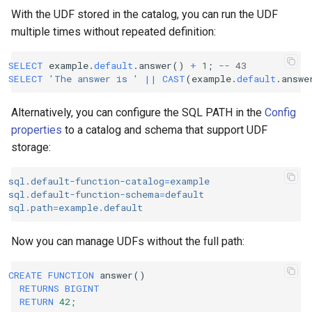
With the UDF stored in the catalog, you can run the UDF
multiple times without repeated definition:
SELECT
example
.
default
.
answer
()
+
1
;
-- 43
SELECT
'The answer is '
||
CAST
(
example
.
default
.
answe
Alternatively, you can configure the SQL PATH in the
Config
properties
to a catalog and schema that support UDF
storage:
sql.default-function-catalog
=
example
sql.default-function-schema
=
default
sql.path
=
example.default
Now you can manage UDFs without the full path:
CREATE
FUNCTION
answer
()
RETURNS
BIGINT
RETURN
42
;