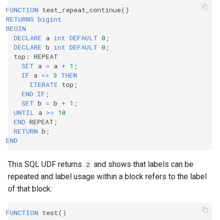
FUNCTION
test_repeat_continue
()
RETURNS
bigint
BEGIN
DECLARE
a
int
DEFAULT
0
;
DECLARE
b
int
DEFAULT
0
;
top
:
REPEAT
SET
a
=
a
+
1
;
IF
a
<=
3
THEN
ITERATE
top
;
END
IF
;
SET
b
=
b
+
1
;
UNTIL
a
>=
10
END
REPEAT
;
RETURN
b
;
END
This SQL UDF returns
and shows that labels can be
2
repeated and label usage within a block refers to the label
of that block:
FUNCTION
test
()