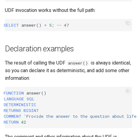
UDF invocation works without the full path:
SELECT
answer
()
+
5
;
-- 47
Declaration examples
The result of calling the UDF
is always identical,
answer()
so you can declare it as deterministic, and add some other
information:
FUNCTION
answer
()
LANGUAGE
SQL
DETERMINISTIC
RETURNS
BIGINT
COMMENT
'Provide the answer to the question about life
RETURN
42
The comment and other information about the UDF is