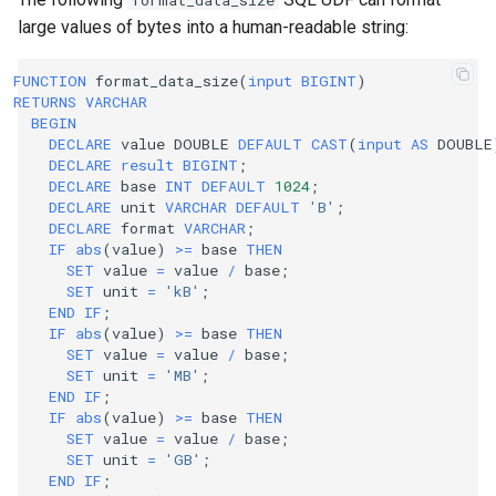
format_data_size
large values of bytes into a human-readable string:
FUNCTION
format_data_size
(
input
BIGINT
)
RETURNS
VARCHAR
BEGIN
DECLARE
value
DOUBLE
DEFAULT
CAST
(
input
AS
DOUBLE
DECLARE
result
BIGINT
;
DECLARE
base
INT
DEFAULT
1024
;
DECLARE
unit
VARCHAR
DEFAULT
'B'
;
DECLARE
format
VARCHAR
;
IF
abs
(
value
)
>=
base
THEN
SET
value
=
value
/
base
;
SET
unit
=
'kB'
;
END
IF
;
IF
abs
(
value
)
>=
base
THEN
SET
value
=
value
/
base
;
SET
unit
=
'MB'
;
END
IF
;
IF
abs
(
value
)
>=
base
THEN
SET
value
=
value
/
base
;
SET
unit
=
'GB'
;
END
IF
;