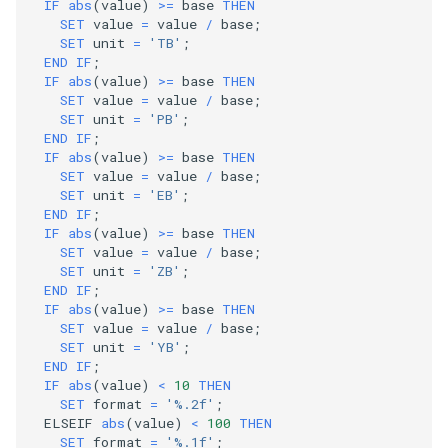
IF
abs
(
value
)
>=
base
THEN
SET
value
=
value
/
base
;
SET
unit
=
'TB'
;
END
IF
;
IF
abs
(
value
)
>=
base
THEN
SET
value
=
value
/
base
;
SET
unit
=
'PB'
;
END
IF
;
IF
abs
(
value
)
>=
base
THEN
SET
value
=
value
/
base
;
SET
unit
=
'EB'
;
END
IF
;
IF
abs
(
value
)
>=
base
THEN
SET
value
=
value
/
base
;
SET
unit
=
'ZB'
;
END
IF
;
IF
abs
(
value
)
>=
base
THEN
SET
value
=
value
/
base
;
SET
unit
=
'YB'
;
END
IF
;
IF
abs
(
value
)
<
10
THEN
SET
format
=
'%.2f'
;
ELSEIF
abs
(
value
)
<
100
THEN
SET
format
=
'%.1f'
;