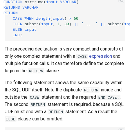
FUNCTION
strtrunc
(
input
VARCHAR
)
RETURNS
VARCHAR
RETURN
CASE
WHEN
length
(
input
)
>
60
THEN
substr
(
input
,
1
,
30
)
||
' ... '
||
substr
(
in
ELSE
input
END
;
The preceding declaration is very compact and consists of
only one complex statement with a
expression
and
CASE
multiple function calls. It can therefore define the complete
logic in the
clause.
RETURN
The following statement shows the same capability within
the SQL UDF itself. Note the duplicate
inside and
RETURN
outside the
statement and the required
.
CASE
END
CASE;
The second
statement is required, because a SQL
RETURN
UDF must end with a
statement. As a result the
RETURN
clause can be omitted:
ELSE