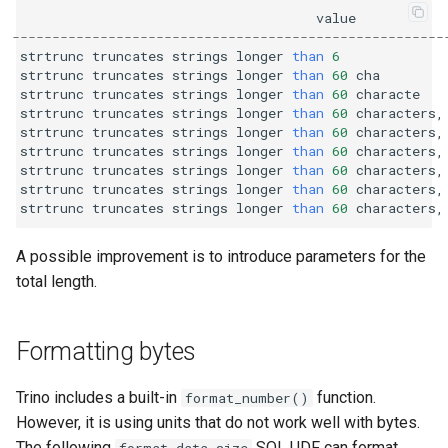
value
------------------------------------------------------
strtrunc
truncates
strings
longer
than
6
strtrunc
truncates
strings
longer
than
60
cha
strtrunc
truncates
strings
longer
than
60
characte
strtrunc
truncates
strings
longer
than
60
characters
,
strtrunc
truncates
strings
longer
than
60
characters
,
strtrunc
truncates
strings
longer
than
60
characters
,
strtrunc
truncates
strings
longer
than
60
characters
,
strtrunc
truncates
strings
longer
than
60
characters
,
strtrunc
truncates
strings
longer
than
60
characters
,
A possible improvement is to introduce parameters for the
total length.
Formatting bytes
Trino includes a built-in
function.
format_number()
However, it is using units that do not work well with bytes.
The following
SQL UDF can format