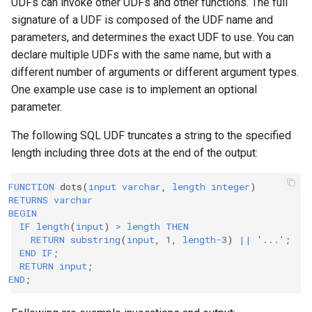
UDFs can invoke other UDFs and other functions. The full
signature of a UDF is composed of the UDF name and
parameters, and determines the exact UDF to use. You can
declare multiple UDFs with the same name, but with a
different number of arguments or different argument types.
One example use case is to implement an optional
parameter.
The following SQL UDF truncates a string to the specified
length including three dots at the end of the output:
FUNCTION
dots
(
input
varchar
,
length
integer
)
RETURNS
varchar
BEGIN
IF
length
(
input
)
>
length
THEN
RETURN
substring
(
input
,
1
,
length
-
3
)
||
'...'
;
END
IF
;
RETURN
input
;
END
;