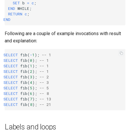
SET
b
=
c
;
END
WHILE
;
RETURN
c
;
END
Following are a couple of example invocations with result
and explanation:
SELECT
fib
(
-
1
);
-- 1
SELECT
fib
(
0
);
-- 1
SELECT
fib
(
1
);
-- 1
SELECT
fib
(
2
);
-- 1
SELECT
fib
(
3
);
-- 2
SELECT
fib
(
4
);
-- 3
SELECT
fib
(
5
);
-- 5
SELECT
fib
(
6
);
-- 8
SELECT
fib
(
7
);
-- 13
SELECT
fib
(
8
);
-- 21
Labels and loops