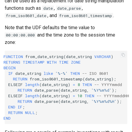
can be used as a replacement for date string manipulation
functions such as
,
,
date
date_parse
, and
.
from_iso8601_date
from_iso8601_timestamp
Note that the UDF defaults the time value to
and the time zone to the session time
00:00:00.000
zone:
FUNCTION
from_date_string
(
date_string
VARCHAR
)
RETURNS
TIMESTAMP
WITH
TIME
ZONE
BEGIN
IF
date_string
like
'%-%'
THEN
-- ISO 8601
RETURN
from_iso8601_timestamp
(
date_string
);
ELSEIF
length
(
date_string
)
=
8
THEN
-- YYYYmmdd
RETURN
date_parse
(
date_string
,
'%Y%m%d'
);
ELSEIF
length
(
date_string
)
=
10
THEN
-- YYYYmmddHH
RETURN
date_parse
(
date_string
,
'%Y%m%d%H'
);
END
IF
;
RETURN
NULL
;
END