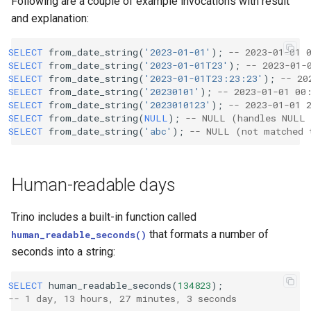
Following are a couple of example invocations with result
and explanation:
SELECT
from_date_string
(
'2023-01-01'
);
-- 2023-01-01 
SELECT
from_date_string
(
'2023-01-01T23'
);
-- 2023-01-
SELECT
from_date_string
(
'2023-01-01T23:23:23'
);
-- 20
SELECT
from_date_string
(
'20230101'
);
-- 2023-01-01 00
SELECT
from_date_string
(
'2023010123'
);
-- 2023-01-01 
SELECT
from_date_string
(
NULL
);
-- NULL (handles NULL 
SELECT
from_date_string
(
'abc'
);
-- NULL (not matched 
Human-readable days
Trino includes a built-in function called
that formats a number of
human_readable_seconds()
seconds into a string:
SELECT
human_readable_seconds
(
134823
);
-- 1 day, 13 hours, 27 minutes, 3 seconds