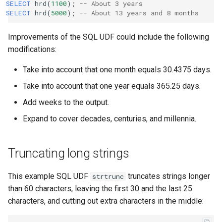
SELECT
hrd
(
1100
);
-- About 3 years
SELECT
hrd
(
5000
);
-- About 13 years and 8 months
Improvements of the SQL UDF could include the following
modifications:
Take into account that one month equals 30.4375 days.
Take into account that one year equals 365.25 days.
Add weeks to the output.
Expand to cover decades, centuries, and millennia.
Truncating long strings
This example SQL UDF
truncates strings longer
strtrunc
than 60 characters, leaving the first 30 and the last 25
characters, and cutting out extra characters in the middle: