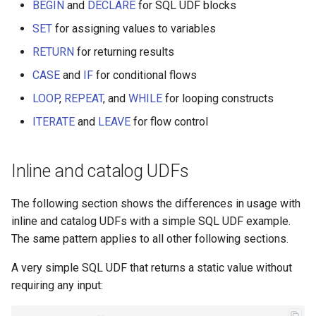
Optional parameter example
BEGIN
and
DECLARE
for SQL UDF blocks
SET
for assigning values to variables
Date string parsing example
RETURN
for returning results
Human-readable days
CASE
and
IF
for conditional flows
LOOP
,
REPEAT
, and
WHILE
for looping constructs
Truncating long strings
ITERATE
and
LEAVE
for flow control
Formatting bytes
Inline and catalog UDFs
Charts
The following section shows the differences in usage with
Top-N
inline and catalog UDFs with a simple SQL UDF example.
The same pattern applies to all other following sections.
A very simple SQL UDF that returns a static value without
requiring any input: