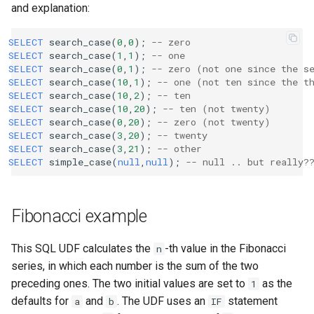
and explanation:
SELECT
search_case
(
0
,
0
);
-- zero
SELECT
search_case
(
1
,
1
);
-- one
SELECT
search_case
(
0
,
1
);
-- zero (not one since the s
SELECT
search_case
(
10
,
1
);
-- one (not ten since the t
SELECT
search_case
(
10
,
2
);
-- ten
SELECT
search_case
(
10
,
20
);
-- ten (not twenty)
SELECT
search_case
(
0
,
20
);
-- zero (not twenty)
SELECT
search_case
(
3
,
20
);
-- twenty
SELECT
search_case
(
3
,
21
);
-- other
SELECT
simple_case
(
null
,
null
);
-- null .. but really?
Fibonacci example
This SQL UDF calculates the
-th value in the Fibonacci
n
series, in which each number is the sum of the two
preceding ones. The two initial values are set to
as the
1
defaults for
and
. The UDF uses an
statement
a
b
IF