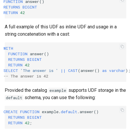
FUNCTION
answer
()
RETURNS
BIGINT
RETURN
42
A full example of this UDF as inline UDF and usage in a
string concatenation with a cast:
WITH
FUNCTION
answer
()
RETURNS
BIGINT
RETURN
42
SELECT
'The answer is '
||
CAST
(
answer
()
as
varchar
);
-- The answer is 42
Provided the catalog
supports UDF storage in the
example
schema, you can use the following:
default
CREATE
FUNCTION
example
.
default
.
answer
()
RETURNS
BIGINT
RETURN
42
;