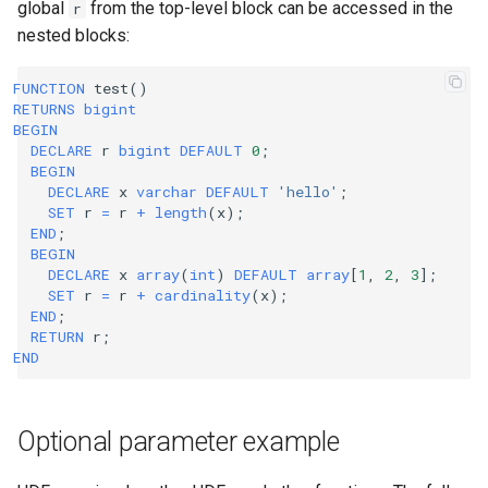
global
from the top-level block can be accessed in the
r
nested blocks:
FUNCTION
test
()
RETURNS
bigint
BEGIN
DECLARE
r
bigint
DEFAULT
0
;
BEGIN
DECLARE
x
varchar
DEFAULT
'hello'
;
SET
r
=
r
+
length
(
x
);
END
;
BEGIN
DECLARE
x
array
(
int
)
DEFAULT
array
[
1
,
2
,
3
];
SET
r
=
r
+
cardinality
(
x
);
END
;
RETURN
r
;
END
Optional parameter example