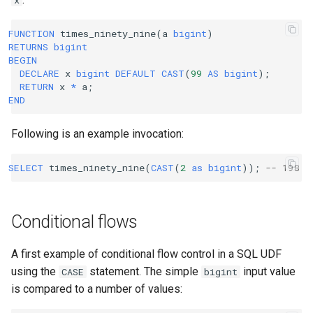
x
FUNCTION
times_ninety_nine
(
a
bigint
)
RETURNS
bigint
BEGIN
DECLARE
x
bigint
DEFAULT
CAST
(
99
AS
bigint
);
RETURN
x
*
a
;
END
Following is an example invocation:
SELECT
times_ninety_nine
(
CAST
(
2
as
bigint
));
-- 198
Conditional flows
A first example of conditional flow control in a SQL UDF
using the
statement. The simple
input value
CASE
bigint
is compared to a number of values: