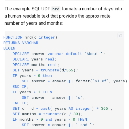
The example SQL UDF
formats a number of days into
hrd
a human-readable text that provides the approximate
number of years and months:
FUNCTION
hrd
(
d
integer
)
RETURNS
VARCHAR
BEGIN
DECLARE
answer
varchar
default
'About '
;
DECLARE
years
real
;
DECLARE
months
real
;
SET
years
=
truncate
(
d
/
365
);
IF
years
>
0
then
SET
answer
=
answer
||
format
(
'%1.0f'
,
years
)
END
IF
;
IF
years
>
1
THEN
SET
answer
=
answer
||
's'
;
END
IF
;
SET
d
=
d
-
cast
(
years
AS
integer
)
*
365
;
SET
months
=
truncate
(
d
/
30
);
IF
months
>
0
and
years
>
0
THEN
SET
answer
=
answer
||
' and '
;