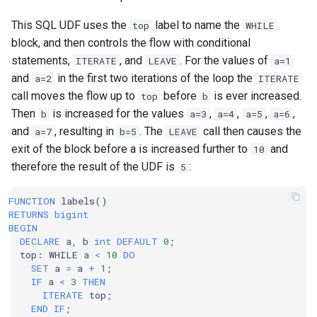
This SQL UDF uses the
label to name the
top
WHILE
block, and then controls the flow with conditional
statements,
, and
. For the values of
ITERATE
LEAVE
a=1
and
in the first two iterations of the loop the
a=2
ITERATE
call moves the flow up to
before
is ever increased.
top
b
Then
is increased for the values
,
,
,
,
b
a=3
a=4
a=5
a=6
and
, resulting in
. The
call then causes the
a=7
b=5
LEAVE
exit of the block before a is increased further to
and
10
therefore the result of the UDF is
:
5
FUNCTION
labels
()
RETURNS
bigint
BEGIN
DECLARE
a
,
b
int
DEFAULT
0
;
top
:
WHILE
a
<
10
DO
SET
a
=
a
+
1
;
IF
a
<
3
THEN
ITERATE
top
;
END
IF
;