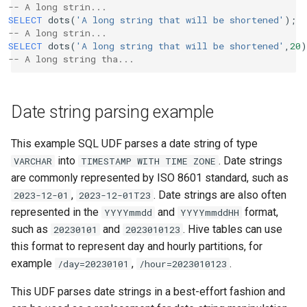
-- A long strin...
SELECT
dots
(
'A long string that will be shortened'
);
-- A long strin...
SELECT
dots
(
'A long string that will be shortened'
,
20
)
-- A long string tha...
Date string parsing example
This example SQL UDF parses a date string of type
into
. Date strings
VARCHAR
TIMESTAMP
WITH
TIME
ZONE
are commonly represented by ISO 8601 standard, such as
,
. Date strings are also often
2023-12-01
2023-12-01T23
represented in the
and
format,
YYYYmmdd
YYYYmmddHH
such as
and
. Hive tables can use
20230101
2023010123
this format to represent day and hourly partitions, for
example
,
.
/day=20230101
/hour=2023010123
This UDF parses date strings in a best-effort fashion and