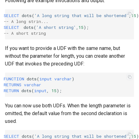
Following are example invocations and output:
SELECT
dots
(
'A long string that will be shortened'
,
15
)
-- A long strin...
SELECT
dots
(
'A short string'
,
15
);
-- A short string
If you want to provide a UDF with the same name, but
without the parameter for length, you can create another
UDF that invokes the preceding UDF:
FUNCTION
dots
(
input
varchar
)
RETURNS
varchar
RETURN
dots
(
input
,
15
);
You can now use both UDFs. When the length parameter is
omitted, the default value from the second declaration is
used.
SELECT
dots
(
'A long string that will be shortened'
,
15
)