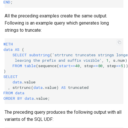
END
;
All the preceding examples create the same output.
Following is an example query which generates long
strings to truncate:
WITH
data
AS
(
SELECT
substring
(
'strtrunc truncates strings longe
     leaving the prefix and suffix visible'
,
1
,
s
.
num
)
FROM
table
(
sequence
(
start
=>
40
,
stop
=>
80
,
step
=>
5
)
)
SELECT
data
.
value
,
strtrunc
(
data
.
value
)
AS
truncated
FROM
data
ORDER
BY
data
.
value
;
The preceding query produces the following output with all
variants of the SQL UDF: