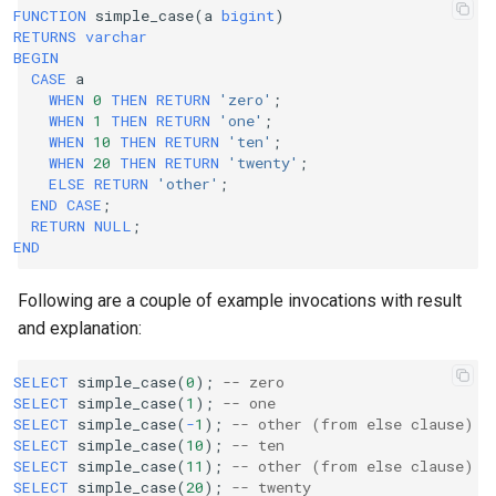
FUNCTION
simple_case
(
a
bigint
)
RETURNS
varchar
BEGIN
CASE
a
WHEN
0
THEN
RETURN
'zero'
;
WHEN
1
THEN
RETURN
'one'
;
WHEN
10
THEN
RETURN
'ten'
;
WHEN
20
THEN
RETURN
'twenty'
;
ELSE
RETURN
'other'
;
END
CASE
;
RETURN
NULL
;
END
Following are a couple of example invocations with result
and explanation:
SELECT
simple_case
(
0
);
-- zero
SELECT
simple_case
(
1
);
-- one
SELECT
simple_case
(
-
1
);
-- other (from else clause)
SELECT
simple_case
(
10
);
-- ten
SELECT
simple_case
(
11
);
-- other (from else clause)
SELECT
simple_case
(
20
);
-- twenty