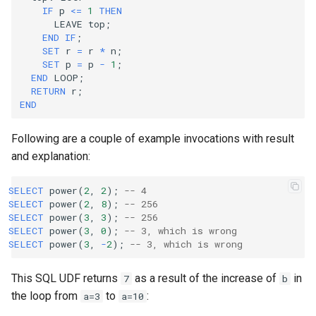
IF
p
<=
1
THEN
LEAVE
top
;
END
IF
;
SET
r
=
r
*
n
;
SET
p
=
p
-
1
;
END
LOOP
;
RETURN
r
;
END
Following are a couple of example invocations with result
and explanation:
SELECT
power
(
2
,
2
);
-- 4
SELECT
power
(
2
,
8
);
-- 256
SELECT
power
(
3
,
3
);
-- 256
SELECT
power
(
3
,
0
);
-- 3, which is wrong
SELECT
power
(
3
,
-
2
);
-- 3, which is wrong
This SQL UDF returns
as a result of the increase of
in
7
b
the loop from
to
:
a=3
a=10