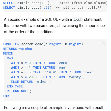
SELECT
simple_case
(
100
);
-- other (from else clause)
SELECT
simple_case
(
null
);
-- null .. but really??
A second example of a SQL UDF with a
statement,
CASE
this time with two parameters, showcasing the importance
of the order of the conditions:
FUNCTION
search_case
(
a
bigint
,
b
bigint
)
RETURNS
varchar
BEGIN
CASE
WHEN
a
=
0
THEN
RETURN
'zero'
;
WHEN
b
=
1
THEN
RETURN
'one'
;
WHEN
a
=
DECIMAL
'10.0'
THEN
RETURN
'ten'
;
WHEN
b
=
20
.
0
E0
THEN
RETURN
'twenty'
;
ELSE
RETURN
'other'
;
END
CASE
;
RETURN
NULL
;
END
Following are a couple of example invocations with result