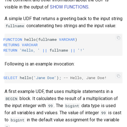
visible in the output of
SHOW FUNCTIONS
.
A simple UDF that returns a greeting back to the input string
concatenating two strings and the input value:
fullname
FUNCTION
hello
(
fullname
VARCHAR
)
RETURNS
VARCHAR
RETURN
'Hello, '
||
fullname
||
'!'
Following is an example invocation:
SELECT
hello
(
'Jane Doe'
);
-- Hello, Jane Doe!
A first example UDF, that uses multiple statements in a
block. It calculates the result of a multiplication of
BEGIN
the input integer with
. The
data type is used
99
bigint
for all variables and values. The value of integer
is cast
99
to
in the default value assignment for the variable
bigint
: