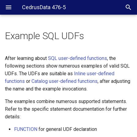
CedrusData 476-5
Example SQL UDFs
Inline and catalog UDFs
Declaration examples
After learning about
SQL user-defined functions
, the
following sections show numerous examples of valid SQL
Conditional flows
UDFs. The UDFs are suitable as
Inline user-defined
functions
or
Catalog user-defined functions
, after adjusting
Fibonacci example
the name and the example invocations.
Labels and loops
The examples combine numerous supported statements.
Refer to the specific statement documentation for further
SQL UDFs and built-in
details:
functions
FUNCTION
for general UDF declaration