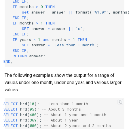
END
IF
;
IF
months
>
0
THEN
set
answer
=
answer
||
format
(
'%1.0f'
,
months
END
IF
;
IF
months
>
1
THEN
SET
answer
=
answer
||
's'
;
END
IF
;
IF
years
<
1
and
months
<
1
THEN
SET
answer
=
'Less than 1 month'
;
END
IF
;
RETURN
answer
;
END
;
The following examples show the output for a range of
values under one month, under one year, and various larger
values:
SELECT
hrd
(
10
);
-- Less than 1 month
SELECT
hrd
(
95
);
-- About 3 months
SELECT
hrd
(
400
);
-- About 1 year and 1 month
SELECT
hrd
(
369
);
-- About 1 year
SELECT
hrd
(
800
);
-- About 2 years and 2 months