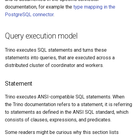
documentation, for example the
type mapping in the
PostgreSQL connector
.
Query execution model
Trino executes SQL statements and turns these
statements into queries, that are executed across a
distributed cluster of coordinator and workers.
Statement
Trino executes ANSI-compatible SQL statements. When
the Trino documentation refers to a statement, it is referring
to statements as defined in the ANSI SQL standard, which
consists of clauses, expressions, and predicates.
Some readers might be curious why this section lists