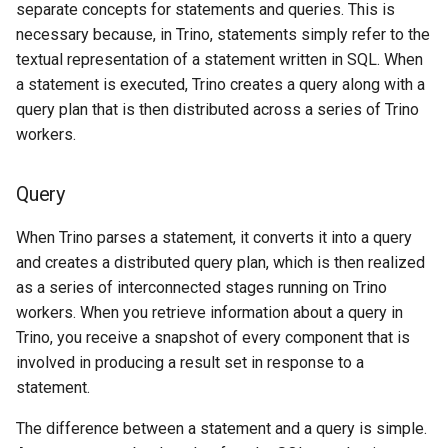
separate concepts for statements and queries. This is
necessary because, in Trino, statements simply refer to the
textual representation of a statement written in SQL. When
a statement is executed, Trino creates a query along with a
query plan that is then distributed across a series of Trino
workers.
Query
When Trino parses a statement, it converts it into a query
and creates a distributed query plan, which is then realized
as a series of interconnected stages running on Trino
workers. When you retrieve information about a query in
Trino, you receive a snapshot of every component that is
involved in producing a result set in response to a
statement.
The difference between a statement and a query is simple.