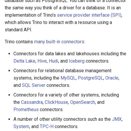
database such as PostgreSQL. You can think of a connector
the same way you think of a driver for a database. It is an
implementation of Trino’s
service provider interface (SPI)
,
which allows Trino to interact with a resource using a
standard API.
Trino contains
many built-in connectors
:
Connectors for data lakes and lakehouses including the
Delta Lake
,
Hive
,
Hudi
, and
Iceberg
connectors.
Connectors for relational database management
systems, including the
MySQL
,
PostgreSQL
,
Oracle
,
and
SQL Server
connectors.
Connectors for a variety of other systems, including
the
Cassandra
,
ClickHouse
,
OpenSearch
, and
Prometheus
connectors.
A number of other utility connectors such as the
JMX
,
System
, and
TPC-H
connectors.