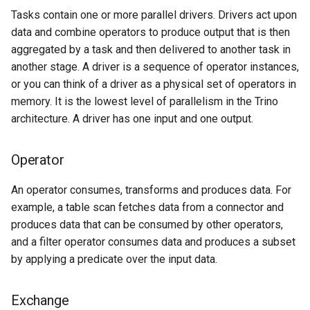
Tasks contain one or more parallel drivers. Drivers act upon
data and combine operators to produce output that is then
aggregated by a task and then delivered to another task in
another stage. A driver is a sequence of operator instances,
or you can think of a driver as a physical set of operators in
memory. It is the lowest level of parallelism in the Trino
architecture. A driver has one input and one output.
Operator
An operator consumes, transforms and produces data. For
example, a table scan fetches data from a connector and
produces data that can be consumed by other operators,
and a filter operator consumes data and produces a subset
by applying a predicate over the input data.
Exchange