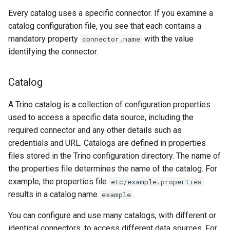
Every catalog uses a specific connector. If you examine a
catalog configuration file, you see that each contains a
mandatory property
with the value
connector.name
identifying the connector.
Catalog
A Trino catalog is a collection of configuration properties
used to access a specific data source, including the
required connector and any other details such as
credentials and URL. Catalogs are defined in properties
files stored in the Trino configuration directory. The name of
the properties file determines the name of the catalog. For
example, the properties file
etc/example.properties
results in a catalog name
.
example
You can configure and use many catalogs, with different or
identical connectors, to access different data sources. For