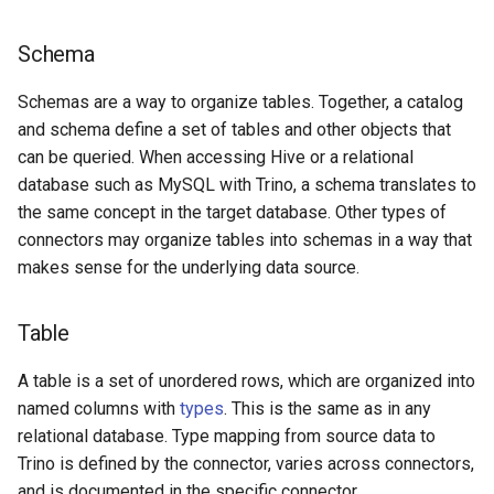
Schema
Schemas are a way to organize tables. Together, a catalog
and schema define a set of tables and other objects that
can be queried. When accessing Hive or a relational
database such as MySQL with Trino, a schema translates to
the same concept in the target database. Other types of
connectors may organize tables into schemas in a way that
makes sense for the underlying data source.
Table
A table is a set of unordered rows, which are organized into
named columns with
types
. This is the same as in any
relational database. Type mapping from source data to
Trino is defined by the connector, varies across connectors,
and is documented in the specific connector