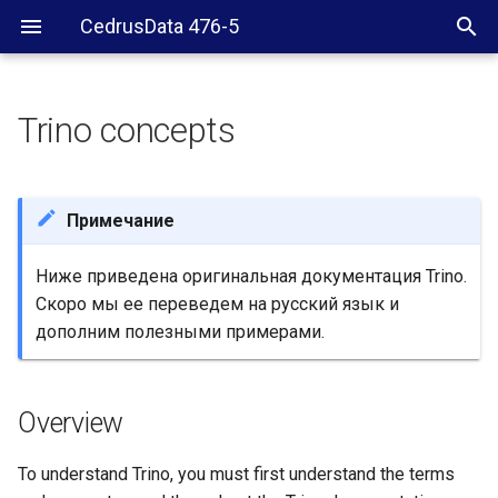
CedrusData 476-5
Trino concepts
Overview
Architecture
Примечание
Cluster
Ниже приведена оригинальная документация Trino.
Скоро мы ее переведем на русский язык и
Node
дополним полезными примерами.
Coordinator
Overview
Worker
To understand Trino, you must first understand the terms
Client