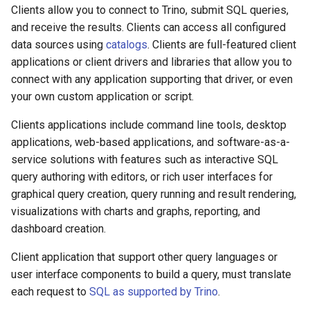
Clients allow you to connect to Trino, submit SQL queries,
and receive the results. Clients can access all configured
data sources using
catalogs
. Clients are full-featured client
applications or client drivers and libraries that allow you to
connect with any application supporting that driver, or even
your own custom application or script.
Clients applications include command line tools, desktop
applications, web-based applications, and software-as-a-
service solutions with features such as interactive SQL
query authoring with editors, or rich user interfaces for
graphical query creation, query running and result rendering,
visualizations with charts and graphs, reporting, and
dashboard creation.
Client application that support other query languages or
user interface components to build a query, must translate
each request to
SQL as supported by Trino
.