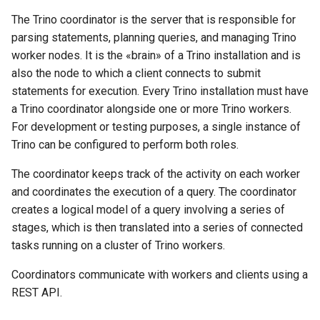
The Trino coordinator is the server that is responsible for
parsing statements, planning queries, and managing Trino
worker nodes. It is the «brain» of a Trino installation and is
also the node to which a client connects to submit
statements for execution. Every Trino installation must have
a Trino coordinator alongside one or more Trino workers.
For development or testing purposes, a single instance of
Trino can be configured to perform both roles.
The coordinator keeps track of the activity on each worker
and coordinates the execution of a query. The coordinator
creates a logical model of a query involving a series of
stages, which is then translated into a series of connected
tasks running on a cluster of Trino workers.
Coordinators communicate with workers and clients using a
REST API.