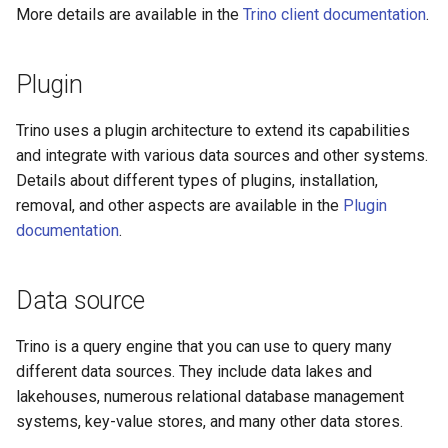
More details are available in the
Trino client documentation
.
Plugin
Trino uses a plugin architecture to extend its capabilities
and integrate with various data sources and other systems.
Details about different types of plugins, installation,
removal, and other aspects are available in the
Plugin
documentation
.
Data source
Trino is a query engine that you can use to query many
different data sources. They include data lakes and
lakehouses, numerous relational database management
systems, key-value stores, and many other data stores.