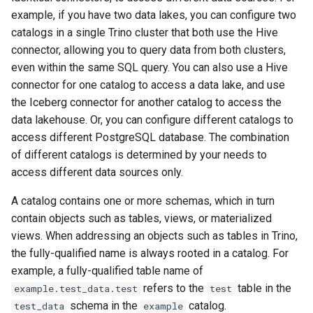
example, if you have two data lakes, you can configure two
catalogs in a single Trino cluster that both use the Hive
connector, allowing you to query data from both clusters,
even within the same SQL query. You can also use a Hive
connector for one catalog to access a data lake, and use
the Iceberg connector for another catalog to access the
data lakehouse. Or, you can configure different catalogs to
access different PostgreSQL database. The combination
of different catalogs is determined by your needs to
access different data sources only.
A catalog contains one or more schemas, which in turn
contain objects such as tables, views, or materialized
views. When addressing an objects such as tables in Trino,
the fully-qualified name is always rooted in a catalog. For
example, a fully-qualified table name of
refers to the
table in the
example.test_data.test
test
schema in the
catalog.
test_data
example