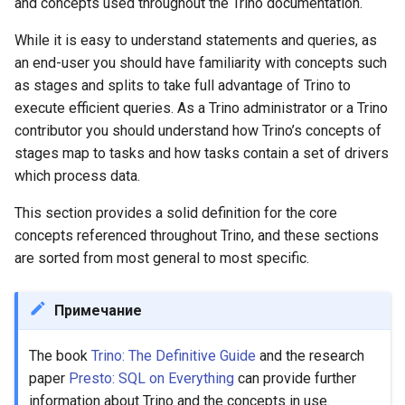
and concepts used throughout the Trino documentation.
Plugin
While it is easy to understand statements and queries, as
an end-user you should have familiarity with concepts such
Data source
as stages and splits to take full advantage of Trino to
execute efficient queries. As a Trino administrator or a Trino
Connector
contributor you should understand how Trino’s concepts of
stages map to tasks and how tasks contain a set of drivers
Catalog
which process data.
Schema
This section provides a solid definition for the core
concepts referenced throughout Trino, and these sections
Table
are sorted from most general to most specific.
Query execution model
Примечание
Statement
The book
Trino: The Definitive Guide
and the research
paper
Presto: SQL on Everything
can provide further
Query
information about Trino and the concepts in use.