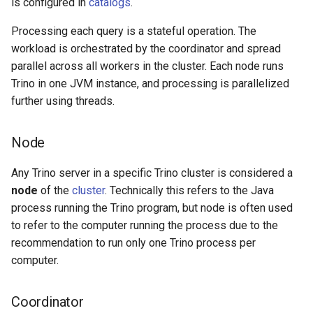
is configured in
catalogs
.
Processing each query is a stateful operation. The
workload is orchestrated by the coordinator and spread
parallel across all workers in the cluster. Each node runs
Trino in one JVM instance, and processing is parallelized
further using threads.
Node
Any Trino server in a specific Trino cluster is considered a
node
of the
cluster
. Technically this refers to the Java
process running the Trino program, but node is often used
to refer to the computer running the process due to the
recommendation to run only one Trino process per
computer.
Coordinator