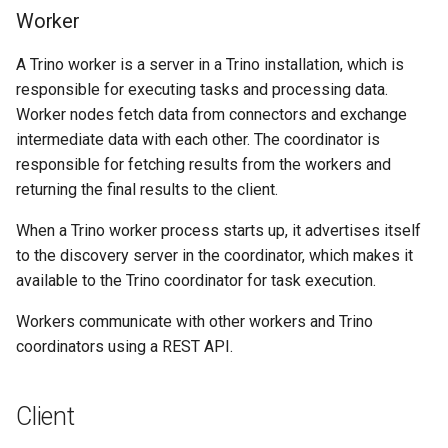
Worker
A Trino worker is a server in a Trino installation, which is
responsible for executing tasks and processing data.
Worker nodes fetch data from connectors and exchange
intermediate data with each other. The coordinator is
responsible for fetching results from the workers and
returning the final results to the client.
When a Trino worker process starts up, it advertises itself
to the discovery server in the coordinator, which makes it
available to the Trino coordinator for task execution.
Workers communicate with other workers and Trino
coordinators using a REST API.
Client