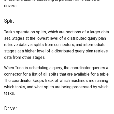
drivers.
Split
Tasks operate on splits, which are sections of a larger data
set. Stages at the lowest level of a distributed query plan
retrieve data via splits from connectors, and intermediate
stages at a higher level of a distributed query plan retrieve
data from other stages.
When Trino is scheduling a query, the coordinator queries a
connector for a list of all splits that are available for a table.
The coordinator keeps track of which machines are running
which tasks, and what splits are being processed by which
tasks.
Driver