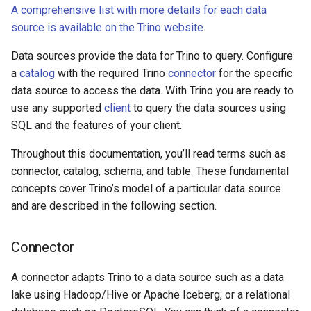
A comprehensive list with more details for each data
source is available on the Trino website
.
Data sources provide the data for Trino to query. Configure
a
catalog
with the required Trino
connector
for the specific
data source to access the data. With Trino you are ready to
use any supported
client
to query the data sources using
SQL and the features of your client.
Throughout this documentation, you’ll read terms such as
connector, catalog, schema, and table. These fundamental
concepts cover Trino’s model of a particular data source
and are described in the following section.
Connector
A connector adapts Trino to a data source such as a data
lake using Hadoop/Hive or Apache Iceberg, or a relational