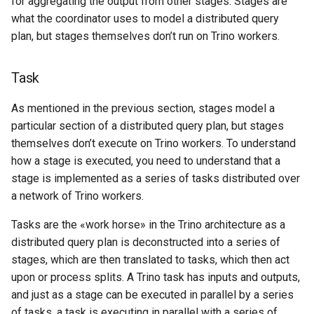
for aggregating the output from other stages. Stages are
what the coordinator uses to model a distributed query
plan, but stages themselves don’t run on Trino workers.
Task
As mentioned in the previous section, stages model a
particular section of a distributed query plan, but stages
themselves don’t execute on Trino workers. To understand
how a stage is executed, you need to understand that a
stage is implemented as a series of tasks distributed over
a network of Trino workers.
Tasks are the «work horse» in the Trino architecture as a
distributed query plan is deconstructed into a series of
stages, which are then translated to tasks, which then act
upon or process splits. A Trino task has inputs and outputs,
and just as a stage can be executed in parallel by a series
of tasks, a task is executing in parallel with a series of