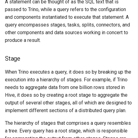
A statement can be thought of as the SQL text that is
passed to Trino, while a query refers to the configuration
and components instantiated to execute that statement. A
query encompasses stages, tasks, splits, connectors, and
other components and data sources working in concert to
produce a result.
Stage
When Trino executes a query, it does so by breaking up the
execution into a hierarchy of stages. For example, if Trino
needs to aggregate data from one billion rows stored in
Hive, it does so by creating a root stage to aggregate the
output of several other stages, all of which are designed to
implement different sections of a distributed query plan.
The hierarchy of stages that comprises a query resembles
a tree. Every query has a root stage, which is responsible