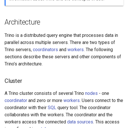
Stage
Architecture
Task
Split
Trino is a distributed query engine that processes data in
parallel across multiple servers. There are two types of
Driver
Trino servers,
coordinators
and
workers
. The following
sections describe these servers and other components of
Operator
Trino’s architecture.
Exchange
Cluster
A Trino cluster consists of several Trino
nodes
- one
coordinator
and zero or more
workers
. Users connect to the
coordinator with their
SQL
query tool. The coordinator
collaborates with the workers. The coordinator and the
workers access the connected
data sources
. This access