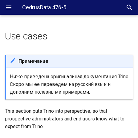
CedrusData 476-5
Use cases
What Trino is not
What Trino is
Примечание
Ниже приведена оригинальная документация Trino.
Скоро мы ее переведем на русский язык и
дополним полезными примерами.
This section puts Trino into perspective, so that
prospective administrators and end users know what to
expect from Trino.