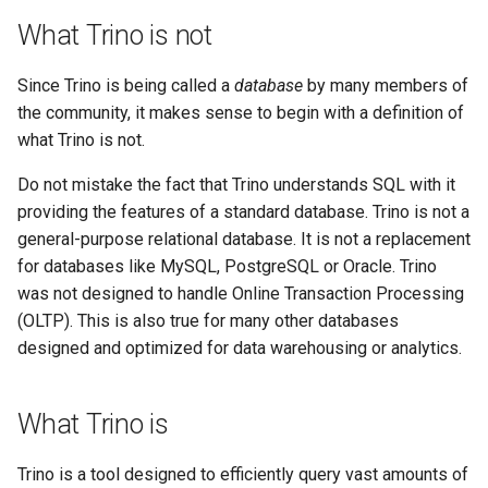
What Trino is not
Since Trino is being called a
database
by many members of
the community, it makes sense to begin with a definition of
what Trino is not.
Do not mistake the fact that Trino understands SQL with it
providing the features of a standard database. Trino is not a
general-purpose relational database. It is not a replacement
for databases like MySQL, PostgreSQL or Oracle. Trino
was not designed to handle Online Transaction Processing
(OLTP). This is also true for many other databases
designed and optimized for data warehousing or analytics.
What Trino is
Trino is a tool designed to efficiently query vast amounts of