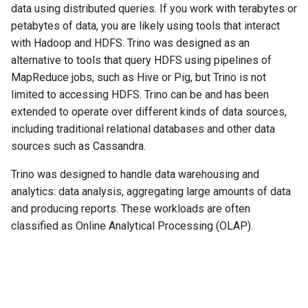
data using distributed queries. If you work with terabytes or
petabytes of data, you are likely using tools that interact
with Hadoop and HDFS. Trino was designed as an
alternative to tools that query HDFS using pipelines of
MapReduce jobs, such as Hive or Pig, but Trino is not
limited to accessing HDFS. Trino can be and has been
extended to operate over different kinds of data sources,
including traditional relational databases and other data
sources such as Cassandra.
Trino was designed to handle data warehousing and
analytics: data analysis, aggregating large amounts of data
and producing reports. These workloads are often
classified as Online Analytical Processing (OLAP).