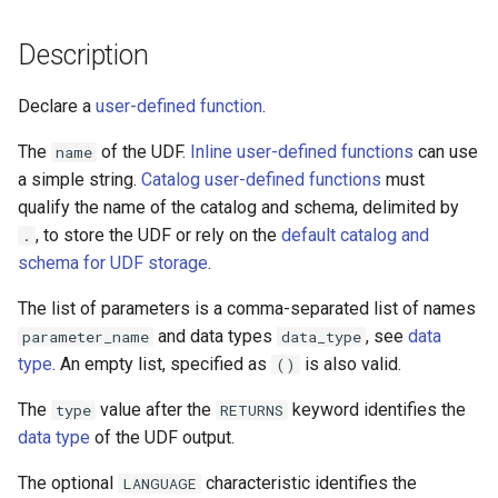
Description
Declare a
user-defined function
.
The
of the UDF.
Inline user-defined functions
can use
name
a simple string.
Catalog user-defined functions
must
qualify the name of the catalog and schema, delimited by
, to store the UDF or rely on the
default catalog and
.
schema for UDF storage
.
The list of parameters is a comma-separated list of names
and data types
, see
data
parameter_name
data_type
type
. An empty list, specified as
is also valid.
()
The
value after the
keyword identifies the
type
RETURNS
data type
of the UDF output.
The optional
characteristic identifies the
LANGUAGE