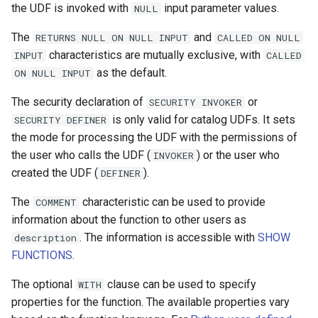
the UDF is invoked with
input parameter values.
NULL
The
and
RETURNS
NULL
ON
NULL
INPUT
CALLED
ON
NULL
characteristics are mutually exclusive, with
INPUT
CALLED
as the default.
ON
NULL
INPUT
The security declaration of
or
SECURITY
INVOKER
is only valid for catalog UDFs. It sets
SECURITY
DEFINER
the mode for processing the UDF with the permissions of
the user who calls the UDF (
) or the user who
INVOKER
created the UDF (
).
DEFINER
The
characteristic can be used to provide
COMMENT
information about the function to other users as
. The information is accessible with
SHOW
description
FUNCTIONS
.
The optional
clause can be used to specify
WITH
properties for the function. The available properties vary