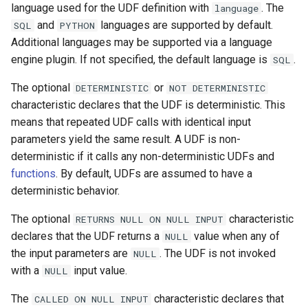
language used for the UDF definition with
. The
language
and
languages are supported by default.
SQL
PYTHON
Additional languages may be supported via a language
engine plugin. If not specified, the default language is
.
SQL
The optional
or
DETERMINISTIC
NOT
DETERMINISTIC
characteristic declares that the UDF is deterministic. This
means that repeated UDF calls with identical input
parameters yield the same result. A UDF is non-
deterministic if it calls any non-deterministic UDFs and
functions
. By default, UDFs are assumed to have a
deterministic behavior.
The optional
characteristic
RETURNS
NULL
ON
NULL
INPUT
declares that the UDF returns a
value when any of
NULL
the input parameters are
. The UDF is not invoked
NULL
with a
input value.
NULL
The
characteristic declares that
CALLED
ON
NULL
INPUT