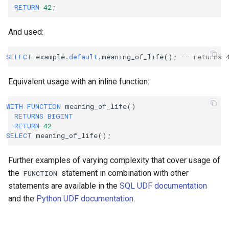
RETURN
42
;
And used:
SELECT
example
.
default
.
meaning_of_life
();
-- returns 
Equivalent usage with an inline function:
WITH
FUNCTION
meaning_of_life
()
RETURNS
BIGINT
RETURN
42
SELECT
meaning_of_life
();
Further examples of varying complexity that cover usage of
the
statement in combination with other
FUNCTION
statements are available in the
SQL UDF documentation
and the
Python UDF documentation
.