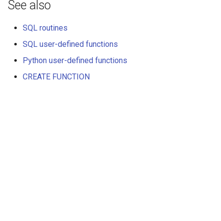
See also
SQL routines
SQL user-defined functions
Python user-defined functions
CREATE FUNCTION
Далее
SQL user-defined functions
© ООО "КВЕРИФАЙ ЛАБС", 2025