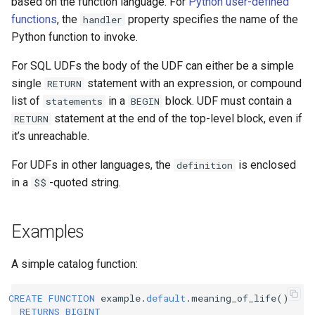
based on the function language. For
Python user-defined
functions
, the
property specifies the name of the
handler
Python function to invoke.
For SQL UDFs the body of the UDF can either be a simple
single
statement with an expression, or compound
RETURN
list of
in a
block. UDF must contain a
statements
BEGIN
statement at the end of the top-level block, even if
RETURN
it’s unreachable.
For UDFs in other languages, the
is enclosed
definition
in a
-quoted string.
$$
Examples
A simple catalog function:
CREATE
FUNCTION
example
.
default
.
meaning_of_life
()
RETURNS
BIGINT