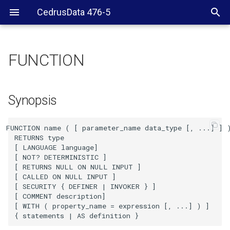
CedrusData 476-5
FUNCTION
Synopsis
Description
Synopsis
Examples
FUNCTION name ( [ parameter_name data_type [, ...] ] )
  RETURNS type

See also
  [ LANGUAGE language]

  [ NOT? DETERMINISTIC ]

  [ RETURNS NULL ON NULL INPUT ]

  [ CALLED ON NULL INPUT ]

  [ SECURITY { DEFINER | INVOKER } ]

  [ COMMENT description]

  [ WITH ( property_name = expression [, ...] ) ]
