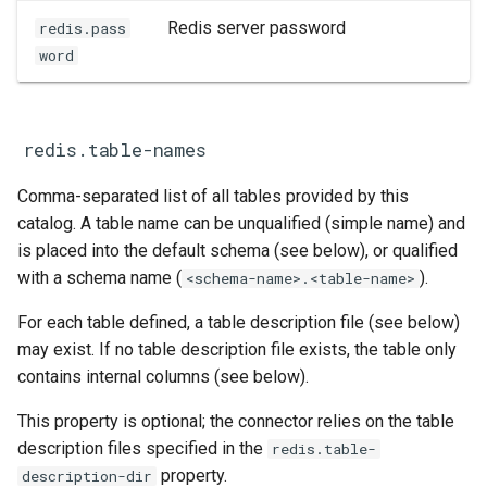
Redis server password
redis.pass
word
redis.table-names
Comma-separated list of all tables provided by this
catalog. A table name can be unqualified (simple name) and
is placed into the default schema (see below), or qualified
with a schema name (
).
<schema-name>.<table-name>
For each table defined, a table description file (see below)
may exist. If no table description file exists, the table only
contains internal columns (see below).
This property is optional; the connector relies on the table
description files specified in the
redis.table-
property.
description-dir