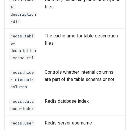
files
e-
description
-dir
The cache time for table description
redis.tabl
files
e-
description
-cache-ttl
Controls whether internal columns
redis.hide
are part of the table schema or not
-internal-
columns
Redis database index
redis.data
base-index
Redis server username
redis.user