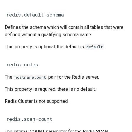
redis.default-schema
Defines the schema which will contain all tables that were
defined without a qualifying schema name.
This property is optional; the default is
.
default
redis.nodes
The
pair for the Redis server.
hostname:port
This property is required; there is no default.
Redis Cluster is not supported.
redis.scan-count
The internal COUNT parameter for the Redis SCAN