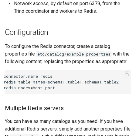
Network access, by default on port 6379, from the
redis.database-index
Trino coordinator and workers to Redis.
redis.user
Configuration
redis.password
To configure the Redis connector, create a catalog
Internal columns
properties file
with the
etc/catalog/example.properties
following content, replacing the properties as appropriate:
Table definition files
connector.name=redis

Type mapping
redis.table-names=schema1.table1,schema1.table2

Row decoding
Multiple Redis servers
Raw decoder
You can have as many catalogs as you need. If you have
CSV decoder
additional Redis servers, simply add another properties file