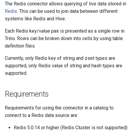
The Redis connector allows querying of live data stored in
redis.scan-count
Redis
. This can be used to join data between different
systems like Redis and Hive.
redis.max-keys-per-fetch
Each Redis key/value pair is presented as a single row in
Trino. Rows can be broken down into cells by using table
redis.key-prefix-schema-
definition files.
table
Currently, only Redis key of string and zset types are
redis.key-delimiter
supported, only Redis value of string and hash types are
supported.
redis.table-description-
dir
Requirements
redis.table-description-
cache-ttl
Requirements for using the connector in a catalog to
connect to a Redis data source are:
redis.hide-internal-
columns
Redis 5.0.14 or higher (Redis Cluster is not supported)