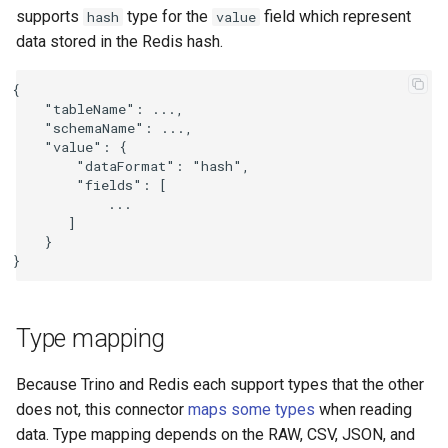
supports
type for the
field which represent
hash
value
data stored in the Redis hash.
{

    "tableName": ...,

    "schemaName": ...,

    "value": {

        "dataFormat": "hash",

        "fields": [

            ...

       ]

    }

Type mapping
Because Trino and Redis each support types that the other
does not, this connector
maps some types
when reading
data. Type mapping depends on the RAW, CSV, JSON, and