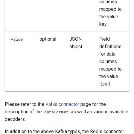
columns
mapped to
the value
key.
optional
JSON
Field
value
object
definitions
for data
columns
mapped to
the value
itself.
Please refer to the
Kafka connector
page for the
description of the
as well as various available
dataFormat
decoders.
In addition to the above Kafka types, the Redis connector