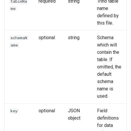
required
string
Trino table
tableNa
name
me
defined by
this file.
optional
string
Schema
schemaN
which will
ame
contain the
table. If
omitted, the
default
schema
name is
used.
optional
JSON
Field
key
object
definitions
for data