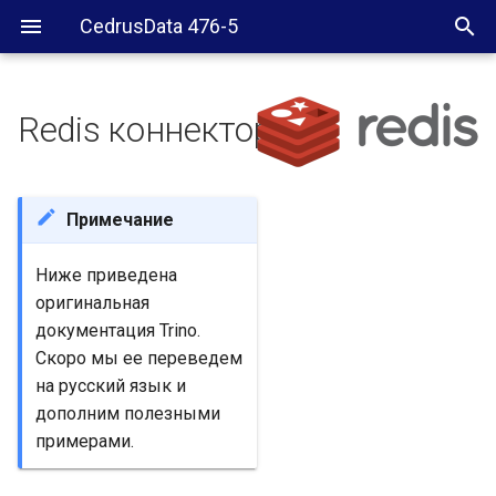
CedrusData 476-5
Redis коннектор
Requirements
Configuration
Примечание
Multiple Redis servers
Ниже приведена
оригинальная
Configuration properties
документация Trino.
Скоро мы ее переведем
redis.table-names
на русский язык и
дополним полезными
redis.default-schema
примерами.
redis.nodes