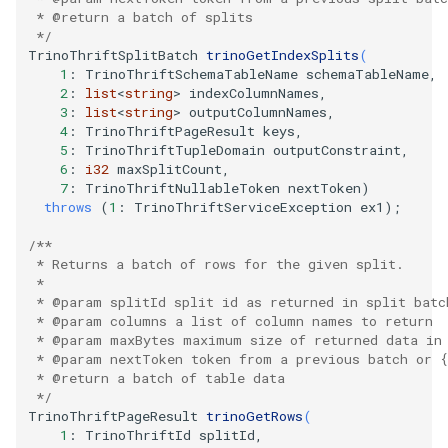
   * @return a batch of splits
   */
TrinoThriftSplitBatch
trinoGetIndexSplits
(
1
:
TrinoThriftSchemaTableName
schemaTableName
,
2
:
list
<
string
>
indexColumnNames
,
3
:
list
<
string
>
outputColumnNames
,
4
:
TrinoThriftPageResult
keys
,
5
:
TrinoThriftTupleDomain
outputConstraint
,
6
:
i32
maxSplitCount
,
7
:
TrinoThriftNullableToken
nextToken
)
throws
(
1
:
TrinoThriftServiceException
ex1
);
/**
   * Returns a batch of rows for the given split.
   *
   * @param splitId split id as returned in split batc
   * @param columns a list of column names to return
   * @param maxBytes maximum size of returned data in
   * @param nextToken token from a previous batch or {
   * @return a batch of table data
   */
TrinoThriftPageResult
trinoGetRows
(
1
:
TrinoThriftId
splitId
,