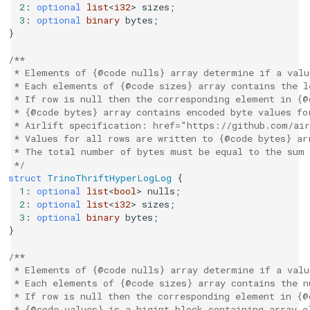
2
:
optional
list
<
i32
>
sizes
;
3
:
optional
binary
bytes
;
}
/**
 * Elements of {@code nulls} array determine if a valu
 * Each elements of {@code sizes} array contains the l
 * If row is null then the corresponding element in {@
 * {@code bytes} array contains encoded byte values fo
 * Airlift specification: href="https://github.com/air
 * Values for all rows are written to {@code bytes} ar
 * The total number of bytes must be equal to the sum 
 */
struct
TrinoThriftHyperLogLog
{
1
:
optional
list
<
bool
>
nulls
;
2
:
optional
list
<
i32
>
sizes
;
3
:
optional
binary
bytes
;
}
/**
 * Elements of {@code nulls} array determine if a valu
 * Each elements of {@code sizes} array contains the n
 * If row is null then the corresponding element in {@
 * {@code values} is a bigint block containing array e