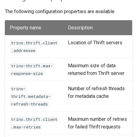
The following configuration properties are available:
Property name
Description
Location of Thrift servers
trino.thrift.client
.addresses
Maximum size of data
trino-thrift.max-
returned from Thrift server
response-size
Number of refresh threads
trino-
for metadata cache
thrift.metadata-
refresh-threads
Maximum number of retries
trino.thrift.client
for failed Thrift requests
.max-retries