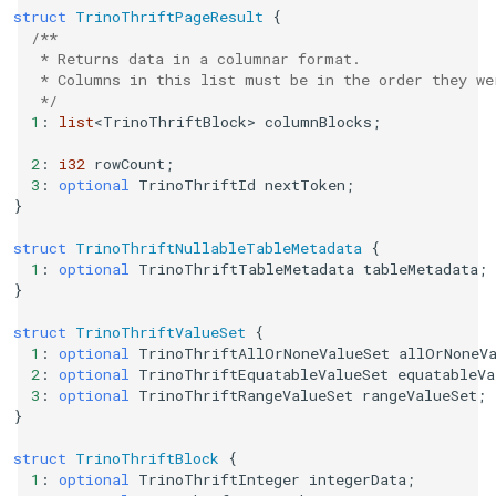
struct
TrinoThriftPageResult
{
/**
   * Returns data in a columnar format.
   * Columns in this list must be in the order they we
   */
1
:
list
<
TrinoThriftBlock
>
columnBlocks
;
2
:
i32
rowCount
;
3
:
optional
TrinoThriftId
nextToken
;
}
struct
TrinoThriftNullableTableMetadata
{
1
:
optional
TrinoThriftTableMetadata
tableMetadata
;
}
struct
TrinoThriftValueSet
{
1
:
optional
TrinoThriftAllOrNoneValueSet
allOrNoneV
2
:
optional
TrinoThriftEquatableValueSet
equatableVa
3
:
optional
TrinoThriftRangeValueSet
rangeValueSet
;
}
struct
TrinoThriftBlock
{
1
:
optional
TrinoThriftInteger
integerData
;