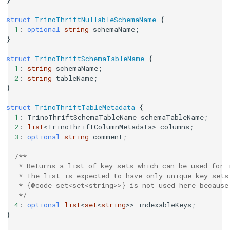
struct
TrinoThriftNullableSchemaName
{
1
:
optional
string
schemaName
;
}
struct
TrinoThriftSchemaTableName
{
1
:
string
schemaName
;
2
:
string
tableName
;
}
struct
TrinoThriftTableMetadata
{
1
:
TrinoThriftSchemaTableName
schemaTableName
;
2
:
list
<
TrinoThriftColumnMetadata
>
columns
;
3
:
optional
string
comment
;
/**
   * Returns a list of key sets which can be used for 
   * The list is expected to have only unique key sets
   * {@code set<set<string>>} is not used here because
   */
4
:
optional
list
<
set
<
string
>>
indexableKeys
;
}