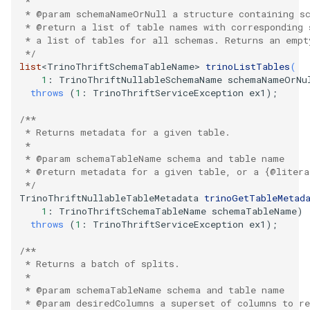
   *
   * @param schemaNameOrNull a structure containing s
   * @return a list of table names with corresponding 
   * a list of tables for all schemas. Returns an empt
   */
list
<
TrinoThriftSchemaTableName
>
trinoListTables
(
1
:
TrinoThriftNullableSchemaName
schemaNameOrNu
throws
(
1
:
TrinoThriftServiceException
ex1
);
/**
   * Returns metadata for a given table.
   *
   * @param schemaTableName schema and table name
   * @return metadata for a given table, or a {@litera
   */
TrinoThriftNullableTableMetadata
trinoGetTableMetad
1
:
TrinoThriftSchemaTableName
schemaTableName
)
throws
(
1
:
TrinoThriftServiceException
ex1
);
/**
   * Returns a batch of splits.
   *
   * @param schemaTableName schema and table name
   * @param desiredColumns a superset of columns to r