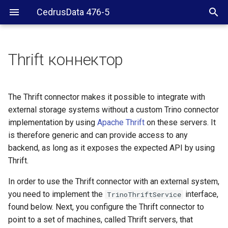
CedrusData 476-5
Thrift коннектор
Requirements
Configuration
The Thrift connector makes it possible to integrate with
external storage systems without a custom Trino connector
Multiple Thrift systems
implementation by using
Apache Thrift
on these servers. It
is therefore generic and can provide access to any
Configuration properties
backend, as long as it exposes the expected API by using
Thrift.
trino.thrift.client.addresses
In order to use the Thrift connector with an external system,
you need to implement the
trino-thrift.max-
interface,
TrinoThriftService
response-size
found below. Next, you configure the Thrift connector to
point to a set of machines, called Thrift servers, that