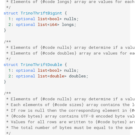
 * Elements of {@code longs} array are values for each
 */
struct
TrinoThriftBigint
{
1
:
optional
list
<
bool
>
nulls
;
2
:
optional
list
<
i64
>
longs
;
}
/**
 * Elements of {@code nulls} array determine if a valu
 * Elements of {@code doubles} array are values for ea
 */
struct
TrinoThriftDouble
{
1
:
optional
list
<
bool
>
nulls
;
2
:
optional
list
<
double
>
doubles
;
}
/**
 * Elements of {@code nulls} array determine if a valu
 * Each elements of {@code sizes} array contains the l
 * If row is null then the corresponding element in {@
 * {@code bytes} array contains UTF-8 encoded byte val
 * Values for all rows are written to {@code bytes} ar
 * The total number of bytes must be equal to the sum 
 */