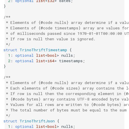
2
:
optional
list
<
i32
>
dates
;
}
/**
 * Elements of {@code nulls} array determine if a valu
 * Elements of {@code timestamps} array are values for
 * of milliseconds passed since 1970-01-01T00:00:00 U
 * If row is null then value is ignored.
 */
struct
TrinoThriftTimestamp
{
1
:
optional
list
<
bool
>
nulls
;
2
:
optional
list
<
i64
>
timestamps
;
}
/**
 * Elements of {@code nulls} array determine if a valu
 * Each elements of {@code sizes} array contains the l
 * If row is null then the corresponding element in {@
 * {@code bytes} array contains UTF-8 encoded byte val
 * Values for all rows are written to {@code bytes} ar
 * The total number of bytes must be equal to the sum 
 */
struct
TrinoThriftJson
{
1
:
optional
list
<
bool
>
nulls
;