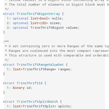
 * The total number of elements in bigint block must b
 */
struct
TrinoThriftBigintArray
{
1
:
optional
list
<
bool
>
nulls
;
2
:
optional
list
<
i32
>
sizes
;
3
:
optional
TrinoThriftBigint
values
;
}
/**
 * A set containing zero or more Ranges of the same ty
 * Ranges are coalesced into the most compact represen
 * This structure is used with comparable and orderabl
 */
struct
TrinoThriftRangeValueSet
{
1
:
list
<
TrinoThriftRange
>
ranges
;
}
struct
TrinoThriftId
{
1
:
binary
id
;
}
struct
TrinoThriftSplitBatch
{
1
:
list
<
TrinoThriftSplit
>
splits
;