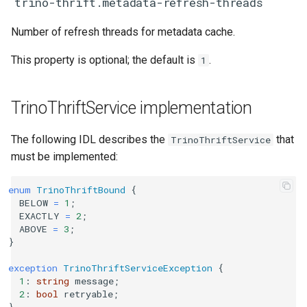
trino-thrift.metadata-refresh-threads
Number of refresh threads for metadata cache.
This property is optional; the default is
.
1
TrinoThriftService implementation
The following IDL describes the
that
TrinoThriftService
must be implemented:
enum
TrinoThriftBound
{
BELOW
=
1
;
EXACTLY
=
2
;
ABOVE
=
3
;
}
exception
TrinoThriftServiceException
{
1
:
string
message
;
2
:
bool
retryable
;
}