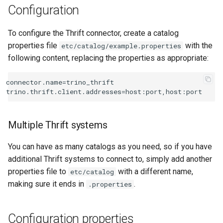
Configuration
To configure the Thrift connector, create a catalog
properties file
with the
etc/catalog/example.properties
following content, replacing the properties as appropriate:
connector.name=trino_thrift

Multiple Thrift systems
You can have as many catalogs as you need, so if you have
additional Thrift systems to connect to, simply add another
properties file to
with a different name,
etc/catalog
making sure it ends in
.
.properties
Configuration properties