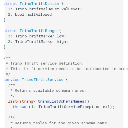
struct
TrinoThriftDomain
{
1
:
TrinoThriftValueSet
valueSet
;
2
:
bool
nullAllowed
;
}
struct
TrinoThriftRange
{
1
:
TrinoThriftMarker
low
;
2
:
TrinoThriftMarker
high
;
}
/**
 * Trino Thrift service definition.
 * This thrift service needs to be implemented in orde
 */
service
TrinoThriftService
{
/**
   * Returns available schema names.
   */
list
<
string
>
trinoListSchemaNames
(
)
throws
(
1
:
TrinoThriftServiceException
ex1
);
/**
   * Returns tables for the given schema name.