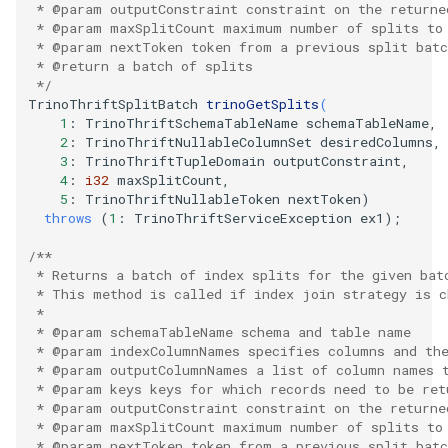
   * @param outputConstraint constraint on the returne
   * @param maxSplitCount maximum number of splits to
   * @param nextToken token from a previous split batc
   * @return a batch of splits
   */
TrinoThriftSplitBatch
trinoGetSplits
(
1
:
TrinoThriftSchemaTableName
schemaTableName
,
2
:
TrinoThriftNullableColumnSet
desiredColumns
,
3
:
TrinoThriftTupleDomain
outputConstraint
,
4
:
i32
maxSplitCount
,
5
:
TrinoThriftNullableToken
nextToken
)
throws
(
1
:
TrinoThriftServiceException
ex1
);
/**
   * Returns a batch of index splits for the given bat
   * This method is called if index join strategy is c
   *
   * @param schemaTableName schema and table name
   * @param indexColumnNames specifies columns and the
   * @param outputColumnNames a list of column names 
   * @param keys keys for which records need to be ret
   * @param outputConstraint constraint on the returne
   * @param maxSplitCount maximum number of splits to
   * @param nextToken token from a previous split batc