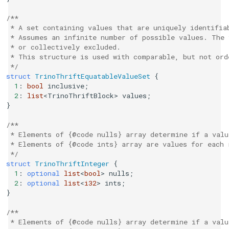
/**
 * A set containing values that are uniquely identifia
 * Assumes an infinite number of possible values. The 
 * or collectively excluded.
 * This structure is used with comparable, but not or
 */
struct
TrinoThriftEquatableValueSet
{
1
:
bool
inclusive
;
2
:
list
<
TrinoThriftBlock
>
values
;
}
/**
 * Elements of {@code nulls} array determine if a valu
 * Elements of {@code ints} array are values for each 
 */
struct
TrinoThriftInteger
{
1
:
optional
list
<
bool
>
nulls
;
2
:
optional
list
<
i32
>
ints
;
}
/**
 * Elements of {@code nulls} array determine if a valu