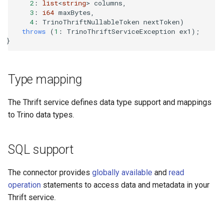
2
:
list
<
string
>
columns
,
3
:
i64
maxBytes
,
4
:
TrinoThriftNullableToken
nextToken
)
throws
(
1
:
TrinoThriftServiceException
ex1
);
}
Type mapping
The Thrift service defines data type support and mappings
to Trino data types.
SQL support
The connector provides
globally available
and
read
operation
statements to access data and metadata in your
Thrift service.