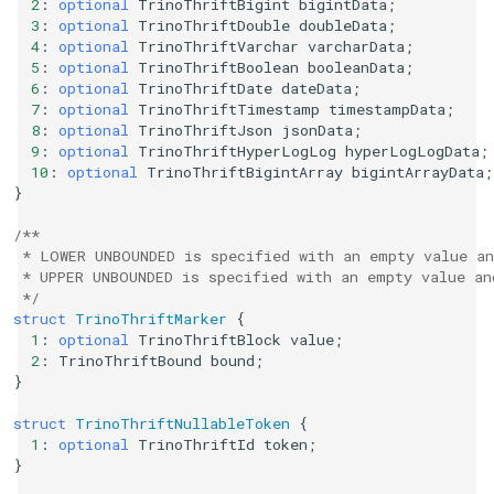
2
:
optional
TrinoThriftBigint
bigintData
;
3
:
optional
TrinoThriftDouble
doubleData
;
4
:
optional
TrinoThriftVarchar
varcharData
;
5
:
optional
TrinoThriftBoolean
booleanData
;
6
:
optional
TrinoThriftDate
dateData
;
7
:
optional
TrinoThriftTimestamp
timestampData
;
8
:
optional
TrinoThriftJson
jsonData
;
9
:
optional
TrinoThriftHyperLogLog
hyperLogLogData
;
10
:
optional
TrinoThriftBigintArray
bigintArrayData
;
}
/**
 * LOWER UNBOUNDED is specified with an empty value an
 * UPPER UNBOUNDED is specified with an empty value an
 */
struct
TrinoThriftMarker
{
1
:
optional
TrinoThriftBlock
value
;
2
:
TrinoThriftBound
bound
;
}
struct
TrinoThriftNullableToken
{
1
:
optional
TrinoThriftId
token
;
}