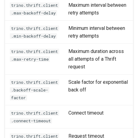
Maximum interval between
trino.thrift.client
retry attempts
.max-backoff-delay
Minimum interval between
trino.thrift.client
retry attempts
.min-backoff-delay
Maximum duration across
trino.thrift.client
all attempts of a Thrift
.max-retry-time
request
Scale factor for exponential
trino.thrift.client
back off
.backoff-scale-
factor
Connect timeout
trino.thrift.client
.connect-timeout
Request timeout
trino.thrift.client