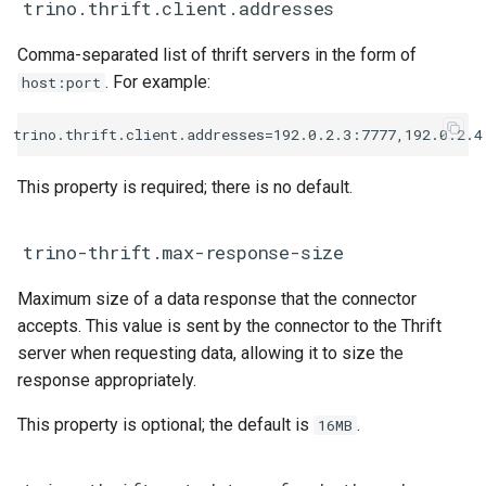
trino.thrift.client.addresses
Comma-separated list of thrift servers in the form of
. For example:
host:port
This property is required; there is no default.
trino-thrift.max-response-size
Maximum size of a data response that the connector
accepts. This value is sent by the connector to the Thrift
server when requesting data, allowing it to size the
response appropriately.
This property is optional; the default is
.
16MB