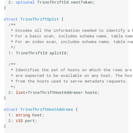
2
:
optional
TrinoThriftId
nextToken
;
}
struct
TrinoThriftSplit
{
/**
   * Encodes all the information needed to identify a 
   * For a basic scan, includes schema name, table nam
   * For an index scan, includes schema name, table na
   */
1
:
TrinoThriftId
splitId
;
/**
   * Identifies the set of hosts on which the rows are
   * are expected to be available on any host. The hos
   * from the hosts used to serve metadata requests.
   */
2
:
list
<
TrinoThriftHostAddress
>
hosts
;
}
struct
TrinoThriftHostAddress
{
1
:
string
host
;
2
:
i32
port
;
}