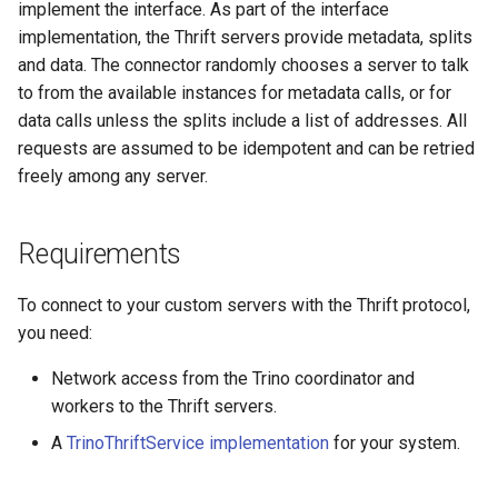
trino-thrift.metadata-
implement the interface. As part of the interface
refresh-threads
implementation, the Thrift servers provide metadata, splits
and data. The connector randomly chooses a server to talk
TrinoThriftService
to from the available instances for metadata calls, or for
implementation
data calls unless the splits include a list of addresses. All
requests are assumed to be idempotent and can be retried
Type mapping
freely among any server.
SQL support
Requirements
To connect to your custom servers with the Thrift protocol,
you need:
Network access from the Trino coordinator and
workers to the Thrift servers.
A
TrinoThriftService implementation
for your system.