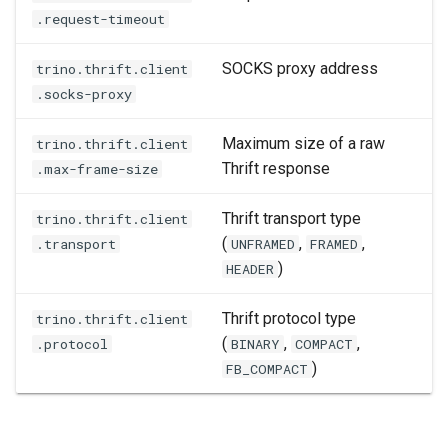
.request-timeout
SOCKS proxy address
trino.thrift.client
.socks-proxy
Maximum size of a raw
trino.thrift.client
Thrift response
.max-frame-size
Thrift transport type
trino.thrift.client
(
,
,
.transport
UNFRAMED
FRAMED
)
HEADER
Thrift protocol type
trino.thrift.client
(
,
,
.protocol
BINARY
COMPACT
)
FB_COMPACT