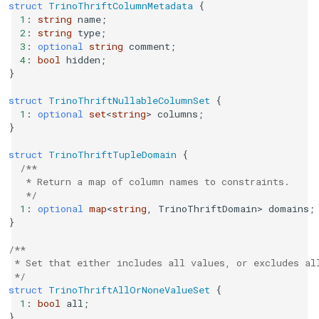
struct
TrinoThriftColumnMetadata
{
1
:
string
name
;
2
:
string
type
;
3
:
optional
string
comment
;
4
:
bool
hidden
;
}
struct
TrinoThriftNullableColumnSet
{
1
:
optional
set
<
string
>
columns
;
}
struct
TrinoThriftTupleDomain
{
/**
   * Return a map of column names to constraints.
   */
1
:
optional
map
<
string
,
TrinoThriftDomain
>
domains
;
}
/**
 * Set that either includes all values, or excludes al
 */
struct
TrinoThriftAllOrNoneValueSet
{
1
:
bool
all
;
}