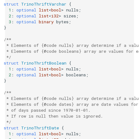
struct
TrinoThriftVarchar
{
1
:
optional
list
<
bool
>
nulls
;
2
:
optional
list
<
i32
>
sizes
;
3
:
optional
binary
bytes
;
}
/**
 * Elements of {@code nulls} array determine if a valu
 * Elements of {@code booleans} array are values for e
 */
struct
TrinoThriftBoolean
{
1
:
optional
list
<
bool
>
nulls
;
2
:
optional
list
<
bool
>
booleans
;
}
/**
 * Elements of {@code nulls} array determine if a valu
 * Elements of {@code dates} array are date values for
 * of days passed since 1970-01-01.
 * If row is null then value is ignored.
 */
struct
TrinoThriftDate
{
1
:
optional
list
<
bool
>
nulls
;