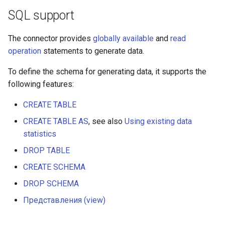
SQL support
The connector provides
globally available
and
read
operation
statements to generate data.
To define the schema for generating data, it supports the
following features:
CREATE TABLE
CREATE TABLE AS
, see also
Using existing data
statistics
DROP TABLE
CREATE SCHEMA
DROP SCHEMA
Представления (view)