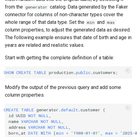
from the
catalog. Data generated by the Faker
generator
connector for columns of non-character types cover the
whole range of that data type. Set the
and
min
max
column properties, to adjust the generated data as desired.
The following example ensures that date of birth and age in
years are related and realistic values.
Start with getting the complete definition of a table:
SHOW
CREATE
TABLE
production
.
public
.
customers
;
Modify the output of the previous query and add some
column properties.
CREATE
TABLE
generator
.
default
.
customer
(
id
UUID
NOT
NULL
,
name
VARCHAR
NOT
NULL
,
address
VARCHAR
NOT
NULL
,
born_at
DATE
WITH
(
min
=
'1900-01-01'
,
max
=
'2025-