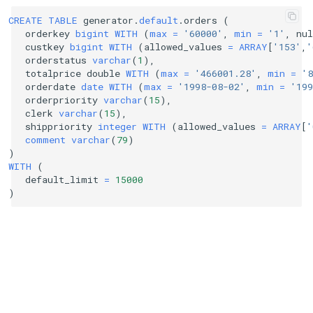
CREATE
TABLE
generator
.
default
.
orders
(
orderkey
bigint
WITH
(
max
=
'60000'
,
min
=
'1'
,
nul
custkey
bigint
WITH
(
allowed_values
=
ARRAY
[
'153'
,
'
orderstatus
varchar
(
1
),
totalprice
double
WITH
(
max
=
'466001.28'
,
min
=
'8
orderdate
date
WITH
(
max
=
'1998-08-02'
,
min
=
'199
orderpriority
varchar
(
15
),
clerk
varchar
(
15
),
shippriority
integer
WITH
(
allowed_values
=
ARRAY
[
'
comment
varchar
(
79
)
)
WITH
(
default_limit
=
15000
)