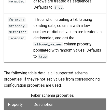
of rows are treated as sequences.
-enabled
Defaults to
.
true
If true, when creating a table using
faker.di
existing data, columns with a low
ctionary-
number of distinct values are treated as
detection
dictionaries, and get the
-enabled
column property
allowed_values
populated with random values. Defaults
to
.
true
The following table details all supported schema
properties. If they’re not set, values from corresponding
configuration properties are used.
Faker schema properties
Property
Description