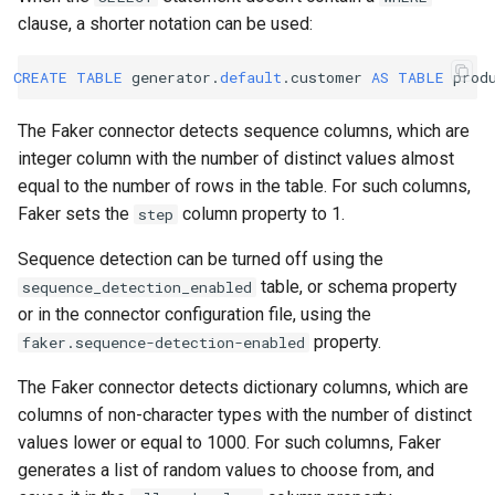
clause, a shorter notation can be used:
CREATE
TABLE
generator
.
default
.
customer
AS
TABLE
prod
The Faker connector detects sequence columns, which are
integer column with the number of distinct values almost
equal to the number of rows in the table. For such columns,
Faker sets the
column property to 1.
step
Sequence detection can be turned off using the
table, or schema property
sequence_detection_enabled
or in the connector configuration file, using the
property.
faker.sequence-detection-enabled
The Faker connector detects dictionary columns, which are
columns of non-character types with the number of distinct
values lower or equal to 1000. For such columns, Faker
generates a list of random values to choose from, and