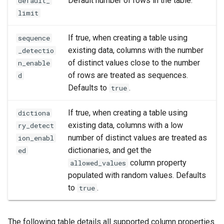
Default number of rows in the table.
default_
limit
If true, when creating a table using
sequence
existing data, columns with the number
_detectio
of distinct values close to the number
n_enable
of rows are treated as sequences.
d
Defaults to
.
true
If true, when creating a table using
dictiona
existing data, columns with a low
ry_detect
number of distinct values are treated as
ion_enabl
dictionaries, and get the
ed
column property
allowed_values
populated with random values. Defaults
to
.
true
The following table details all supported column properties.