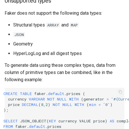
Unsupported types
Faker does not support the following data types:
Structural types
and
ARRAY
MAP
JSON
Geometry
HyperLogLog and all digest types
To generate data using these complex types, data from
column of primitive types can be combined, like in the
following example:
CREATE
TABLE
faker
.
default
.
prices
(
currency
VARCHAR
NOT
NULL
WITH
(
generator
=
'#{Curr
price
DECIMAL
(
8
,
2
)
NOT
NULL
WITH
(
min
=
'0'
)
);
SELECT
JSON_OBJECT
(
KEY
currency
VALUE
price
)
AS
compl
FROM
faker
.
default
.
prices