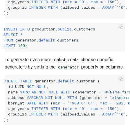
age_years
INTEGER
WITH
(
min
=
'0'
,
max
=
'150'
),
group_id
INTEGER
WITH
(
allowed_values
=
ARRAY
[
'10'
,
);
INSERT
INTO
production
.
public
.
customers
SELECT
*
FROM
generator
.
default
.
customers
LIMIT
100
;
To generate even more realistic data, choose specific
generators by setting the
property on columns.
generator
CREATE
TABLE
generator
.
default
.
customer
(
id
UUID
NOT
NULL
,
name
VARCHAR
NOT
NULL
WITH
(
generator
=
'#{Name.fir
address
VARCHAR
NOT
NULL
WITH
(
generator
=
'#{Addre
born_at
DATE
WITH
(
min
=
'1900-01-01'
,
max
=
'2025-
age_years
INTEGER
WITH
(
min
=
'0'
,
max
=
'150'
),
group_id
INTEGER
WITH
(
allowed_values
=
ARRAY
[
'10'
,
);