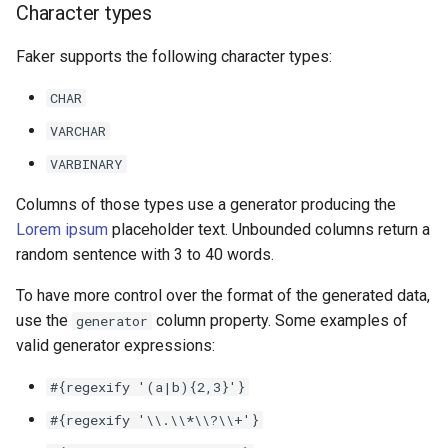
Character types
Faker supports the following character types:
CHAR
VARCHAR
VARBINARY
Columns of those types use a generator producing the
Lorem ipsum
placeholder text. Unbounded columns return a
random sentence with 3 to 40 words.
To have more control over the format of the generated data,
use the
column property. Some examples of
generator
valid generator expressions:
#{regexify
'(a|b){2,3}'}
#{regexify
'\\.\\*\\?\\+'}