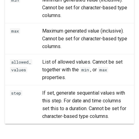
min
Cannot be set for character-based type
columns.
Maximum generated value (inclusive).
max
Cannot be set for character-based type
columns.
List of allowed values. Cannot be set
allowed_
together with the
, or
values
min
max
properties.
If set, generate sequential values with
step
this step. For date and time columns
set this to a duration. Cannot be set for
character-based type columns.