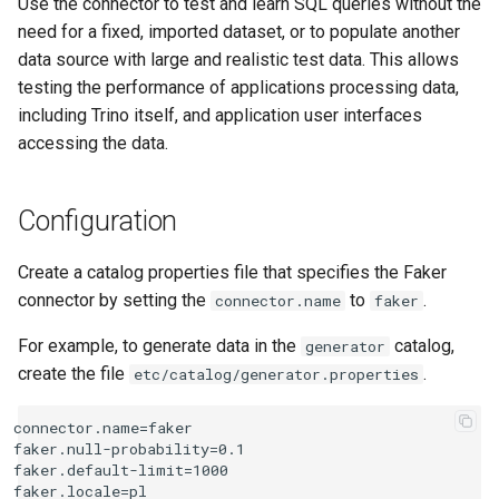
Use the connector to test and learn SQL queries without the
need for a fixed, imported dataset, or to populate another
Type mapping
data source with large and realistic test data. This allows
testing the performance of applications processing data,
SQL support
including Trino itself, and application user interfaces
Usage
accessing the data.
Using existing data
Configuration
statistics
Create a catalog properties file that specifies the Faker
connector by setting the
to
.
connector.name
faker
For example, to generate data in the
catalog,
generator
create the file
.
etc/catalog/generator.properties
connector.name=faker

faker.null-probability=0.1

faker.default-limit=1000
