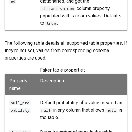
dictionaries, and get the
ed
column property
allowed_values
populated with random values. Defaults
to
.
true
The following table details all supported table properties. If
they’re not set, values from corresponding schema
properties are used.
Faker table properties
Property
Description
name
Default probability of a value created as
null_pro
in any column that allows
in
bability
null
null
the table.