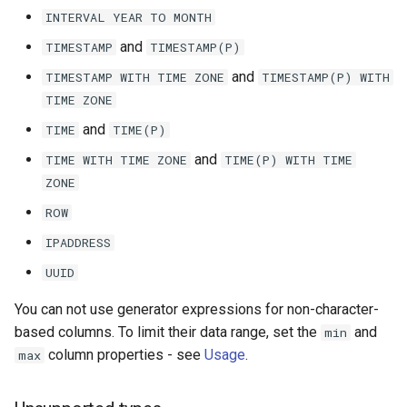
INTERVAL
YEAR
TO
MONTH
and
TIMESTAMP
TIMESTAMP(P)
and
TIMESTAMP
WITH
TIME
ZONE
TIMESTAMP(P)
WITH
TIME
ZONE
and
TIME
TIME(P)
and
TIME
WITH
TIME
ZONE
TIME(P)
WITH
TIME
ZONE
ROW
IPADDRESS
UUID
You can not use generator expressions for non-character-
based columns. To limit their data range, set the
and
min
column properties - see
Usage
.
max