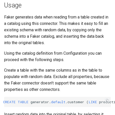
Usage
Faker generates data when reading from a table created in
a catalog using this connector. This makes it easy to fill an
existing schema with random data, by copying only the
schema into a Faker catalog, and inserting the data back
into the original tables.
Using the catalog definition from Configuration you can
proceed with the following steps.
Create a table with the same columns as in the table to
populate with random data. Exclude all properties, because
the Faker connector doesn’t support the same table
properties as other connectors.
CREATE
TABLE
generator
.
default
.
customer
(
LIKE
product
Insert random data into the original table, by selecting it