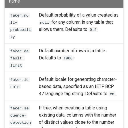
name
Default probability of a value created as
faker.nu
for any column in any table that
ll-
null
allows them. Defaults to
.
probabili
0.5
ty
Default number of rows in a table.
faker.de
Defaults to
.
fault-
1000
limit
Default locale for generating character-
faker.lo
based data, specified as an IETF BCP
cale
47 language tag string. Defaults to
.
en
If true, when creating a table using
faker.se
existing data, columns with the number
quence-
of distinct values close to the number
detection