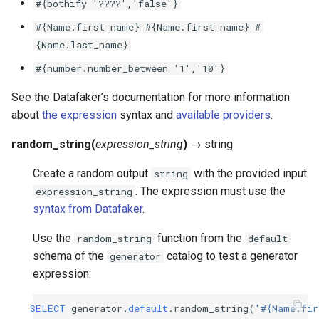
#{bothify
'????','false'}
#{Name.first_name}
#{Name.first_name}
#
{Name.last_name}
#{number.number_between
'1','10'}
See the Datafaker’s documentation for more information
about
the expression
syntax and
available providers
.
random_string
(
expression_string
)
→
string
Create a random output
with the provided input
string
. The expression must use the
expression_string
syntax from Datafaker
.
Use the
function from the
random_string
default
schema of the
catalog to test a generator
generator
expression:
SELECT
generator
.
default
.
random_string
(
'#{Name.fir