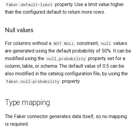
property. Use a limit value higher
faker.default-limit
than the configured default to return more rows.
Null values
For columns without a
constraint,
values
NOT
NULL
null
are generated using the default probability of 50%. It can be
modified using the
property set for a
null_probability
column, table, or schema. The default value of 0.5 can be
also modified in the catalog configuration file, by using the
property.
faker.null-probability
Type mapping
The Faker connector generates data itself, so no mapping
is required.