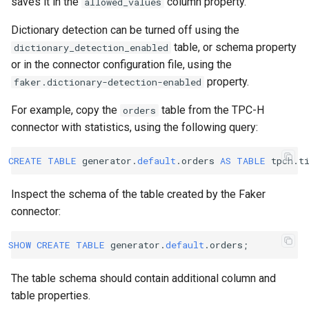
saves it in the
column property.
allowed_values
Dictionary detection can be turned off using the
table, or schema property
dictionary_detection_enabled
or in the connector configuration file, using the
property.
faker.dictionary-detection-enabled
For example, copy the
table from the TPC-H
orders
connector with statistics, using the following query:
CREATE
TABLE
generator
.
default
.
orders
AS
TABLE
tpch
.
t
Inspect the schema of the table created by the Faker
connector:
SHOW
CREATE
TABLE
generator
.
default
.
orders
;
The table schema should contain additional column and
table properties.