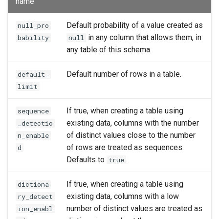
name
Default probability of a value created as
null_pro
in any column that allows them, in
bability
null
any table of this schema.
Default number of rows in a table.
default_
limit
If true, when creating a table using
sequence
existing data, columns with the number
_detectio
of distinct values close to the number
n_enable
of rows are treated as sequences.
d
Defaults to
.
true
If true, when creating a table using
dictiona
existing data, columns with a low
ry_detect
number of distinct values are treated as
ion_enabl