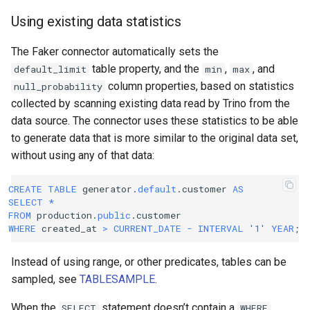
Using existing data statistics
The Faker connector automatically sets the
table property, and the
,
, and
default_limit
min
max
column properties, based on statistics
null_probability
collected by scanning existing data read by Trino from the
data source. The connector uses these statistics to be able
to generate data that is more similar to the original data set,
without using any of that data:
CREATE
TABLE
generator
.
default
.
customer
AS
SELECT
*
FROM
production
.
public
.
customer
WHERE
created_at
>
CURRENT_DATE
-
INTERVAL
'1'
YEAR
;
Instead of using range, or other predicates, tables can be
sampled, see
TABLESAMPLE
.
When the
statement doesn’t contain a
SELECT
WHERE