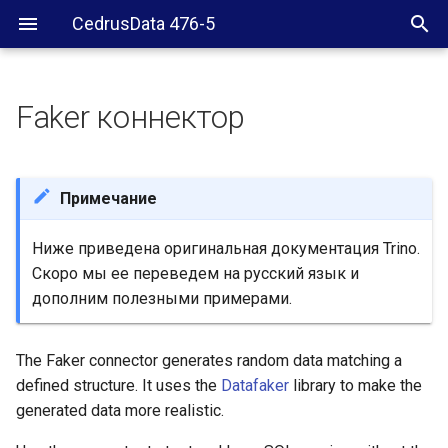
CedrusData 476-5
Faker коннектор
Configuration
Character types
Примечание
random_string()
Ниже приведена оригинальная документация Trino.
Скоро мы ее переведем на русский язык и
Non-character types
дополним полезными примерами.
Unsupported types
The Faker connector generates random data matching a
Number of generated rows
defined structure. It uses the
Datafaker
library to make the
generated data more realistic.
Null values