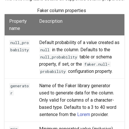
Faker column properties
Property
Description
name
Default probability of a value created as
null_pro
in the column. Defaults to the
bability
null
table or schema
null_probability
property, if set, or the
faker.null-
configuration property.
probability
Name of the Faker library generator
generato
used to generate data for the column.
r
Only valid for columns of a character-
based type. Defaults to a 3 to 40 word
sentence from the
Lorem
provider.
Minimum generated value (inclusive).