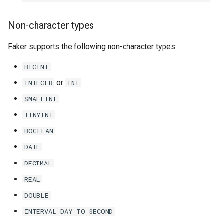
Non-character types
Faker supports the following non-character types:
BIGINT
or
INTEGER
INT
SMALLINT
TINYINT
BOOLEAN
DATE
DECIMAL
REAL
DOUBLE
INTERVAL
DAY
TO
SECOND