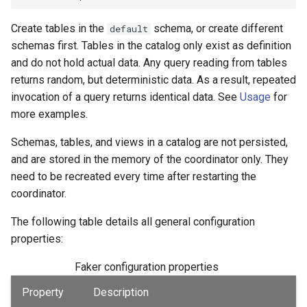
Create tables in the
schema, or create different
default
schemas first. Tables in the catalog only exist as definition
and do not hold actual data. Any query reading from tables
returns random, but deterministic data. As a result, repeated
invocation of a query returns identical data. See
Usage
for
more examples.
Schemas, tables, and views in a catalog are not persisted,
and are stored in the memory of the coordinator only. They
need to be recreated every time after restarting the
coordinator.
The following table details all general configuration
properties:
Faker configuration properties
Property
Description