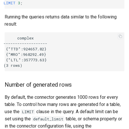
LIMIT
3
;
Running the queries returns data similar to the following
result:
      complex

-------------------

 {"TTD":924657.82}

 {"MRO":968292.49}

 {"LTL":357773.63}

Number of generated rows
By default, the connector generates 1000 rows for every
table. To control how many rows are generated for a table,
use the
clause in the query. A default limit can be
LIMIT
set using the
table, or schema property or
default_limit
in the connector configuration file, using the