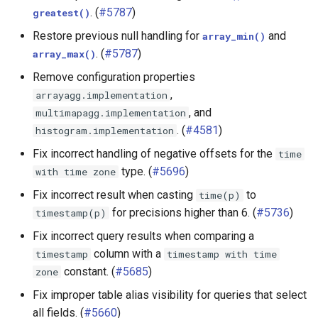
. (
#5787
)
greatest()
Restore previous null handling for
and
array_min()
. (
#5787
)
array_max()
Remove configuration properties
,
arrayagg.implementation
, and
multimapagg.implementation
. (
#4581
)
histogram.implementation
Fix incorrect handling of negative offsets for the
time
type. (
#5696
)
with
time
zone
Fix incorrect result when casting
to
time(p)
for precisions higher than 6. (
#5736
)
timestamp(p)
Fix incorrect query results when comparing a
column with a
timestamp
timestamp
with
time
constant. (
#5685
)
zone
Fix improper table alias visibility for queries that select
all fields. (
#5660
)