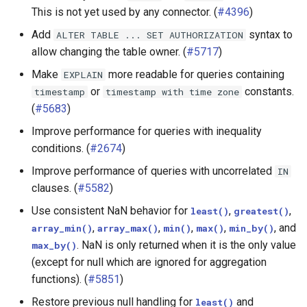
This is not yet used by any connector. (
#4396
)
Hive connector
Add
syntax to
ALTER
TABLE
...
SET
AUTHORIZATION
allow changing the table owner. (
#5717
)
Iceberg connector
Make
more readable for queries containing
EXPLAIN
Kafka connector
or
constants.
timestamp
timestamp
with
time
zone
(
#5683
)
Kudu connector
Improve performance for queries with inequality
conditions. (
#2674
)
MySQL connector
Improve performance of queries with uncorrelated
IN
clauses. (
#5582
)
Oracle connector
Use consistent NaN behavior for
,
,
least()
greatest()
PostgreSQL connector
,
,
,
,
, and
array_min()
array_max()
min()
max()
min_by()
. NaN is only returned when it is the only value
max_by()
Other connectors
(except for null which are ignored for aggregation
functions). (
#5851
)
SPI
Restore previous null handling for
and
least()