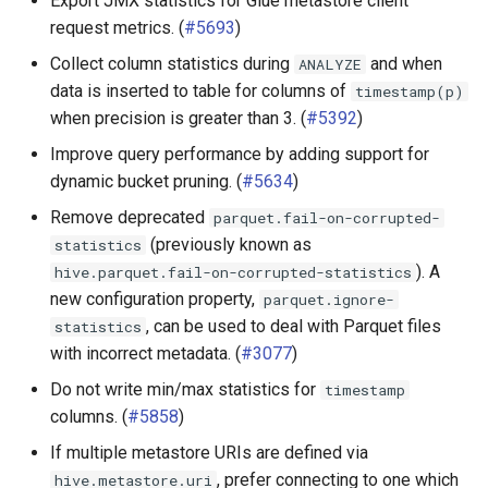
Export JMX statistics for Glue metastore client
request metrics. (
#5693
)
Collect column statistics during
and when
ANALYZE
data is inserted to table for columns of
timestamp(p)
when precision is greater than 3. (
#5392
)
Improve query performance by adding support for
dynamic bucket pruning. (
#5634
)
Remove deprecated
parquet.fail-on-corrupted-
(previously known as
statistics
). A
hive.parquet.fail-on-corrupted-statistics
new configuration property,
parquet.ignore-
, can be used to deal with Parquet files
statistics
with incorrect metadata. (
#3077
)
Do not write min/max statistics for
timestamp
columns. (
#5858
)
If multiple metastore URIs are defined via
, prefer connecting to one which
hive.metastore.uri