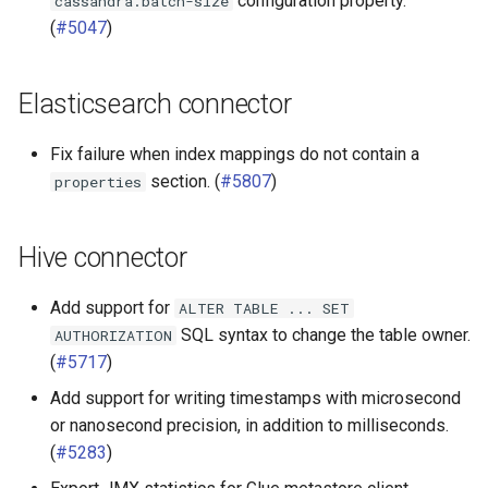
configuration property.
cassandra.batch-size
(
#5047
)
Elasticsearch connector
Fix failure when index mappings do not contain a
section. (
#5807
)
properties
Hive connector
Add support for
ALTER
TABLE
...
SET
SQL syntax to change the table owner.
AUTHORIZATION
(
#5717
)
Add support for writing timestamps with microsecond
or nanosecond precision, in addition to milliseconds.
(
#5283
)