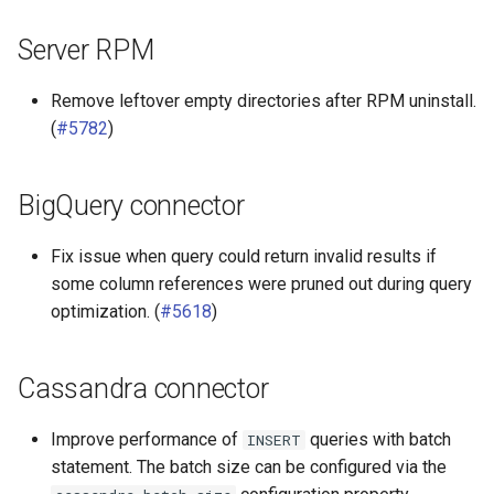
Server RPM
Remove leftover empty directories after RPM uninstall.
(
#5782
)
BigQuery connector
Fix issue when query could return invalid results if
some column references were pruned out during query
optimization. (
#5618
)
Cassandra connector
Improve performance of
queries with batch
INSERT
statement. The batch size can be configured via the