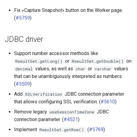
Fix «Capture Snapshot» button on the Worker page.
(
#5759
)
JDBC driver
Support number accessor methods like
or
on
ResultSet.getLong()
ResultSet.getDouble()
values, as well as
or
values
decimal
char
varchar
that can be unambiguously interpreted as numbers.
(
#5509
)
Add
JDBC connection parameter
SSLVerification
that allows configuring SSL verification. (
#5610
)
Remove legacy
JDBC
useSessionTimeZone
connection parameter. (
#4521
)
Implement
. (
#5769
)
ResultSet.getRow()