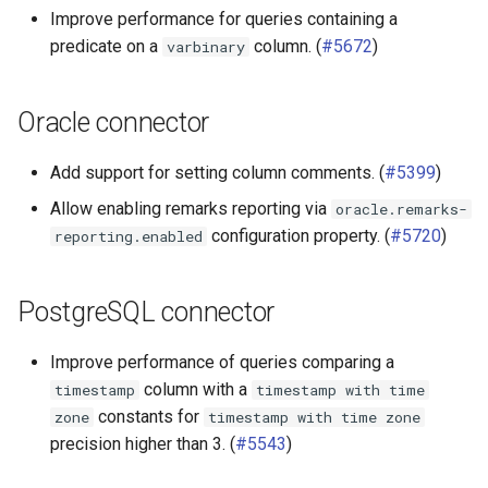
Improve performance for queries containing a
predicate on a
column. (
#5672
)
varbinary
Oracle connector
Add support for setting column comments. (
#5399
)
Allow enabling remarks reporting via
oracle.remarks-
configuration property. (
#5720
)
reporting.enabled
PostgreSQL connector
Improve performance of queries comparing a
column with a
timestamp
timestamp
with
time
constants for
zone
timestamp
with
time
zone
precision higher than 3. (
#5543
)