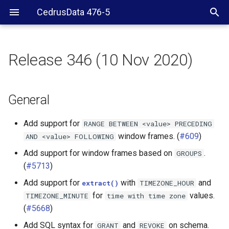
CedrusData 476-5
Release 346 (10 Nov 2020)
General
Web UI
General
JDBC driver
Add support for
RANGE
BETWEEN
<value>
PRECEDING
window frames. (
#609
)
AND
<value>
FOLLOWING
Server RPM
Add support for window frames based on
.
GROUPS
(
#5713
)
BigQuery connector
Add support for
with
and
extract()
TIMEZONE_HOUR
Cassandra connector
for
values.
TIMEZONE_MINUTE
time
with
time
zone
(
#5668
)
Elasticsearch connector
Add SQL syntax for
and
on schema.
GRANT
REVOKE