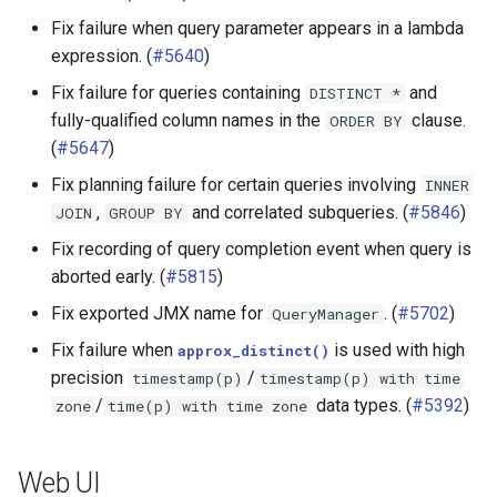
Fix failure when query parameter appears in a lambda
expression. (
#5640
)
Fix failure for queries containing
and
DISTINCT
*
fully-qualified column names in the
clause.
ORDER
BY
(
#5647
)
Fix planning failure for certain queries involving
INNER
,
and correlated subqueries. (
#5846
)
JOIN
GROUP
BY
Fix recording of query completion event when query is
aborted early. (
#5815
)
Fix exported JMX name for
. (
#5702
)
QueryManager
Fix failure when
is used with high
approx_distinct()
precision
/
timestamp(p)
timestamp(p)
with
time
/
data types. (
#5392
)
zone
time(p)
with
time
zone
Web UI