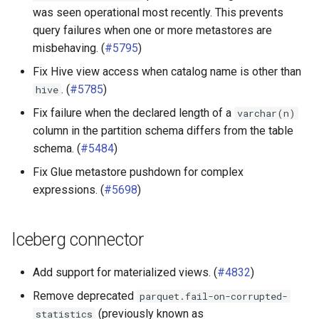
was seen operational most recently. This prevents
query failures when one or more metastores are
misbehaving. (
#5795
)
Fix Hive view access when catalog name is other than
. (
#5785
)
hive
Fix failure when the declared length of a
varchar(n)
column in the partition schema differs from the table
schema. (
#5484
)
Fix Glue metastore pushdown for complex
expressions. (
#5698
)
Iceberg connector
Add support for materialized views. (
#4832
)
Remove deprecated
parquet.fail-on-corrupted-
(previously known as
statistics