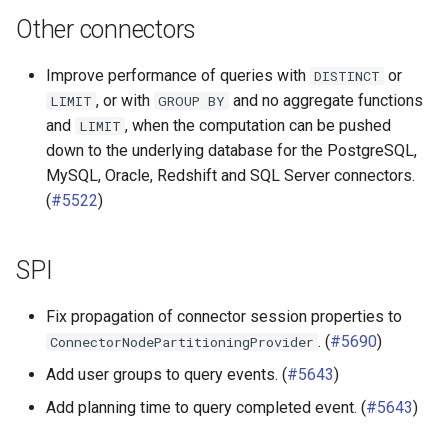
Other connectors
Improve performance of queries with
or
DISTINCT
, or with
and no aggregate functions
LIMIT
GROUP
BY
and
, when the computation can be pushed
LIMIT
down to the underlying database for the PostgreSQL,
MySQL, Oracle, Redshift and SQL Server connectors.
(
#5522
)
SPI
Fix propagation of connector session properties to
. (
#5690
)
ConnectorNodePartitioningProvider
Add user groups to query events. (
#5643
)
Add planning time to query completed event. (
#5643
)