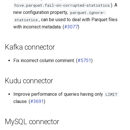
). A
hive.parquet.fail-on-corrupted-statistics
new configuration property,
parquet.ignore-
, can be used to deal with Parquet files
statistics
with incorrect metadata. (
#3077
)
Kafka connector
Fix incorrect column comment. (
#5751
)
Kudu connector
Improve performance of queries having only
LIMIT
clause. (
#3691
)
MySQL connector