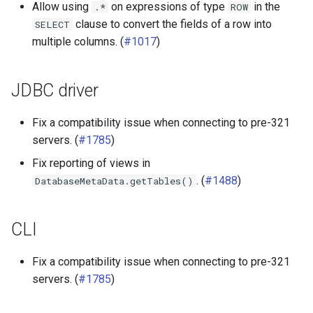
Allow using
on expressions of type
in the
.*
ROW
clause to convert the fields of a row into
SELECT
multiple columns. (
#1017
)
JDBC driver
Fix a compatibility issue when connecting to pre-321
servers. (
#1785
)
Fix reporting of views in
. (
#1488
)
DatabaseMetaData.getTables()
CLI
Fix a compatibility issue when connecting to pre-321
servers. (
#1785
)