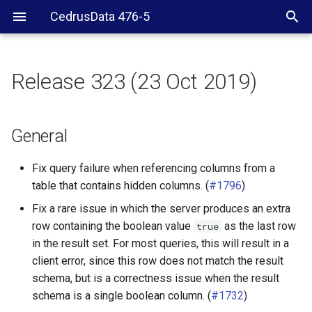
CedrusData 476-5
Release 323 (23 Oct 2019)
General
JDBC driver
General
CLI
Fix query failure when referencing columns from a
table that contains hidden columns. (
#1796
)
Hive
Fix a rare issue in which the server produces an extra
row containing the boolean value
as the last row
true
PostgreSQL
in the result set. For most queries, this will result in a
client error, since this row does not match the result
SPI
schema, but is a correctness issue when the result
schema is a single boolean column. (
#1732
)