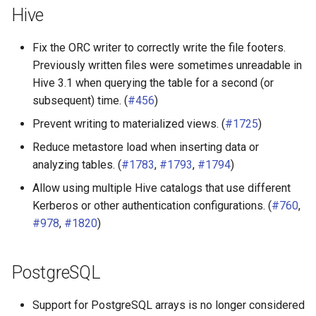
Hive
Fix the ORC writer to correctly write the file footers.
Previously written files were sometimes unreadable in
Hive 3.1 when querying the table for a second (or
subsequent) time. (
#456
)
Prevent writing to materialized views. (
#1725
)
Reduce metastore load when inserting data or
analyzing tables. (
#1783
,
#1793
,
#1794
)
Allow using multiple Hive catalogs that use different
Kerberos or other authentication configurations. (
#760
,
#978
,
#1820
)
PostgreSQL
Support for PostgreSQL arrays is no longer considered