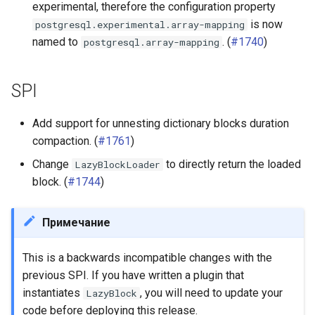
experimental, therefore the configuration property
is now
postgresql.experimental.array-mapping
named to
. (
#1740
)
postgresql.array-mapping
SPI
Add support for unnesting dictionary blocks duration
compaction. (
#1761
)
Change
to directly return the loaded
LazyBlockLoader
block. (
#1744
)
Примечание
This is a backwards incompatible changes with the
previous SPI. If you have written a plugin that
instantiates
, you will need to update your
LazyBlock
code before deploying this release.