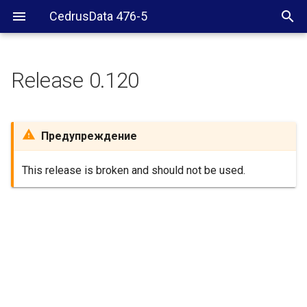
CedrusData 476-5
Release 0.120
Предупреждение
This release is broken and should not be used.