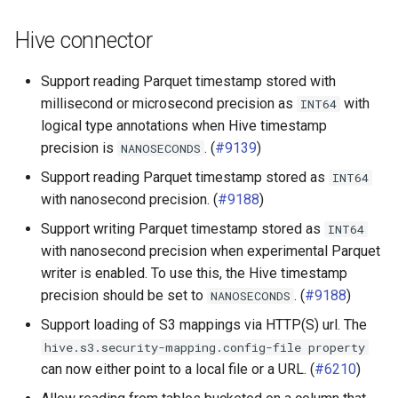
Hive connector
Support reading Parquet timestamp stored with
millisecond or microsecond precision as
with
INT64
logical type annotations when Hive timestamp
precision is
. (
#9139
)
NANOSECONDS
Support reading Parquet timestamp stored as
INT64
with nanosecond precision. (
#9188
)
Support writing Parquet timestamp stored as
INT64
with nanosecond precision when experimental Parquet
writer is enabled. To use this, the Hive timestamp
precision should be set to
. (
#9188
)
NANOSECONDS
Support loading of S3 mappings via HTTP(S) url. The
hive.s3.security-mapping.config-file
property
can now either point to a local file or a URL. (
#6210
)