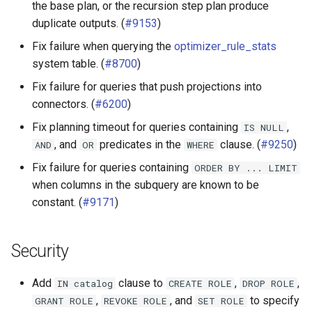
the base plan, or the recursion step plan produce
duplicate outputs. (
#9153
)
Fix failure when querying the
optimizer_rule_stats
system table. (
#8700
)
Fix failure for queries that push projections into
connectors. (
#6200
)
Fix planning timeout for queries containing
,
IS
NULL
, and
predicates in the
clause. (
#9250
)
AND
OR
WHERE
Fix failure for queries containing
ORDER
BY
...
LIMIT
when columns in the subquery are known to be
constant. (
#9171
)
Security
Add
clause to
,
,
IN
catalog
CREATE
ROLE
DROP
ROLE
,
, and
to specify
GRANT
ROLE
REVOKE
ROLE
SET
ROLE