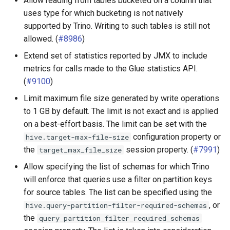
Allow reading from tables bucketed on a column that
uses type for which bucketing is not natively
supported by Trino. Writing to such tables is still not
allowed. (
#8986
)
Extend set of statistics reported by JMX to include
metrics for calls made to the Glue statistics API.
(
#9100
)
Limit maximum file size generated by write operations
to 1 GB by default. The limit is not exact and is applied
on a best-effort basis. The limit can be set with the
configuration property or
hive.target-max-file-size
the
session property. (
#7991
)
target_max_file_size
Allow specifying the list of schemas for which Trino
will enforce that queries use a filter on partition keys
for source tables. The list can be specified using the
, or
hive.query-partition-filter-required-schemas
the
query_partition_filter_required_schemas