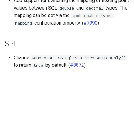
Add support for switching the mapping of floating point
values between SQL
and
types. The
double
decimal
mapping can be set via the
tpch.double-type-
configuration property. (
#7990
)
mapping
SPI
Change
Connector.isSingleStatementWritesOnly()
to return
by default. (
#8872
)
true
Далее
Release 361 (27 Aug 2021)