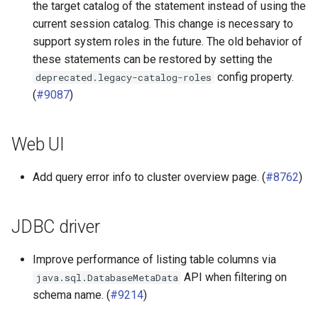
the target catalog of the statement instead of using the
current session catalog. This change is necessary to
support system roles in the future. The old behavior of
these statements can be restored by setting the
config property.
deprecated.legacy-catalog-roles
(
#9087
)
Web UI
Add query error info to cluster overview page. (
#8762
)
JDBC driver
Improve performance of listing table columns via
API when filtering on
java.sql.DatabaseMetaData
schema name. (
#9214
)