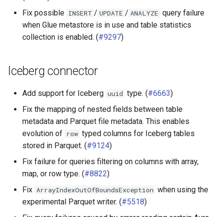
Fix possible
/
/
query failure
INSERT
UPDATE
ANALYZE
when Glue metastore is in use and table statistics
collection is enabled. (
#9297
)
Iceberg connector
Add support for Iceberg
type. (
#6663
)
uuid
Fix the mapping of nested fields between table
metadata and Parquet file metadata. This enables
evolution of
typed columns for Iceberg tables
row
stored in Parquet. (
#9124
)
Fix failure for queries filtering on columns with array,
map, or row type. (
#8822
)
Fix
when using the
ArrayIndexOutOfBoundsException
experimental Parquet writer. (
#5518
)