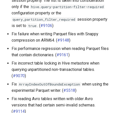
session property. The list is taken into consideration
only if the
hive.query-partition-filter-required
configuration property or the
session property
query_partition_filter_required
is set to
. (
#9106
)
true
Fix failure when writing Parquet files with Snappy
compression on ARM64. (
#9148
)
Fix performance regression when reading Parquet files
that contain dictionaries. (
#9161
)
Fix incorrect table locking in Hive metastore when
querying unpartitioned non-transactional tables.
(
#9070
)
Fix
when using the
ArrayIndexOutOfBoundsException
experimental Parquet writer. (
#5518
)
Fix reading Avro tables written with older Avro
versions that had certain semi-invalid schemas.
(
#9114
)