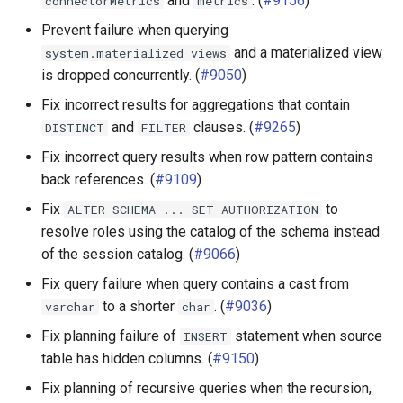
and
. (
#9156
)
connectorMetrics
metrics
Hive connector
Prevent failure when querying
and a materialized view
system.materialized_views
Iceberg connector
is dropped concurrently. (
#9050
)
Fix incorrect results for aggregations that contain
Pinot connector
and
clauses. (
#9265
)
DISTINCT
FILTER
Fix incorrect query results when row pattern contains
TPC-H connector
back references. (
#9109
)
SPI
Fix
to
ALTER
SCHEMA
...
SET
AUTHORIZATION
resolve roles using the catalog of the schema instead
of the session catalog. (
#9066
)
Fix query failure when query contains a cast from
to a shorter
. (
#9036
)
varchar
char
Fix planning failure of
statement when source
INSERT
table has hidden columns. (
#9150
)
Fix planning of recursive queries when the recursion,