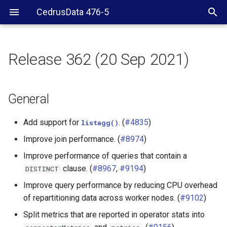
CedrusData 476-5
Release 362 (20 Sep 2021)
General
Security
General
Web UI
Add support for
. (
#4835
)
listagg()
Improve join performance. (
#8974
)
JDBC driver
Improve performance of queries that contain a
Server RPM
clause. (
#8967
,
#9194
)
DISTINCT
Improve query performance by reducing CPU overhead
BigQuery connector
of repartitioning data across worker nodes. (
#9102
)
Split metrics that are reported in operator stats into
Cassandra connector