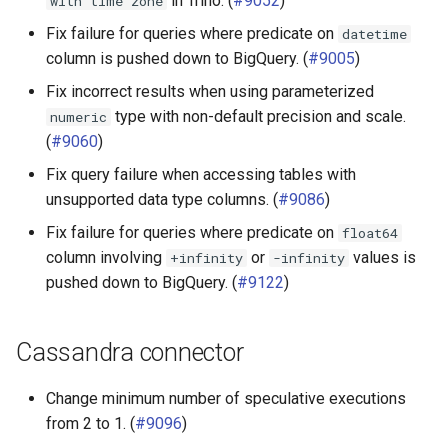
in Trino. (
#9052
)
with
time
zone
Fix failure for queries where predicate on
datetime
column is pushed down to BigQuery. (
#9005
)
Fix incorrect results when using parameterized
type with non-default precision and scale.
numeric
(
#9060
)
Fix query failure when accessing tables with
unsupported data type columns. (
#9086
)
Fix failure for queries where predicate on
float64
column involving
or
values is
+infinity
-infinity
pushed down to BigQuery. (
#9122
)
Cassandra connector
Change minimum number of speculative executions
from 2 to 1. (
#9096
)