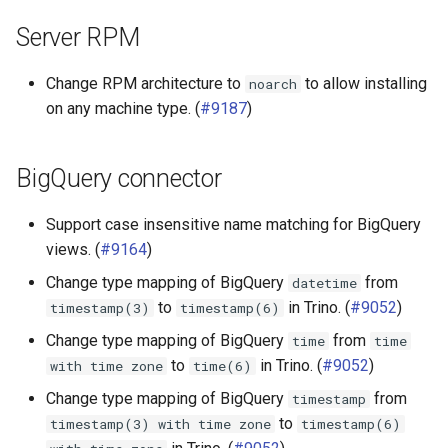
Server RPM
Change RPM architecture to
to allow installing
noarch
on any machine type. (
#9187
)
BigQuery connector
Support case insensitive name matching for BigQuery
views. (
#9164
)
Change type mapping of BigQuery
from
datetime
to
in Trino. (
#9052
)
timestamp(3)
timestamp(6)
Change type mapping of BigQuery
from
time
time
to
in Trino. (
#9052
)
with
time
zone
time(6)
Change type mapping of BigQuery
from
timestamp
to
timestamp(3)
with
time
zone
timestamp(6)