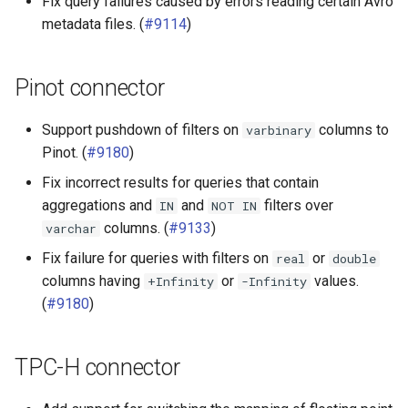
Fix query failures caused by errors reading certain Avro
metadata files. (
#9114
)
Pinot connector
Support pushdown of filters on
columns to
varbinary
Pinot. (
#9180
)
Fix incorrect results for queries that contain
aggregations and
and
filters over
IN
NOT
IN
columns. (
#9133
)
varchar
Fix failure for queries with filters on
or
real
double
columns having
or
values.
+Infinity
-Infinity
(
#9180
)
TPC-H connector