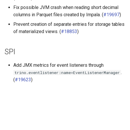
Fix possible JVM crash when reading short decimal
columns in Parquet files created by Impala. (
#19697
)
Prevent creation of separate entries for storage tables
of materialized views. (
#18853
)
SPI
Add JMX metrics for event listeners through
.
trino.eventlistener:name=EventListenerManager
(
#19623
)