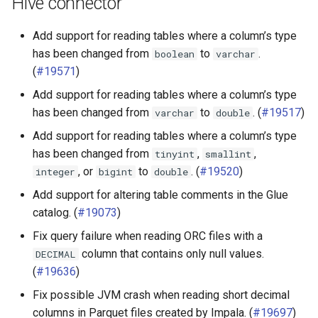
Hive connector
Add support for reading tables where a column’s type
has been changed from
to
.
boolean
varchar
(
#19571
)
Add support for reading tables where a column’s type
has been changed from
to
. (
#19517
)
varchar
double
Add support for reading tables where a column’s type
has been changed from
,
,
tinyint
smallint
, or
to
. (
#19520
)
integer
bigint
double
Add support for altering table comments in the Glue
catalog. (
#19073
)
Fix query failure when reading ORC files with a
column that contains only null values.
DECIMAL
(
#19636
)
Fix possible JVM crash when reading short decimal
columns in Parquet files created by Impala. (
#19697
)