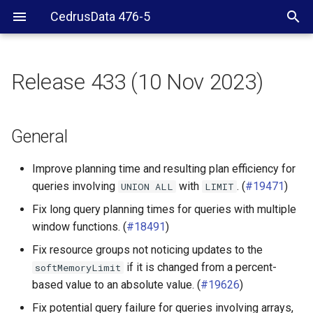
CedrusData 476-5
Release 433 (10 Nov 2023)
General
BigQuery connector
General
Delta Lake connector
Improve planning time and resulting plan efficiency for
queries involving
with
. (
#19471
)
UNION
ALL
LIMIT
Hive connector
Fix long query planning times for queries with multiple
window functions. (
#18491
)
Hudi connector
Fix resource groups not noticing updates to the
Iceberg connector
if it is changed from a percent-
softMemoryLimit
based value to an absolute value. (
#19626
)
SPI
Fix potential query failure for queries involving arrays,