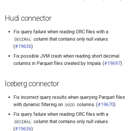
Hudi connector
Fix query failure when reading ORC files with a
column that contains only null values.
DECIMAL
(
#19636
)
Fix possible JVM crash when reading short decimal
columns in Parquet files created by Impala. (
#19697
)
Iceberg connector
Fix incorrect query results when querying Parquet files
with dynamic filtering on
columns. (
#19670
)
UUID
Fix query failure when reading ORC files with a
column that contains only null values.
DECIMAL
(
#19636
)