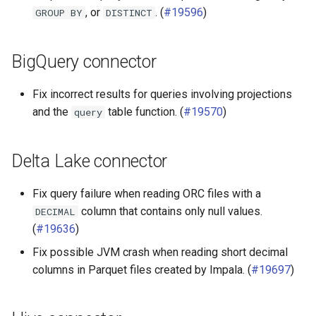
, or
. (
#19596
)
GROUP
BY
DISTINCT
BigQuery connector
Fix incorrect results for queries involving projections
and the
table function. (
#19570
)
query
Delta Lake connector
Fix query failure when reading ORC files with a
column that contains only null values.
DECIMAL
(
#19636
)
Fix possible JVM crash when reading short decimal
columns in Parquet files created by Impala. (
#19697
)