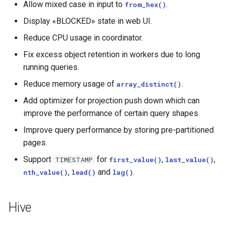
Allow mixed case in input to
.
from_hex()
Display «BLOCKED» state in web UI.
Reduce CPU usage in coordinator.
Fix excess object retention in workers due to long
running queries.
Reduce memory usage of
.
array_distinct()
Add optimizer for projection push down which can
improve the performance of certain query shapes.
Improve query performance by storing pre-partitioned
pages.
Support
for
,
,
TIMESTAMP
first_value()
last_value()
,
and
.
nth_value()
lead()
lag()
Hive