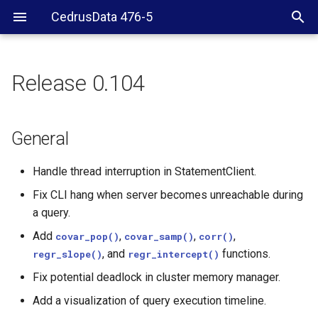
CedrusData 476-5
Release 0.104
General
Hive
General
Handle thread interruption in StatementClient.
Fix CLI hang when server becomes unreachable during
a query.
Add
,
,
,
covar_pop()
covar_samp()
corr()
, and
functions.
regr_slope()
regr_intercept()
Fix potential deadlock in cluster memory manager.
Add a visualization of query execution timeline.