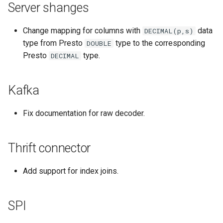
Server shanges
Change mapping for columns with
data
DECIMAL(p,s)
type from Presto
type to the corresponding
DOUBLE
Presto
type.
DECIMAL
Kafka
Fix documentation for raw decoder.
Thrift connector
Add support for index joins.
SPI