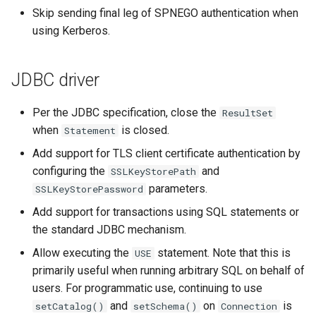
Skip sending final leg of SPNEGO authentication when
using Kerberos.
JDBC driver
Per the JDBC specification, close the
ResultSet
when
is closed.
Statement
Add support for TLS client certificate authentication by
configuring the
and
SSLKeyStorePath
parameters.
SSLKeyStorePassword
Add support for transactions using SQL statements or
the standard JDBC mechanism.
Allow executing the
statement. Note that this is
USE
primarily useful when running arbitrary SQL on behalf of
users. For programmatic use, continuing to use
and
on
is
setCatalog()
setSchema()
Connection