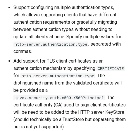
Support configuring multiple authentication types,
which allows supporting clients that have different
authentication requirements or gracefully migrating
between authentication types without needing to
update all clients at once. Specify multiple values for
, separated with
http-server.authentication.type
commas.
Add support for TLS client certificates as an
authentication mechanism by specifying
CERTIFICATE
for
. The
http-server.authentication.type
distinguished name from the validated certificate will
be provided as a
. The
javax.security.auth.x500.X500Principal
certificate authority (CA) used to sign client certificates
will be need to be added to the HTTP server KeyStore
(should technically be a TrustStore but separating them
out is not yet supported).