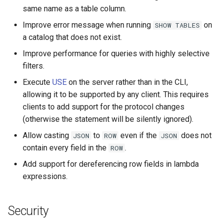
same name as a table column.
Kafka
Improve error message when running
on
SHOW
TABLES
a catalog that does not exist.
Thrift connector
Improve performance for queries with highly selective
SPI
filters.
Execute
USE
on the server rather than in the CLI,
allowing it to be supported by any client. This requires
clients to add support for the protocol changes
(otherwise the statement will be silently ignored).
Allow casting
to
even if the
does not
JSON
ROW
JSON
contain every field in the
.
ROW
Add support for dereferencing row fields in lambda
expressions.
Security