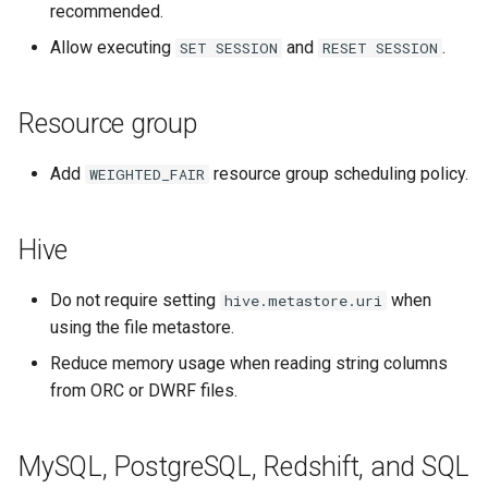
recommended.
Allow executing
and
.
SET
SESSION
RESET
SESSION
Resource group
Add
resource group scheduling policy.
WEIGHTED_FAIR
Hive
Do not require setting
when
hive.metastore.uri
using the file metastore.
Reduce memory usage when reading string columns
from ORC or DWRF files.
MySQL, PostgreSQL, Redshift, and SQL