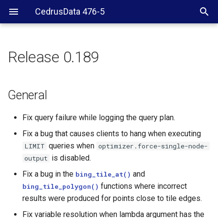
CedrusData 476-5
Release 0.189
General
Security
General
JDBC driver
Fix query failure while logging the query plan.
Fix a bug that causes clients to hang when executing
Resource group
queries when
LIMIT
optimizer.force-single-node-
is disabled.
output
Hive
Fix a bug in the
and
bing_tile_at()
MySQL, PostgreSQL,
functions where incorrect
bing_tile_polygon()
Redshift, and SQL Server
results were produced for points close to tile edges.
shanges
Fix variable resolution when lambda argument has the