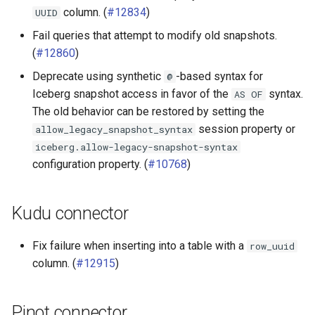
column. (
#12834
)
UUID
Fail queries that attempt to modify old snapshots.
(
#12860
)
Deprecate using synthetic
-based syntax for
@
Iceberg snapshot access in favor of the
syntax.
AS
OF
The old behavior can be restored by setting the
session property or
allow_legacy_snapshot_syntax
iceberg.allow-legacy-snapshot-syntax
configuration property. (
#10768
)
Kudu connector
Fix failure when inserting into a table with a
row_uuid
column. (
#12915
)
Pinot connector