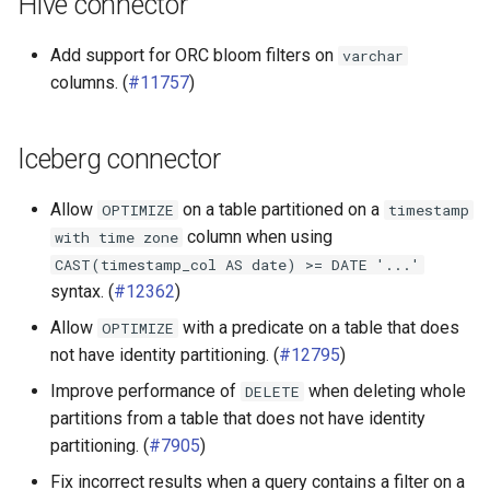
Hive connector
Add support for ORC bloom filters on
varchar
columns. (
#11757
)
Iceberg connector
Allow
on a table partitioned on a
OPTIMIZE
timestamp
column when using
with
time
zone
CAST(timestamp_col
AS
date)
>=
DATE
'...'
syntax. (
#12362
)
Allow
with a predicate on a table that does
OPTIMIZE
not have identity partitioning. (
#12795
)
Improve performance of
when deleting whole
DELETE
partitions from a table that does not have identity
partitioning. (
#7905
)
Fix incorrect results when a query contains a filter on a