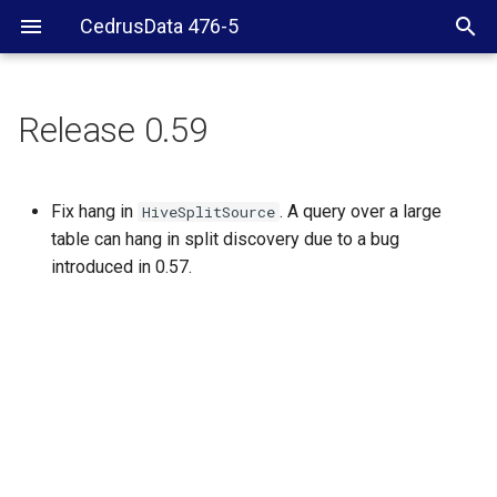
CedrusData 476-5
Release 0.59
Fix hang in
. A query over a large
HiveSplitSource
table can hang in split discovery due to a bug
introduced in 0.57.