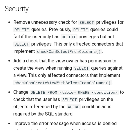
Security
Remove unnecessary check for
privileges for
SELECT
queries. Previously,
queries could
DELETE
DELETE
fail if the user only has
privileges but not
DELETE
privileges. This only affected connectors that
SELECT
implement
.
checkCanSelectFromColumns()
Add a check that the view owner has permission to
create the view when running
queries against
SELECT
a view. This only affected connectors that implement
.
checkCanCreateViewWithSelectFromColumns()
Change
to
DELETE
FROM
<table>
WHERE
<condition>
check that the user has
privileges on the
SELECT
objects referenced by the
condition as is
WHERE
required by the SQL standard.
Improve the error message when access is denied