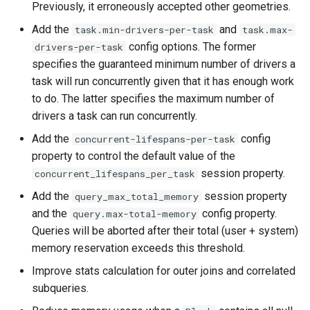
Previously, it erroneously accepted other geometries.
Add the
and
task.min-drivers-per-task
task.max-
config options. The former
drivers-per-task
specifies the guaranteed minimum number of drivers a
task will run concurrently given that it has enough work
to do. The latter specifies the maximum number of
drivers a task can run concurrently.
Add the
config
concurrent-lifespans-per-task
property to control the default value of the
session property.
concurrent_lifespans_per_task
Add the
session property
query_max_total_memory
and the
config property.
query.max-total-memory
Queries will be aborted after their total (user + system)
memory reservation exceeds this threshold.
Improve stats calculation for outer joins and correlated
subqueries.