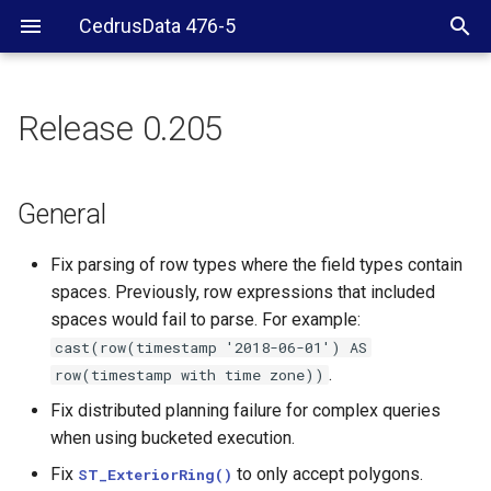
CedrusData 476-5
Release 0.205
General
Security
General
JDBC driver
Fix parsing of row types where the field types contain
spaces. Previously, row expressions that included
Hive connector
spaces would fail to parse. For example:
cast(row(timestamp
'2018-06-01')
AS
CLI
.
row(timestamp
with
time
zone))
Fix distributed planning failure for complex queries
SPI
when using bucketed execution.
Fix
to only accept polygons.
ST_ExteriorRing()