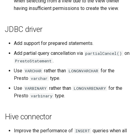
when selecting from a view due to the view owner
having insufficient permissions to create the view.
JDBC driver
Add support for prepared statements.
Add partial query cancellation via
on
partialCancel()
.
PrestoStatement
Use
rather than
for the
VARCHAR
LONGNVARCHAR
Presto
type.
varchar
Use
rather than
for the
VARBINARY
LONGVARBINARY
Presto
type.
varbinary
Hive connector
Improve the performance of
queries when all
INSERT