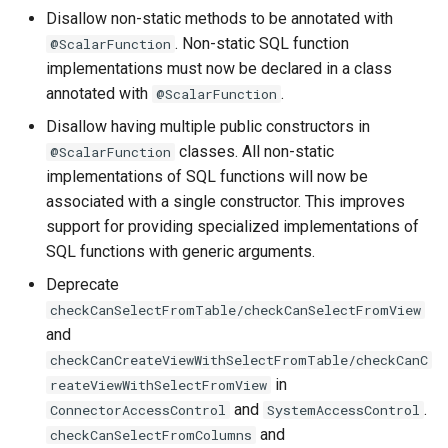
Disallow non-static methods to be annotated with
. Non-static SQL function
@ScalarFunction
implementations must now be declared in a class
annotated with
.
@ScalarFunction
Disallow having multiple public constructors in
classes. All non-static
@ScalarFunction
implementations of SQL functions will now be
associated with a single constructor. This improves
support for providing specialized implementations of
SQL functions with generic arguments.
Deprecate
checkCanSelectFromTable/checkCanSelectFromView
and
checkCanCreateViewWithSelectFromTable/checkCanC
in
reateViewWithSelectFromView
and
.
ConnectorAccessControl
SystemAccessControl
and
checkCanSelectFromColumns