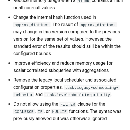
Reduce memory usage when a
contains all null
Block
or all non-null values.
Change the internal hash function used in
. The result of
approx_distinct
approx_distinct
may change in this version compared to the previous
version for the same set of values. However, the
standard error of the results should still be within the
configured bounds.
Improve efficiency and reduce memory usage for
scalar correlated subqueries with aggregations.
Remove the legacy local scheduler and associated
configuration properties,
task.legacy-scheduling-
and
.
behavior
task.level-absolute-priority
Do not allow using the
clause for the
FILTER
,
, or
functions. The syntax was
COALESCE
IF
NULLIF
previously allowed but was otherwise ignored.