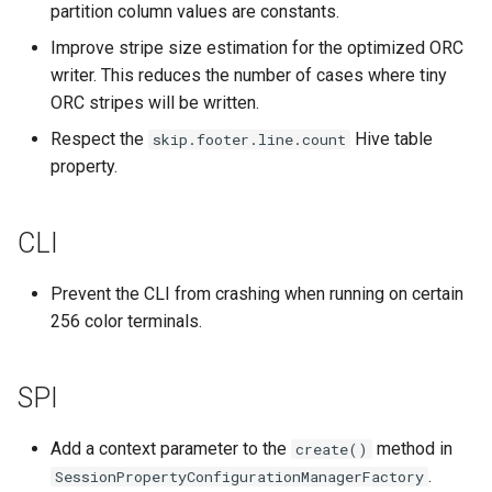
partition column values are constants.
Improve stripe size estimation for the optimized ORC
writer. This reduces the number of cases where tiny
ORC stripes will be written.
Respect the
Hive table
skip.footer.line.count
property.
CLI
Prevent the CLI from crashing when running on certain
256 color terminals.
SPI
Add a context parameter to the
method in
create()
.
SessionPropertyConfigurationManagerFactory