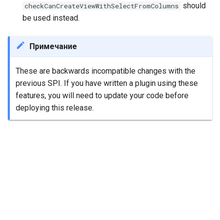
should
checkCanCreateViewWithSelectFromColumns
be used instead.
Примечание
These are backwards incompatible changes with the
previous SPI. If you have written a plugin using these
features, you will need to update your code before
deploying this release.
Далее