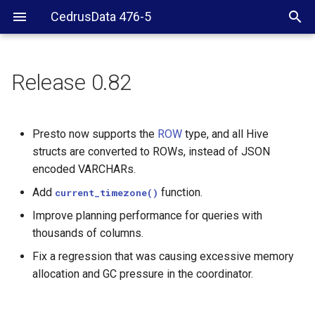
CedrusData 476-5
Release 0.82
Presto now supports the
ROW
type, and all Hive
structs are converted to ROWs, instead of JSON
encoded VARCHARs.
Add
function.
current_timezone()
Improve planning performance for queries with
thousands of columns.
Fix a regression that was causing excessive memory
allocation and GC pressure in the coordinator.