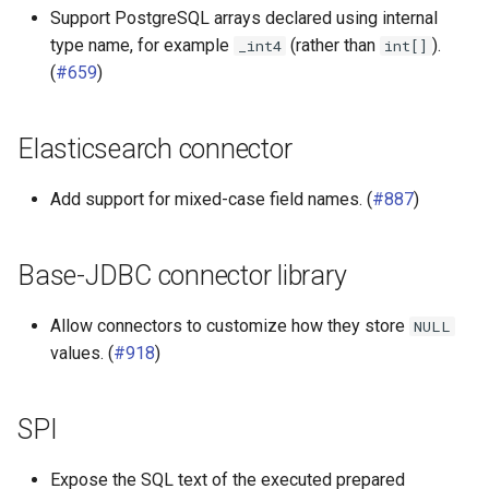
Support PostgreSQL arrays declared using internal
type name, for example
(rather than
).
_int4
int[]
(
#659
)
Elasticsearch connector
Add support for mixed-case field names. (
#887
)
Base-JDBC connector library
Allow connectors to customize how they store
NULL
values. (
#918
)
SPI
Expose the SQL text of the executed prepared