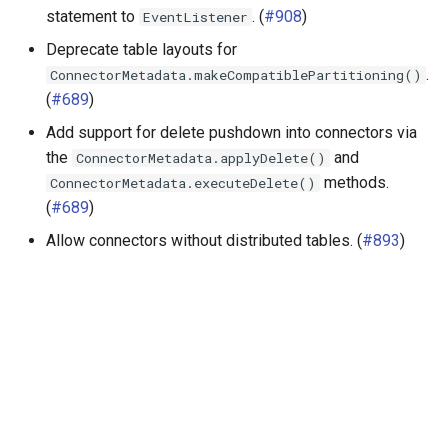
statement to
. (
#908
)
EventListener
Deprecate table layouts for
.
ConnectorMetadata.makeCompatiblePartitioning()
(
#689
)
Add support for delete pushdown into connectors via
the
and
ConnectorMetadata.applyDelete()
methods.
ConnectorMetadata.executeDelete()
(
#689
)
Allow connectors without distributed tables. (
#893
)