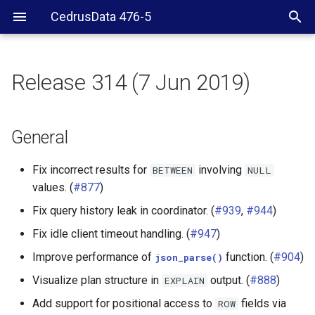
CedrusData 476-5
Release 314 (7 Jun 2019)
General
CLI
General
Web UI
Fix incorrect results for
involving
BETWEEN
NULL
values. (
#877
)
Server RPM
Fix query history leak in coordinator. (
#939
,
#944
)
Hive connector
Fix idle client timeout handling. (
#947
)
Improve performance of
function. (
#904
)
json_parse()
PostgreSQL connector
Visualize plan structure in
output. (
#888
)
EXPLAIN
Elasticsearch connector
Add support for positional access to
fields via
ROW