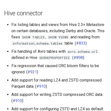
Hive connector
Fix listing tables and views from Hive 2.3+ Metastore
on certain databases, including Derby and Oracle. This
fixes
,
and reading from
SHOW
TABLES
SHOW
VIEWS
table. (
#833
)
information_schema.tables
Fix handling of Avro tables with
avro.schema.url
defined in Hive
. (
#898
)
SERDEPROPERTIES
Fix regression that caused ORC bloom filters to be
ignored. (
#921
)
Add support for reading LZ4 and ZSTD compressed
Parquet data. (
#910
)
Add support for writing ZSTD compressed ORC data.
(
#910
)
Add support for configuring ZSTD and LZ4 as default