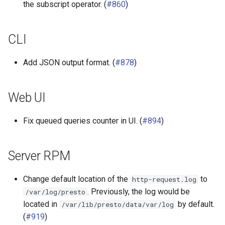
the subscript operator. (
#860
)
Base-JDBC connector library
CLI
SPI
Add JSON output format. (
#878
)
Web UI
Fix queued queries counter in UI. (
#894
)
Server RPM
Change default location of the
to
http-request.log
. Previously, the log would be
/var/log/presto
located in
by default.
/var/lib/presto/data/var/log
(
#919
)