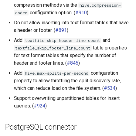
compression methods via the
hive.compression-
configuration option. (
#910
)
codec
Do not allow inserting into text format tables that have
a header or footer. (
#891
)
Add
and
textfile_skip_header_line_count
table properties
textfile_skip_footer_line_count
for text format tables that specify the number of
header and footer lines. (
#845
)
Add
configuration
hive.max-splits-per-second
property to allow throttling the split discovery rate,
which can reduce load on the file system. (
#534
)
Support overwriting unpartitioned tables for insert
queries. (
#924
)
PostgreSQL connector