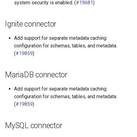
system security is enabled. (
#19681
)
Ignite connector
Add support for separate metadata caching
configuration for schemas, tables, and metadata.
(
#19859
)
MariaDB connector
Add support for separate metadata caching
configuration for schemas, tables, and metadata.
(
#19859
)
MySQL connector