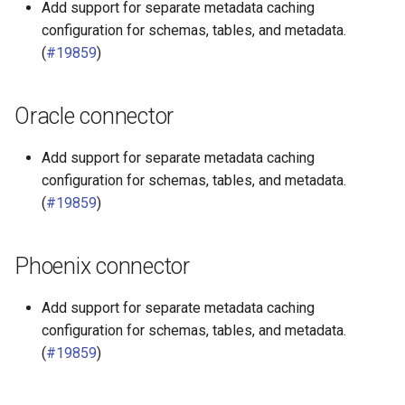
Add support for separate metadata caching
configuration for schemas, tables, and metadata.
(
#19859
)
Oracle connector
Add support for separate metadata caching
configuration for schemas, tables, and metadata.
(
#19859
)
Phoenix connector
Add support for separate metadata caching
configuration for schemas, tables, and metadata.
(
#19859
)