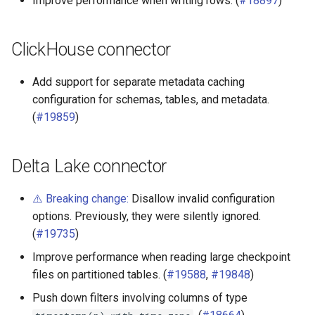
Improve performance when writing rows. (
#18897
)
SQL Server connector
ClickHouse connector
SPI
Add support for separate metadata caching
configuration for schemas, tables, and metadata.
(
#19859
)
Delta Lake connector
⚠️ Breaking change:
Disallow invalid configuration
options. Previously, they were silently ignored.
(
#19735
)
Improve performance when reading large checkpoint
files on partitioned tables. (
#19588
,
#19848
)
Push down filters involving columns of type