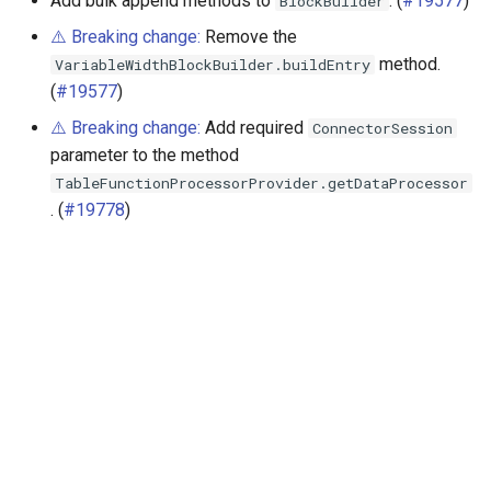
Add bulk append methods to
. (
#19577
)
BlockBuilder
⚠️ Breaking change:
Remove the
method.
VariableWidthBlockBuilder.buildEntry
(
#19577
)
⚠️ Breaking change:
Add required
ConnectorSession
parameter to the method
TableFunctionProcessorProvider.getDataProcessor
. (
#19778
)
Далее
Release 433 (10 Nov 2023)