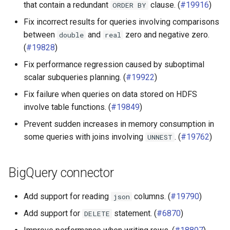
that contain a redundant
clause. (
#19916
)
ORDER
BY
Iceberg connector
Fix incorrect results for queries involving comparisons
between
and
zero and negative zero.
double
real
Ignite connector
(
#19828
)
Fix performance regression caused by suboptimal
MariaDB connector
scalar subqueries planning. (
#19922
)
MySQL connector
Fix failure when queries on data stored on HDFS
involve table functions. (
#19849
)
Oracle connector
Prevent sudden increases in memory consumption in
some queries with joins involving
. (
#19762
)
UNNEST
Phoenix connector
PostgreSQL connector
BigQuery connector
Redshift connector
Add support for reading
columns. (
#19790
)
json
Add support for
statement. (
#6870
)
DELETE
SingleStore connector