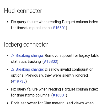
Hudi connector
Fix query failure when reading Parquet column index
for timestamp columns. (
#16801
)
Iceberg connector
⚠️ Breaking change:
Remove support for legacy table
statistics tracking. (
#19803
)
⚠️ Breaking change:
Disallow invalid configuration
options. Previously, they were silently ignored.
(
#19735
)
Fix query failure when reading Parquet column index
for timestamp columns. (
#16801
)
Don’t set owner for Glue materialized views when