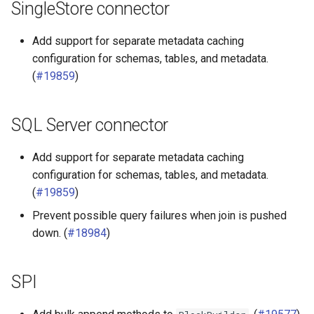
SingleStore connector
Add support for separate metadata caching
configuration for schemas, tables, and metadata.
(
#19859
)
SQL Server connector
Add support for separate metadata caching
configuration for schemas, tables, and metadata.
(
#19859
)
Prevent possible query failures when join is pushed
down. (
#18984
)
SPI