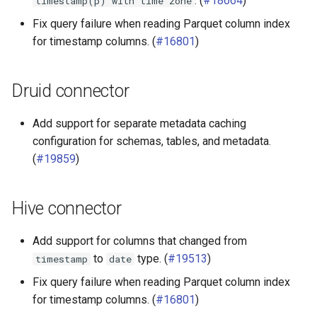
. (
#18664
)
timestamp(p)
with
time
zone
Fix query failure when reading Parquet column index
for timestamp columns. (
#16801
)
Druid connector
Add support for separate metadata caching
configuration for schemas, tables, and metadata.
(
#19859
)
Hive connector
Add support for columns that changed from
to
type. (
#19513
)
timestamp
date
Fix query failure when reading Parquet column index
for timestamp columns. (
#16801
)