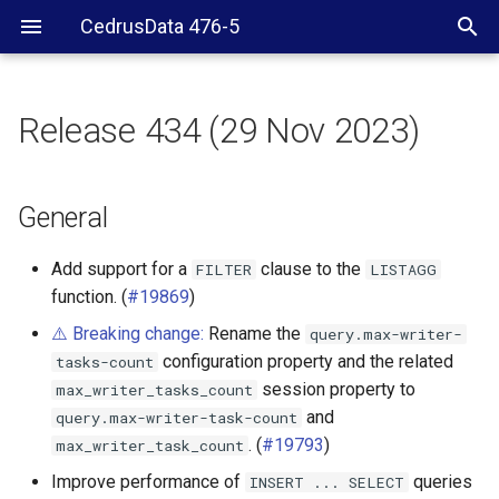
CedrusData 476-5
Release 434 (29 Nov 2023)
General
BigQuery connector
General
ClickHouse connector
Add support for a
clause to the
FILTER
LISTAGG
function. (
#19869
)
Delta Lake connector
⚠️ Breaking change:
Rename the
query.max-writer-
configuration property and the related
tasks-count
Druid connector
session property to
max_writer_tasks_count
and
query.max-writer-task-count
Hive connector
. (
#19793
)
max_writer_task_count
Hudi connector
Improve performance of
queries
INSERT
...
SELECT