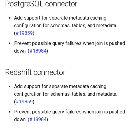
PostgreSQL connector
Add support for separate metadata caching
configuration for schemas, tables, and metadata.
(
#19859
)
Prevent possible query failures when join is pushed
down. (
#18984
)
Redshift connector
Add support for separate metadata caching
configuration for schemas, tables, and metadata.
(
#19859
)
Prevent possible query failures when join is pushed
down. (
#18984
)