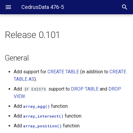
CedrusData 476-5
Release 0.101
General
Web UI
General
Hive
Add support for
CREATE TABLE
(in addition to
CREATE
TABLE AS
).
SPI
Add
support to
DROP TABLE
and
DROP
IF
EXISTS
VIEW
.
Add
function.
array_agg()
Add
function.
array_intersect()
Add
function.
array_position()