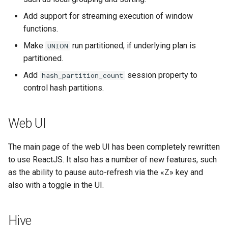
Add support for streaming execution of window
functions.
Make
run partitioned, if underlying plan is
UNION
partitioned.
Add
session property to
hash_partition_count
control hash partitions.
Web UI
The main page of the web UI has been completely rewritten
to use ReactJS. It also has a number of new features, such
as the ability to pause auto-refresh via the «Z» key and
also with a toggle in the UI.
Hive