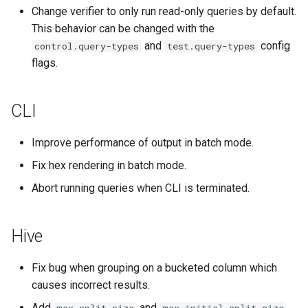
Change verifier to only run read-only queries by default.
This behavior can be changed with the
and
config
control.query-types
test.query-types
flags.
CLI
Improve performance of output in batch mode.
Fix hex rendering in batch mode.
Abort running queries when CLI is terminated.
Hive
Fix bug when grouping on a bucketed column which
causes incorrect results.
Add
and