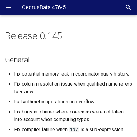
CedrusData 476-5
Release 0.145
General
Verifier
General
CLI
Fix potential memory leak in coordinator query history.
Fix column resolution issue when qualified name refers
Hive
to a view.
Fail arithmetic operations on overflow.
Fix bugs in planner where coercions were not taken
into account when computing types.
Fix compiler failure when
is a sub-expression.
TRY