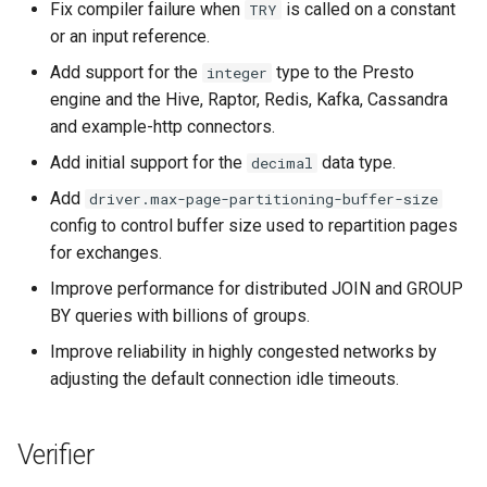
Fix compiler failure when
is called on a constant
TRY
or an input reference.
Add support for the
type to the Presto
integer
engine and the Hive, Raptor, Redis, Kafka, Cassandra
and example-http connectors.
Add initial support for the
data type.
decimal
Add
driver.max-page-partitioning-buffer-size
config to control buffer size used to repartition pages
for exchanges.
Improve performance for distributed JOIN and GROUP
BY queries with billions of groups.
Improve reliability in highly congested networks by
adjusting the default connection idle timeouts.
Verifier