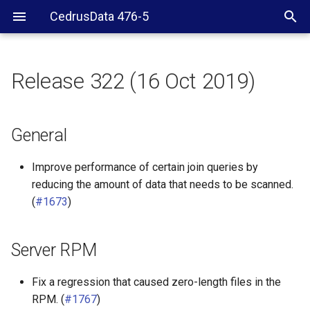
CedrusData 476-5
Release 322 (16 Oct 2019)
General
Server RPM
General
Other connectors
Improve performance of certain join queries by
reducing the amount of data that needs to be scanned.
(
#1673
)
Server RPM
Fix a regression that caused zero-length files in the
RPM. (
#1767
)