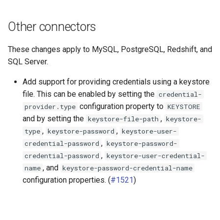
Other connectors
These changes apply to MySQL, PostgreSQL, Redshift, and
SQL Server.
Add support for providing credentials using a keystore
file. This can be enabled by setting the
credential-
configuration property to
provider.type
KEYSTORE
and by setting the
,
keystore-file-path
keystore-
,
,
type
keystore-password
keystore-user-
,
credential-password
keystore-password-
,
credential-password
keystore-user-credential-
, and
name
keystore-password-credential-name
configuration properties. (
#1521
)