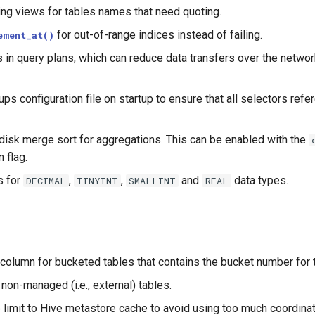
ting views for tables names that need quoting.
for out-of-range indices instead of failing.
ement_at()
in query plans, which can reduce data transfers over the netwo
ps configuration file on startup to ensure that all selectors ref
isk merge sort for aggregations. This can be enabled with the
 flag.
s for
,
,
and
data types.
DECIMAL
TINYINT
SMALLINT
REAL
column for bucketed tables that contains the bucket number for t
 non-managed (i.e., external) tables.
 limit to Hive metastore cache to avoid using too much coordina