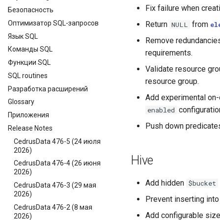
Fix failure when crea
Безопасность
Оптимизатор SQL-запросов
Return
from
NULL
el
Язык SQL
Remove redundancies 
Команды SQL
requirements.
Функции SQL
Validate resource grou
SQL routines
resource group.
Разработка расширений
Add experimental on-d
Glossary
configuration
enabled
Приложения
Push down predicate
Release Notes
CedrusData 476-5 (24 июля
2026)
Hive
CedrusData 476-4 (26 июня
2026)
Add hidden
$bucket
CedrusData 476-3 (29 мая
2026)
Prevent inserting into
CedrusData 476-2 (8 мая
Add configurable size
2026)