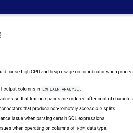
8
ould cause high CPU and heap usage on coordinator when process
 of output columns in
.
EXPLAIN
ANALYZE
values so that trailing spaces are ordered after control character
r connectors that produce non-remotely accessible splits.
rmance issue when parsing certain SQL expressions.
 issues when operating on columns of
data type.
ROW