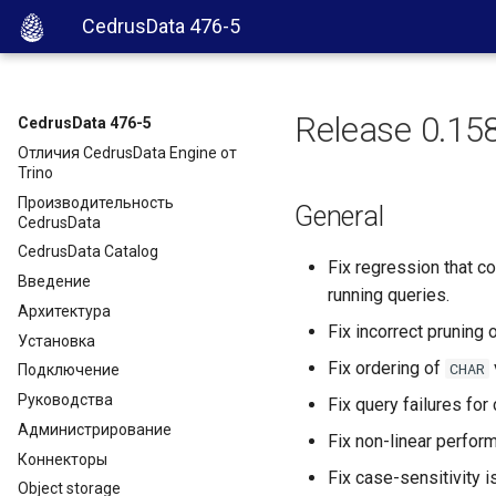
CedrusData 476-5
Release 0.15
CedrusData 476-5
Отличия CedrusData Engine от
Trino
Производительность
General
CedrusData
CedrusData Catalog
Fix regression that c
Введение
running queries.
Архитектура
Fix incorrect pruning
Установка
Fix ordering of
CHAR
Подключение
Руководства
Fix query failures fo
Администрирование
Fix non-linear perfo
Коннекторы
Fix case-sensitivity
Object storage