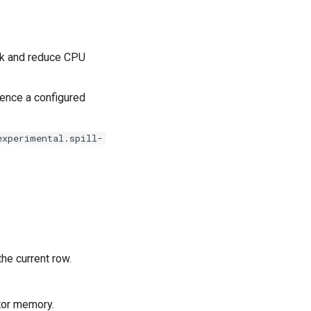
rk and reduce CPU
erence a configured
experimental.spill-
he current row.
tor memory.