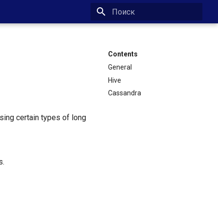
Type to start searching
Contents
General
Hive
Cassandra
ing certain types of long
s.