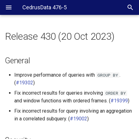
CedrusData 476-5
Release 430 (20 Oct 2023)
General
Security
General
JDBC driver
Improve performance of queries with
.
GROUP
BY
(
#19302
)
Iceberg connector
Fix incorrect results for queries involving
ORDER
BY
and window functions with ordered frames. (
#19399
)
Ignite connector
Fix incorrect results for query involving an aggregation
MariaDB connector
in a correlated subquery. (
#19002
)
MongoDB connector