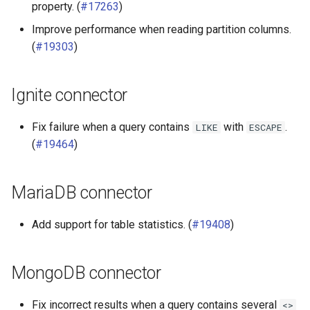
property. (
#17263
)
Improve performance when reading partition columns.
(
#19303
)
Ignite connector
Fix failure when a query contains
with
.
LIKE
ESCAPE
(
#19464
)
MariaDB connector
Add support for table statistics. (
#19408
)
MongoDB connector
Fix incorrect results when a query contains several
<>