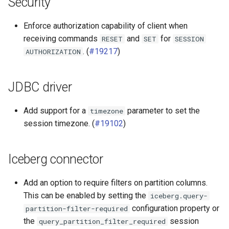
Security
SPI
Enforce authorization capability of client when
receiving commands
and
for
RESET
SET
SESSION
. (
#19217
)
AUTHORIZATION
JDBC driver
Add support for a
parameter to set the
timezone
session timezone. (
#19102
)
Iceberg connector
Add an option to require filters on partition columns.
This can be enabled by setting the
iceberg.query-
configuration property or
partition-filter-required
the
session
query_partition_filter_required