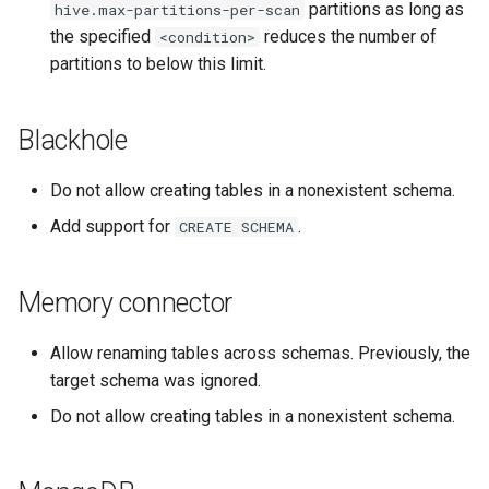
partitions as long as
hive.max-partitions-per-scan
the specified
reduces the number of
<condition>
partitions to below this limit.
Blackhole
Do not allow creating tables in a nonexistent schema.
Add support for
.
CREATE
SCHEMA
Memory connector
Allow renaming tables across schemas. Previously, the
target schema was ignored.
Do not allow creating tables in a nonexistent schema.