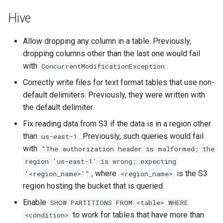
Hive
Allow dropping any column in a table. Previously,
dropping columns other than the last one would fail
with
.
ConcurrentModificationException
Correctly write files for text format tables that use non-
default delimiters. Previously, they were written with
the default delimiter.
Fix reading data from S3 if the data is in a region other
than
. Previously, such queries would fail
us-east-1
with
"The
authorization
header
is
malformed;
the
region
'us-east-1'
is
wrong;
expecting
, where
is the S3
'<region_name>'"
<region_name>
region hosting the bucket that is queried.
Enable
SHOW
PARTITIONS
FROM
<table>
WHERE
to work for tables that have more than
<condition>