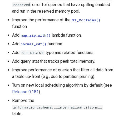
error for queries that have spilling enabled
reserved
MongoDB
and run in the reserved memory pool.
Improve the performance of the
ST_Contains()
function.
Add
lambda function.
map_zip_with()
Add
function.
normal_cdf()
Add
type and related functions.
SET_DIGEST
Add query stat that tracks peak total memory.
Improve performance of queries that filter all data from
a table up-front (e.g., due to partition pruning).
Turn on new local scheduling algorithm by default (see
Release 0.181
).
Remove the
information_schema.__internal_partitions__
table.