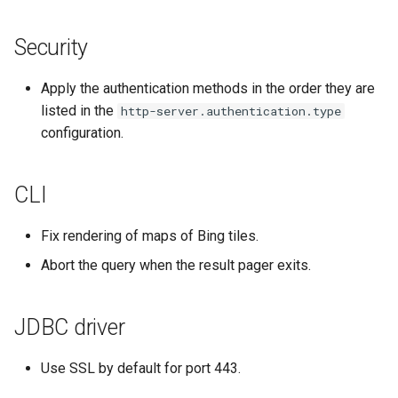
Security
Apply the authentication methods in the order they are
listed in the
http-server.authentication.type
configuration.
CLI
Fix rendering of maps of Bing tiles.
Abort the query when the result pager exits.
JDBC driver
Use SSL by default for port 443.