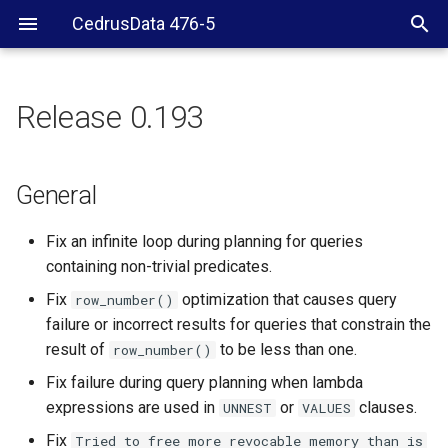
CedrusData 476-5
Release 0.193
General
Security
General
CLI
Fix an infinite loop during planning for queries
containing non-trivial predicates.
JDBC driver
Fix
optimization that causes query
row_number()
failure or incorrect results for queries that constrain the
Hive
result of
to be less than one.
row_number()
Blackhole
Fix failure during query planning when lambda
expressions are used in
or
clauses.
UNNEST
VALUES
Memory connector
Fix
Tried
to
free
more
revocable
memory
than
is