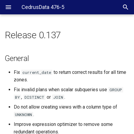
CedrusData 476-5
Release 0.137
General
Hive
General
Fix
to return correct results for all time
current_date
zones.
Fix invalid plans when scalar subqueries use
GROUP
,
or
.
BY
DISTINCT
JOIN
Do not allow creating views with a column type of
.
UNKNOWN
Improve expression optimizer to remove some
redundant operations.