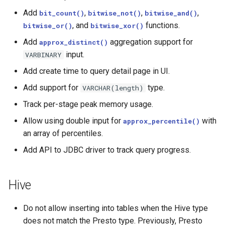
Add
,
,
,
bit_count()
bitwise_not()
bitwise_and()
, and
functions.
bitwise_or()
bitwise_xor()
Add
aggregation support for
approx_distinct()
input.
VARBINARY
Add create time to query detail page in UI.
Add support for
type.
VARCHAR(length)
Track per-stage peak memory usage.
Allow using double input for
with
approx_percentile()
an array of percentiles.
Add API to JDBC driver to track query progress.
Hive
Do not allow inserting into tables when the Hive type
does not match the Presto type. Previously, Presto