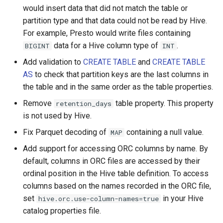
would insert data that did not match the table or
partition type and that data could not be read by Hive.
For example, Presto would write files containing
data for a Hive column type of
.
BIGINT
INT
Add validation to
CREATE TABLE
and
CREATE TABLE
AS
to check that partition keys are the last columns in
the table and in the same order as the table properties.
Remove
table property. This property
retention_days
is not used by Hive.
Fix Parquet decoding of
containing a null value.
MAP
Add support for accessing ORC columns by name. By
default, columns in ORC files are accessed by their
ordinal position in the Hive table definition. To access
columns based on the names recorded in the ORC file,
set
in your Hive
hive.orc.use-column-names=true
catalog properties file.