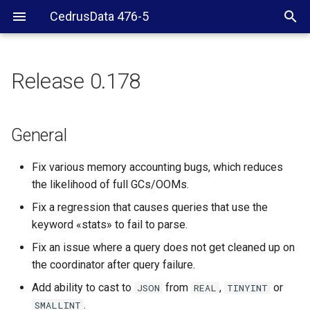
CedrusData 476-5
Release 0.178
General
Hive
General
Memory connector
Fix various memory accounting bugs, which reduces
the likelihood of full GCs/OOMs.
SPI
Fix a regression that causes queries that use the
keyword «stats» to fail to parse.
Fix an issue where a query does not get cleaned up on
the coordinator after query failure.
Add ability to cast to
from
,
or
JSON
REAL
TINYINT
.
SMALLINT