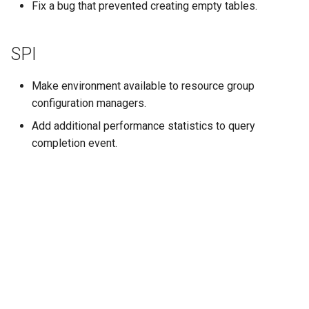
Fix a bug that prevented creating empty tables.
SPI
Make environment available to resource group
configuration managers.
Add additional performance statistics to query
completion event.
Далее
Release 0.177