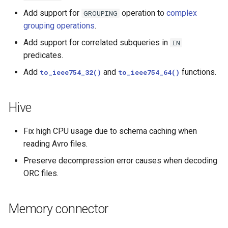
Add support for
operation to
complex
GROUPING
grouping operations
.
Add support for correlated subqueries in
IN
predicates.
Add
and
functions.
to_ieee754_32()
to_ieee754_64()
Hive
Fix high CPU usage due to schema caching when
reading Avro files.
Preserve decompression error causes when decoding
ORC files.
Memory connector