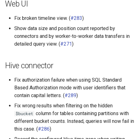
Web UI
Fix broken timeline view. (
#283
)
Show data size and position count reported by
connectors and by worker-to-worker data transfers in
detailed query view. (
#271
)
Hive connector
Fix authorization failure when using SQL Standard
Based Authorization mode with user identifiers that
contain capital letters. (
#289
)
Fix wrong results when filtering on the hidden
column for tables containing partitions with
$bucket
different bucket counts. Instead, queries will now fail in
this case. (
#286
)