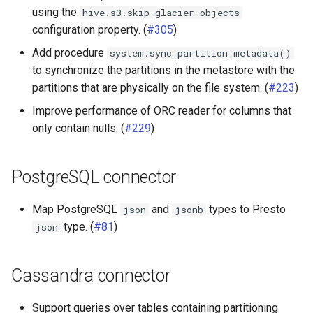
using the
hive.s3.skip-glacier-objects
configuration property. (
#305
)
Add procedure
system.sync_partition_metadata()
to synchronize the partitions in the metastore with the
partitions that are physically on the file system. (
#223
)
Improve performance of ORC reader for columns that
only contain nulls. (
#229
)
PostgreSQL connector
Map PostgreSQL
and
types to Presto
json
jsonb
type. (
#81
)
json
Cassandra connector
Support queries over tables containing partitioning