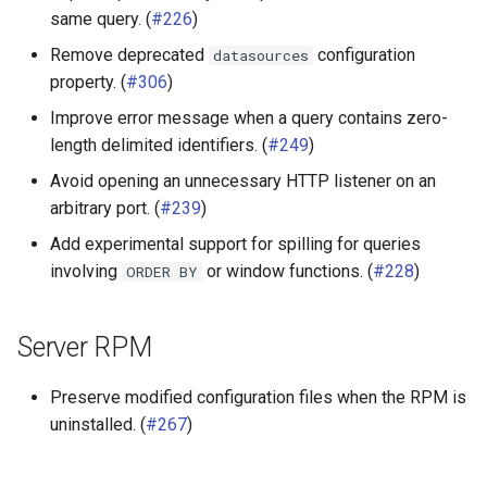
same query. (
#226
)
Remove deprecated
configuration
datasources
property. (
#306
)
Improve error message when a query contains zero-
length delimited identifiers. (
#249
)
Avoid opening an unnecessary HTTP listener on an
arbitrary port. (
#239
)
Add experimental support for spilling for queries
involving
or window functions. (
#228
)
ORDER
BY
Server RPM
Preserve modified configuration files when the RPM is
uninstalled. (
#267
)