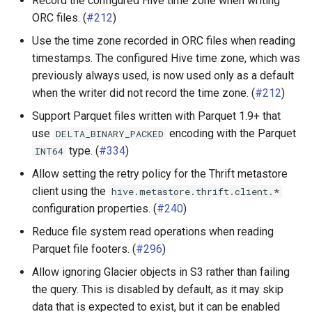
Record the configured Hive time zone when writing
ORC files. (
#212
)
Use the time zone recorded in ORC files when reading
timestamps. The configured Hive time zone, which was
previously always used, is now used only as a default
when the writer did not record the time zone. (
#212
)
Support Parquet files written with Parquet 1.9+ that
use
encoding with the Parquet
DELTA_BINARY_PACKED
type. (
#334
)
INT64
Allow setting the retry policy for the Thrift metastore
client using the
hive.metastore.thrift.client.*
configuration properties. (
#240
)
Reduce file system read operations when reading
Parquet file footers. (
#296
)
Allow ignoring Glacier objects in S3 rather than failing
the query. This is disabled by default, as it may skip
data that is expected to exist, but it can be enabled