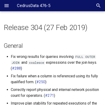
CedrusData 476-5
Release 304 (27 Feb 2019)
General
Server RPM
General
Web UI
Fix wrong results for queries involving
FULL
OUTER
and
expressions over the join keys.
JOIN
coalesce
Hive connector
(
#288
)
Fix failure when a column is referenced using its fully
PostgreSQL connector
qualified form. (
#250
)
Cassandra connector
Correctly report physical and internal network position
count for operators. (
#271
)
Improve plan stability for repeated executions of the