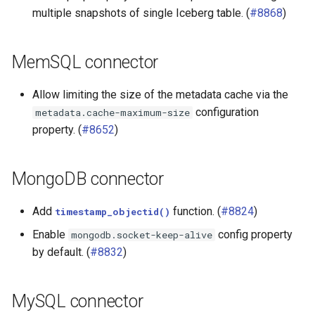
multiple snapshots of single Iceberg table. (
#8868
)
MemSQL connector
Allow limiting the size of the metadata cache via the
configuration
metadata.cache-maximum-size
property. (
#8652
)
MongoDB connector
Add
function. (
#8824
)
timestamp_objectid()
Enable
config property
mongodb.socket-keep-alive
by default. (
#8832
)
MySQL connector