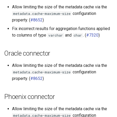
Allow limiting the size of the metadata cache via the
configuration
metadata.cache-maximum-size
property. (
#8652
)
Fix incorrect results for aggregation functions applied
to columns of type
and
. (
#7320
)
varchar
char
Oracle connector
Allow limiting the size of the metadata cache via the
configuration
metadata.cache-maximum-size
property. (
#8652
)
Phoenix connector
Allow limiting the size of the metadata cache via the
configuration
metadata.cache-maximum-size