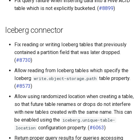
Fix query failure when inserting data into a Hive ACID
table which is not explicitly bucketed. (
#8899
)
Iceberg connector
Fix reading or writing Iceberg tables that previously
contained a partition field that was later dropped.
(
#8730
)
Allow reading from Iceberg tables which specify the
Iceberg
table property.
write.object-storage.path
(
#8573
)
Allow using randomized location when creating a table,
so that future table renames or drops do not interfere
with new tables created with the same name. This can
be enabled using the
iceberg.unique-table-
configuration property. (
#6063
)
location
Return proper query results for queries accessing