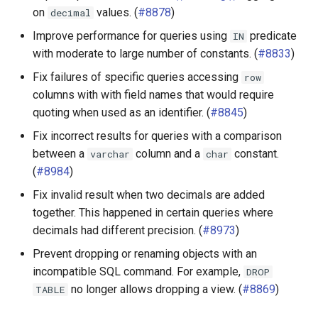
on
values. (
#8878
)
decimal
Elasticsearch connector
Improve performance for queries using
predicate
IN
with moderate to large number of constants. (
#8833
)
Hive connector
Fix failures of specific queries accessing
row
Iceberg connector
columns with with field names that would require
quoting when used as an identifier. (
#8845
)
MemSQL connector
Fix incorrect results for queries with a comparison
between a
column and a
constant.
varchar
char
MongoDB connector
(
#8984
)
Fix invalid result when two decimals are added
MySQL connector
together. This happened in certain queries where
Oracle connector
decimals had different precision. (
#8973
)
Prevent dropping or renaming objects with an
Phoenix connector
incompatible SQL command. For example,
DROP
no longer allows dropping a view. (
#8869
)
TABLE
Pinot connector