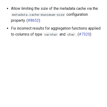
Allow limiting the size of the metadata cache via the
configuration
metadata.cache-maximum-size
property. (
#8652
)
Fix incorrect results for aggregation functions applied
to columns of type
and
. (
#7320
)
varchar
char
Далее
Release 360 (30 Jul 2021)
© ООО "КВЕРИФАЙ ЛАБС", 2025