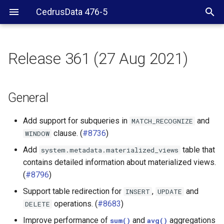
CedrusData 476-5
Release 361 (27 Aug 2021)
General
Security
General
JDBC driver
Add support for subqueries in
and
MATCH_RECOGNIZE
clause. (
#8736
)
WINDOW
BigQuery connector
Add
table that
system.metadata.materialized_views
contains detailed information about materialized views.
Cassandra connector
(
#8796
)
ClickHouse connector
Support table redirection for
,
and
INSERT
UPDATE
operations. (
#8683
)
DELETE
Druid connector
Improve performance of
and
aggregations
sum()
avg()