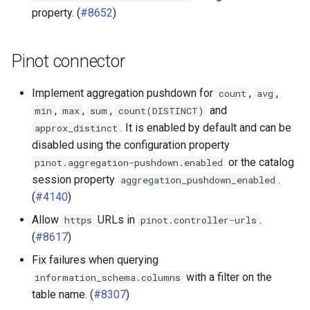
property. (
#8652
)
Pinot connector
Implement aggregation pushdown for
,
,
count
avg
,
,
,
and
min
max
sum
count(DISTINCT)
. It is enabled by default and can be
approx_distinct
disabled using the configuration property
or the catalog
pinot.aggregation-pushdown.enabled
session property
.
aggregation_pushdown_enabled
(
#4140
)
Allow
URLs in
.
https
pinot.controller-urls
(
#8617
)
Fix failures when querying
with a filter on the
information_schema.columns
table name. (
#8307
)