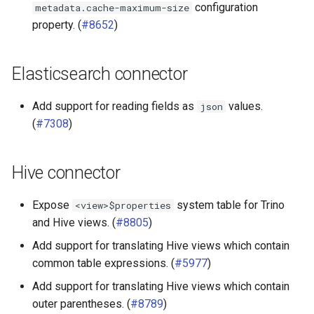
configuration
metadata.cache-maximum-size
property. (
#8652
)
Elasticsearch connector
Add support for reading fields as
values.
json
(
#7308
)
Hive connector
Expose
system table for Trino
<view>$properties
and Hive views. (
#8805
)
Add support for translating Hive views which contain
common table expressions. (
#5977
)
Add support for translating Hive views which contain
outer parentheses. (
#8789
)