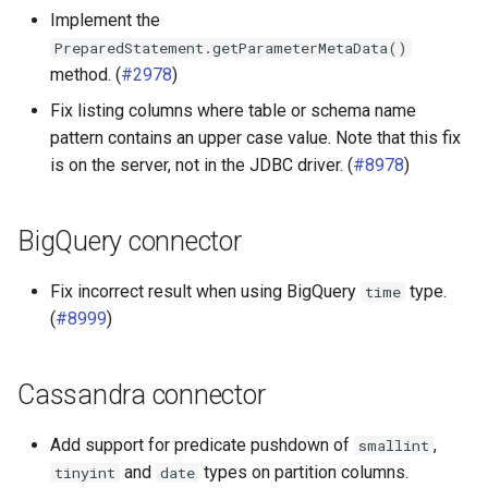
Implement the
PreparedStatement.getParameterMetaData()
method. (
#2978
)
Fix listing columns where table or schema name
pattern contains an upper case value. Note that this fix
is on the server, not in the JDBC driver. (
#8978
)
BigQuery connector
Fix incorrect result when using BigQuery
type.
time
(
#8999
)
Cassandra connector
Add support for predicate pushdown of
,
smallint
and
types on partition columns.
tinyint
date