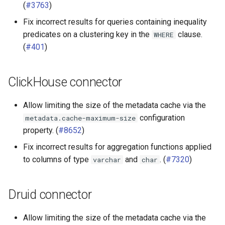
(
#3763
)
Fix incorrect results for queries containing inequality
predicates on a clustering key in the
clause.
WHERE
(
#401
)
ClickHouse connector
Allow limiting the size of the metadata cache via the
configuration
metadata.cache-maximum-size
property. (
#8652
)
Fix incorrect results for aggregation functions applied
to columns of type
and
. (
#7320
)
varchar
char
Druid connector
Allow limiting the size of the metadata cache via the