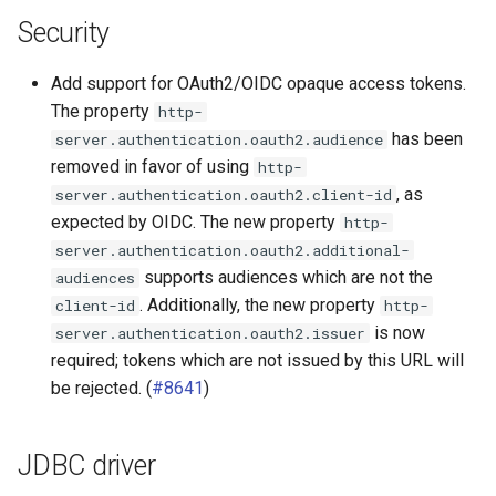
PostgreSQL connector
Security
Redshift connector
Add support for OAuth2/OIDC opaque access tokens.
The property
http-
SQL Server connector
has been
server.authentication.oauth2.audience
removed in favor of using
http-
, as
server.authentication.oauth2.client-id
expected by OIDC. The new property
http-
server.authentication.oauth2.additional-
supports audiences which are not the
audiences
. Additionally, the new property
client-id
http-
is now
server.authentication.oauth2.issuer
required; tokens which are not issued by this URL will
be rejected. (
#8641
)
JDBC driver