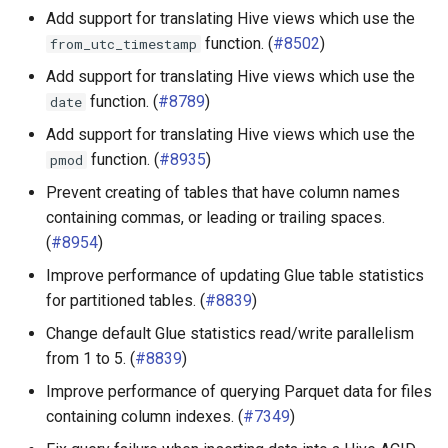
Add support for translating Hive views which use the
function. (
#8502
)
from_utc_timestamp
Add support for translating Hive views which use the
function. (
#8789
)
date
Add support for translating Hive views which use the
function. (
#8935
)
pmod
Prevent creating of tables that have column names
containing commas, or leading or trailing spaces.
(
#8954
)
Improve performance of updating Glue table statistics
for partitioned tables. (
#8839
)
Change default Glue statistics read/write parallelism
from 1 to 5. (
#8839
)
Improve performance of querying Parquet data for files
containing column indexes. (
#7349
)