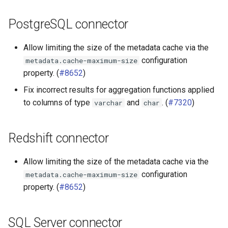
PostgreSQL connector
Allow limiting the size of the metadata cache via the
configuration
metadata.cache-maximum-size
property. (
#8652
)
Fix incorrect results for aggregation functions applied
to columns of type
and
. (
#7320
)
varchar
char
Redshift connector
Allow limiting the size of the metadata cache via the
configuration
metadata.cache-maximum-size
property. (
#8652
)
SQL Server connector