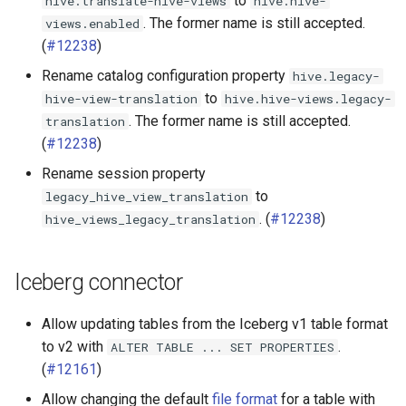
to
hive.translate-hive-views
hive.hive-
. The former name is still accepted.
views.enabled
(
#12238
)
Rename catalog configuration property
hive.legacy-
to
hive-view-translation
hive.hive-views.legacy-
. The former name is still accepted.
translation
(
#12238
)
Rename session property
to
legacy_hive_view_translation
. (
#12238
)
hive_views_legacy_translation
Iceberg connector
Allow updating tables from the Iceberg v1 table format
to v2 with
.
ALTER
TABLE
...
SET
PROPERTIES
(
#12161
)
Allow changing the default
file format
for a table with