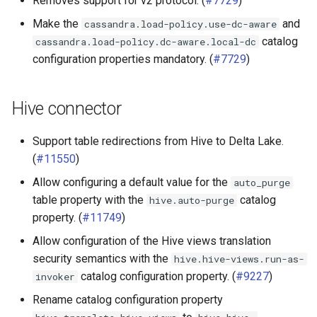
Removes support for v2 protocol. (
#7729
)
Make the
and
cassandra.load-policy.use-dc-aware
catalog
cassandra.load-policy.dc-aware.local-dc
configuration properties mandatory. (
#7729
)
Hive connector
Support table redirections from Hive to Delta Lake.
(
#11550
)
Allow configuring a default value for the
auto_purge
table property with the
catalog
hive.auto-purge
property. (
#11749
)
Allow configuration of the Hive views translation
security semantics with the
hive.hive-views.run-as-
catalog configuration property. (
#9227
)
invoker
Rename catalog configuration property