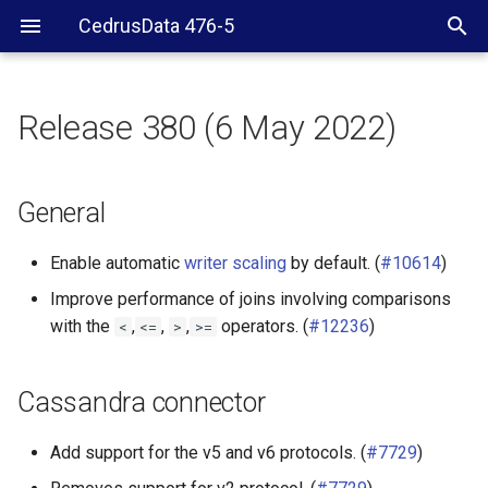
CedrusData 476-5
Release 380 (6 May 2022)
General
Cassandra connector
General
Hive connector
Enable automatic
writer scaling
by default. (
#10614
)
Improve performance of joins involving comparisons
Iceberg connector
with the
,
,
,
operators. (
#12236
)
<
<=
>
>=
MongoDB connector
Cassandra connector
SQL Server connector
Add support for the v5 and v6 protocols. (
#7729
)