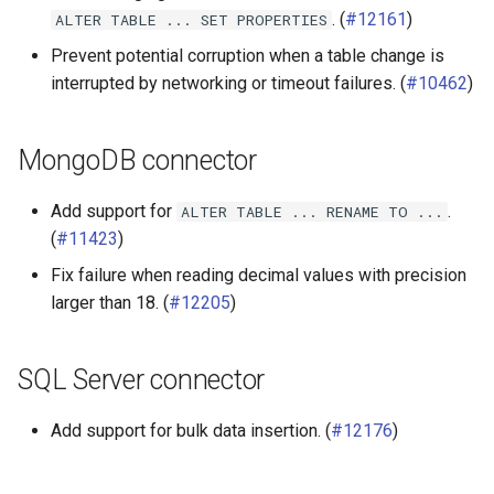
. (
#12161
)
ALTER
TABLE
...
SET
PROPERTIES
Prevent potential corruption when a table change is
interrupted by networking or timeout failures. (
#10462
)
MongoDB connector
Add support for
.
ALTER
TABLE
...
RENAME
TO
...
(
#11423
)
Fix failure when reading decimal values with precision
larger than 18. (
#12205
)
SQL Server connector
Add support for bulk data insertion. (
#12176
)