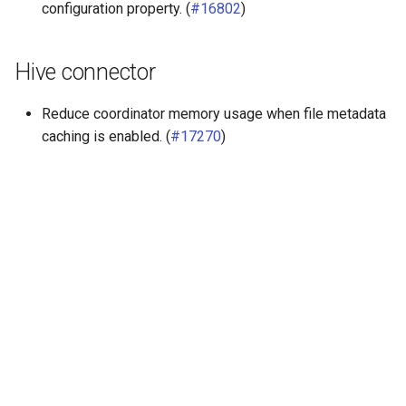
configuration property. (
#16802
)
Hive connector
Reduce coordinator memory usage when file metadata
caching is enabled. (
#17270
)