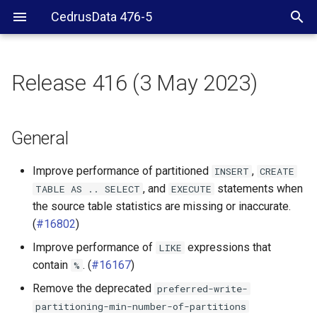
CedrusData 476-5
Release 416 (3 May 2023)
General
Hive connector
General
Improve performance of partitioned
,
INSERT
CREATE
, and
statements when
TABLE
AS
..
SELECT
EXECUTE
the source table statistics are missing or inaccurate.
(
#16802
)
Improve performance of
expressions that
LIKE
contain
. (
#16167
)
%
Remove the deprecated
preferred-write-
partitioning-min-number-of-partitions