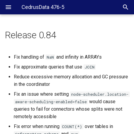
CedrusData 476-5
Release 0.84
Fix handling of
and infinity in ARRAYs
NaN
Fix approximate queries that use
JOIN
Reduce excessive memory allocation and GC pressure
in the coordinator
Fix an issue where setting
node-scheduler.location-
would cause
aware-scheduling-enabled=false
queries to fail for connectors whose splits were not
remotely accessible
Fix error when running
over tables in
COUNT(*)
and