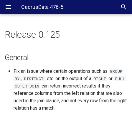
CedrusData 476-5
Release 0.125
General
General
Fix an issue where certain operations such as
GROUP
,
, etc. on the output of a
or
BY
DISTINCT
RIGHT
FULL
can return incorrect results if they
OUTER
JOIN
reference columns from the left relation that are also
used in the join clause, and not every row from the right
relation has a match.