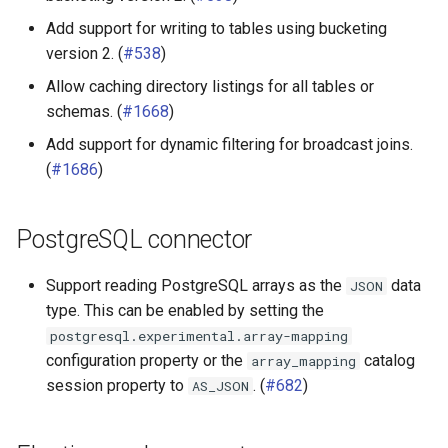
Add support for writing to tables using bucketing
version 2. (
#538
)
Allow caching directory listings for all tables or
schemas. (
#1668
)
Add support for dynamic filtering for broadcast joins.
(
#1686
)
PostgreSQL connector
Support reading PostgreSQL arrays as the
data
JSON
type. This can be enabled by setting the
postgresql.experimental.array-mapping
configuration property or the
catalog
array_mapping
session property to
. (
#682
)
AS_JSON