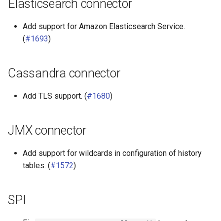
Elasticsearch connector
Add support for Amazon Elasticsearch Service.
(
#1693
)
Cassandra connector
Add TLS support. (
#1680
)
JMX connector
Add support for wildcards in configuration of history
tables. (
#1572
)
SPI