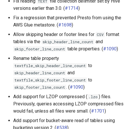
Fix reading
file collection delimiter set by Hive
TEXT
versions earlier than 3.0. (
#1714
)
Fix a regression that prevented Presto from using the
AWS Glue metastore. (
#1698
)
Allow skipping header or footer lines for
format
CSV
tables via the
and
skip_header_line_count
table properties. (
#1090
)
skip_footer_line_count
Rename table property
to
textfile_skip_header_line_count
and
skip_header_line_count
to
textfile_skip_footer_line_count
. (
#1090
)
skip_footer_line_count
Add support for LZOP compressed (
) files.
.lzo
Previously, queries accessing LZOP compressed files
would fail, unless all files were small. (
#1701
)
Add support for bucket-aware read of tables using
bucketing version 2. (
#538
)