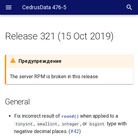
CedrusData 476-5
Release 321 (15 Oct 2019)
General
Security
Предупреждение
Hive connector
The server RPM is broken in this release.
PostgreSQL connector
General
Elasticsearch connector
Fix incorrect result of
when applied to a
round()
Cassandra connector
,
,
, or
type with
tinyint
smallint
integer
bigint
negative decimal places. (
#42
)
JMX connector