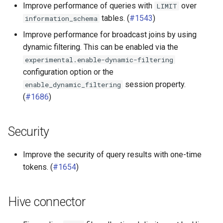
Improve performance of queries with
over
LIMIT
SPI
tables. (
#1543
)
information_schema
Improve performance for broadcast joins by using
dynamic filtering. This can be enabled via the
experimental.enable-dynamic-filtering
configuration option or the
session property.
enable_dynamic_filtering
(
#1686
)
Security
Improve the security of query results with one-time
tokens. (
#1654
)
Hive connector