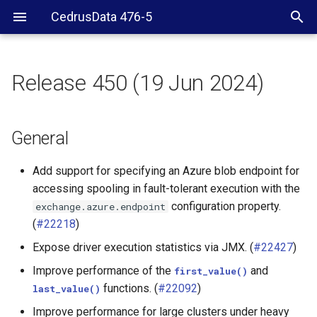
CedrusData 476-5
Release 450 (19 Jun 2024)
General
Security
General
JDBC driver
Add support for specifying an Azure blob endpoint for
accessing spooling in fault-tolerant execution with the
BigQuery connector
configuration property.
exchange.azure.endpoint
(
#22218
)
Cassandra connector
Expose driver execution statistics via JMX. (
#22427
)
ClickHouse connector
Improve performance of the
and
first_value()
functions. (
#22092
)
last_value()
Delta Lake connector
Improve performance for large clusters under heavy