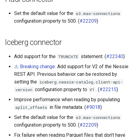
Set the default value for the
s3.max-connections
configuration property to 500. (
#22209
)
Iceberg connector
Add support for the
statement. (
#22340
)
TRUNCATE
⚠️ Breaking change:
Add support for V2 of the Nessie
REST API. Previous behavior can be restored by
setting the
iceberg.nessie-catalog.client-api-
configuration property to
. (
#22215
)
version
V1
Improve performance when reading by populating
in file metadata. (
#9018
)
split_offsets
Set the default value for the
s3.max-connections
configuration property to 500. (
#22209
)
Fix failure when reading Parquet files that don’t have