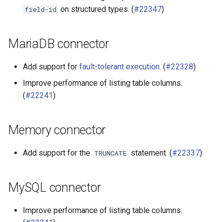
on structured types. (
#22347
)
field-id
MariaDB connector
Add support for
fault-tolerant execution
. (
#22328
)
Improve performance of listing table columns.
(
#22241
)
Memory connector
Add support for the
statement. (
#22337
)
TRUNCATE
MySQL connector
Improve performance of listing table columns.