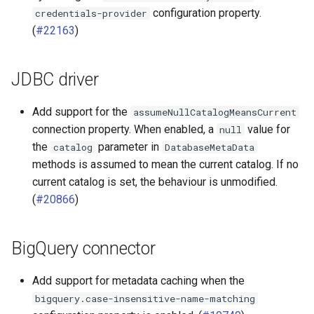
configuration property.
credentials-provider
(
#22163
)
JDBC driver
Add support for the
assumeNullCatalogMeansCurrent
connection property. When enabled, a
value for
null
the
parameter in
catalog
DatabaseMetaData
methods is assumed to mean the current catalog. If no
current catalog is set, the behaviour is unmodified.
(
#20866
)
BigQuery connector
Add support for metadata caching when the
bigquery.case-insensitive-name-matching