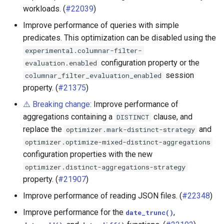
workloads. (
#22039
)
Hive connector
Improve performance of queries with simple
predicates. This optimization can be disabled using the
Hudi connector
experimental.columnar-filter-
configuration property or the
evaluation.enabled
Iceberg connector
session
columnar_filter_evaluation_enabled
property. (
#21375
)
MariaDB connector
⚠️ Breaking change:
Improve performance of
Memory connector
aggregations containing a
clause, and
DISTINCT
replace the
and
optimizer.mark-distinct-strategy
MySQL connector
optimizer.optimize-mixed-distinct-aggregations
configuration properties with the new
Pinot connector
optimizer.distinct-aggregations-strategy
property. (
#21907
)
Redshift connector
Improve performance of reading JSON files. (
#22348
)
SingleStore connector
Improve performance for the
,
date_trunc()