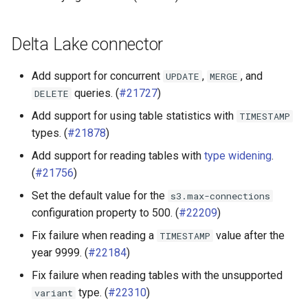
Delta Lake connector
Add support for concurrent
,
, and
UPDATE
MERGE
queries. (
#21727
)
DELETE
Add support for using table statistics with
TIMESTAMP
types. (
#21878
)
Add support for reading tables with
type widening
.
(
#21756
)
Set the default value for the
s3.max-connections
configuration property to 500. (
#22209
)
Fix failure when reading a
value after the
TIMESTAMP
year 9999. (
#22184
)
Fix failure when reading tables with the unsupported
type. (
#22310
)
variant