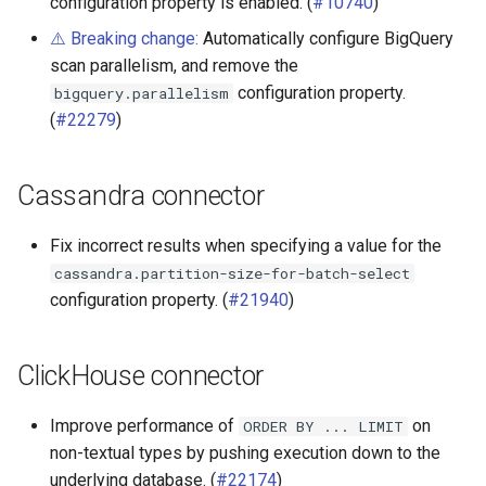
configuration property is enabled. (
#10740
)
⚠️ Breaking change:
Automatically configure BigQuery
scan parallelism, and remove the
configuration property.
bigquery.parallelism
(
#22279
)
Cassandra connector
Fix incorrect results when specifying a value for the
cassandra.partition-size-for-batch-select
configuration property. (
#21940
)
ClickHouse connector
Improve performance of
on
ORDER
BY
...
LIMIT
non-textual types by pushing execution down to the
underlying database. (
#22174
)