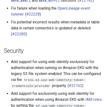
, and
functions. (
#22192
)
date_add()
date_diff()
Fix failure when loading the
OpenLineage event
listener
. (
#22228
)
Fix potential incorrect results when metadata or table
data in certain connectors is updated or deleted.
(
#22285
)
Security
Add support for using web identity exclusively for
authentication when running on Amazon EKS with the
legacy S3 file system enabled. This can be configured
via the
trino.s3.use-web-identity-token-
property. (
#22162
)
credentials-provider
Add support for exclusively using web identity for
authentication when using Amazon EKS with
IAM roles
by setting the
s3.use-web-identity-token-