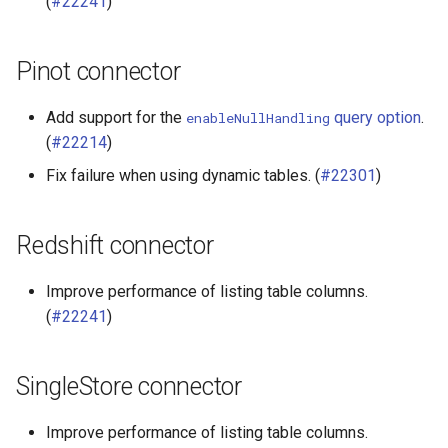
(
#22241
)
Pinot connector
Add support for the
query option
.
enableNullHandling
(
#22214
)
Fix failure when using dynamic tables. (
#22301
)
Redshift connector
Improve performance of listing table columns.
(
#22241
)
SingleStore connector
Improve performance of listing table columns.