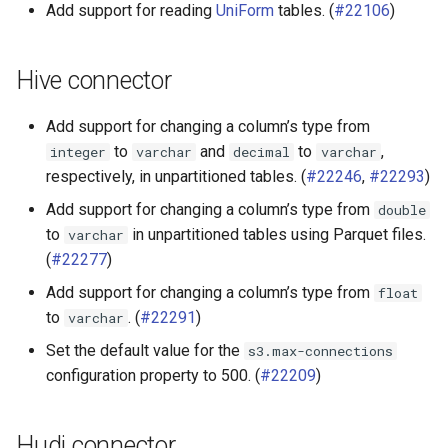
Add support for reading
UniForm
tables. (
#22106
)
Hive connector
Add support for changing a column’s type from
to
and
to
,
integer
varchar
decimal
varchar
respectively, in unpartitioned tables. (
#22246
,
#22293
)
Add support for changing a column’s type from
double
to
in unpartitioned tables using Parquet files.
varchar
(
#22277
)
Add support for changing a column’s type from
float
to
. (
#22291
)
varchar
Set the default value for the
s3.max-connections
configuration property to 500. (
#22209
)
Hudi connector