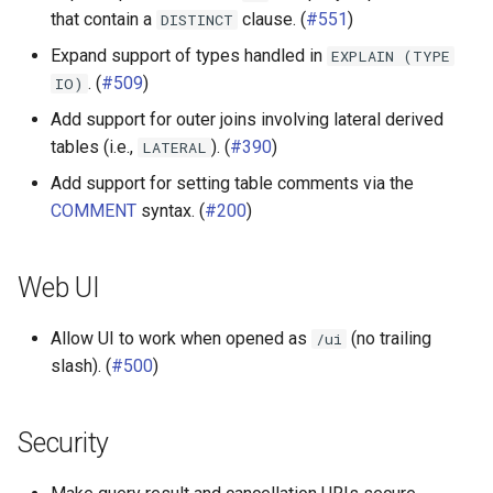
that contain a
clause. (
#551
)
DISTINCT
Other connectors
Expand support of types handled in
EXPLAIN
(TYPE
. (
#509
)
IO)
SPI
Add support for outer joins involving lateral derived
tables (i.e.,
). (
#390
)
LATERAL
Add support for setting table comments via the
COMMENT
syntax. (
#200
)
Web UI
Allow UI to work when opened as
(no trailing
/ui
slash). (
#500
)
Security