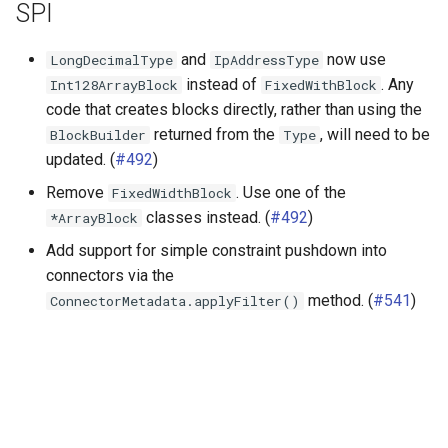
SPI
and
now use
LongDecimalType
IpAddressType
instead of
. Any
Int128ArrayBlock
FixedWithBlock
code that creates blocks directly, rather than using the
returned from the
, will need to be
BlockBuilder
Type
updated. (
#492
)
Remove
. Use one of the
FixedWidthBlock
classes instead. (
#492
)
*ArrayBlock
Add support for simple constraint pushdown into
connectors via the
method. (
#541
)
ConnectorMetadata.applyFilter()