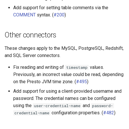
Add support for setting table comments via the
COMMENT
syntax. (
#200
)
Other connectors
These changes apply to the MySQL, PostgreSQL, Redshift,
and SQL Server connectors.
Fix reading and writing of
values.
timestamp
Previously, an incorrect value could be read, depending
on the Presto JVM time zone. (
#495
)
Add support for using a client-provided username and
password. The credential names can be configured
using the
and
user-credential-name
password-
configuration properties. (
#482
)
credential-name