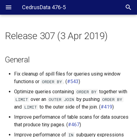
CedrusData 476-5
Release 307 (3 Apr 2019)
General
Web UI
General
Security
Fix cleanup of spill files for queries using window
functions or
. (
#543
)
ORDER
BY
Server RPM
Optimize queries containing
together with
ORDER
BY
over an
by pushing
LIMIT
OUTER
JOIN
ORDER
BY
CLI
and
to the outer side of the join. (
#419
)
LIMIT
JDBC driver
Improve performance of table scans for data sources
that produce tiny pages. (
#467
)
Hive connector
Improve performance of
subquery expressions
IN