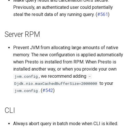
Make query result and cancellation URIs secure.
Previously, an authenticated user could potentially
steal the result data of any running query. (
#561
)
Server RPM
Prevent JVM from allocating large amounts of native
memory. The new configuration is applied automatically
when Presto is installed from RPM. When Presto is
installed another way, or when you provide your own
, we recommend adding
jvm.config
-
to your
Djdk.nio.maxCachedBufferSize=2000000
. (
#542
)
jvm.config
CLI
Always abort query in batch mode when CLI is killed.