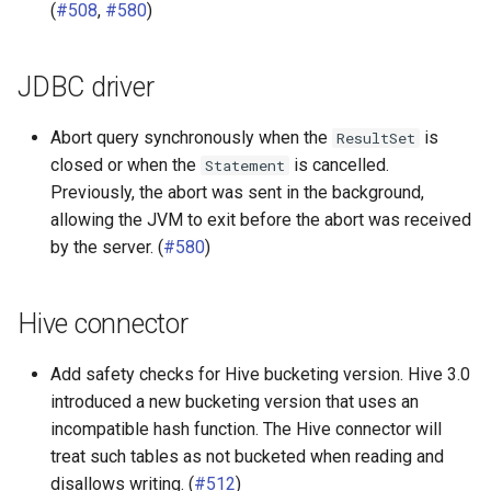
(
#508
,
#580
)
JDBC driver
Abort query synchronously when the
is
ResultSet
closed or when the
is cancelled.
Statement
Previously, the abort was sent in the background,
allowing the JVM to exit before the abort was received
by the server. (
#580
)
Hive connector
Add safety checks for Hive bucketing version. Hive 3.0
introduced a new bucketing version that uses an
incompatible hash function. The Hive connector will
treat such tables as not bucketed when reading and
disallows writing. (
#512
)