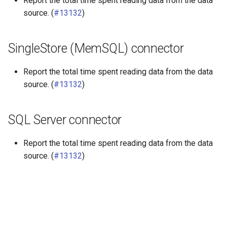
Report the total time spent reading data from the data
source. (
#13132
)
SingleStore (MemSQL) connector
Report the total time spent reading data from the data
source. (
#13132
)
SQL Server connector
Report the total time spent reading data from the data
source. (
#13132
)