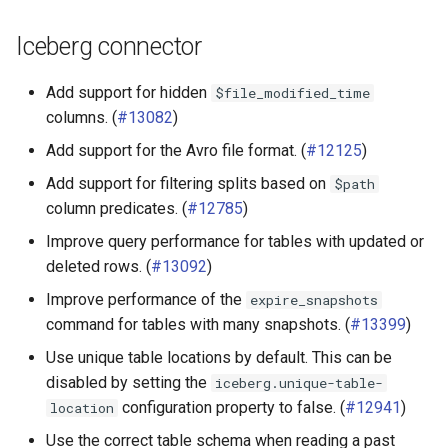
Iceberg connector
Add support for hidden
$file_modified_time
columns. (
#13082
)
Add support for the Avro file format. (
#12125
)
Add support for filtering splits based on
$path
column predicates. (
#12785
)
Improve query performance for tables with updated or
deleted rows. (
#13092
)
Improve performance of the
expire_snapshots
command for tables with many snapshots. (
#13399
)
Use unique table locations by default. This can be
disabled by setting the
iceberg.unique-table-
configuration property to false. (
#12941
)
location
Use the correct table schema when reading a past