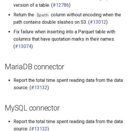
version of a table. (
#12786
)
Return the
column without encoding when the
$path
path contains double slashes on S3. (
#13012
)
Fix failure when inserting into a Parquet table with
columns that have quotation marks in their names.
(
#13074
)
MariaDB connector
Report the total time spent reading data from the data
source. (
#13132
)
MySQL connector
Report the total time spent reading data from the data
source. (
#13132
)