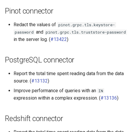
Pinot connector
Redact the values of
pinot.grpc.tls.keystore-
and
password
pinot.grpc.tls.truststore-password
in the server log. (
#13422
)
PostgreSQL connector
Report the total time spent reading data from the data
source. (
#13132
)
Improve performance of queries with an
IN
expression within a complex expression. (
#13136
)
Redshift connector