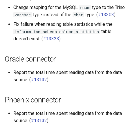
Change mapping for the MySQL
type to the Trino
enum
type instead of the
type. (
#13303
)
varchar
char
Fix failure when reading table statistics while the
table
information_schema.column_statistics
doesn’t exist. (
#13323
)
Oracle connector
Report the total time spent reading data from the data
source. (
#13132
)
Phoenix connector
Report the total time spent reading data from the data
source. (
#13132
)