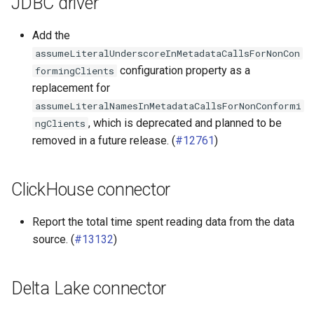
JDBC driver
MariaDB connector
Add the
assumeLiteralUnderscoreInMetadataCallsForNonCon
MySQL connector
configuration property as a
formingClients
replacement for
Oracle connector
assumeLiteralNamesInMetadataCallsForNonConformi
, which is deprecated and planned to be
ngClients
Phoenix connector
removed in a future release. (
#12761
)
Pinot connector
ClickHouse connector
PostgreSQL connector
Report the total time spent reading data from the data
Redshift connector
source. (
#13132
)
SingleStore (MemSQL)
connector
Delta Lake connector
SQL Server connector