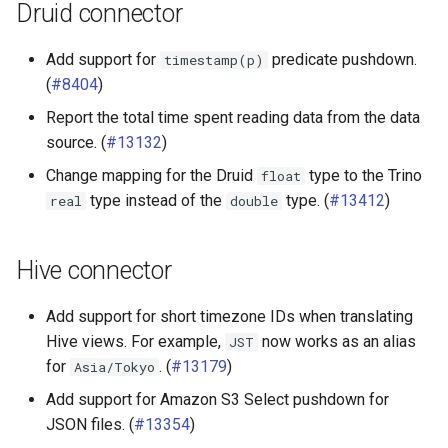
Druid connector
Add support for
predicate pushdown.
timestamp(p)
(
#8404
)
Report the total time spent reading data from the data
source. (
#13132
)
Change mapping for the Druid
type to the Trino
float
type instead of the
type. (
#13412
)
real
double
Hive connector
Add support for short timezone IDs when translating
Hive views. For example,
now works as an alias
JST
for
. (
#13179
)
Asia/Tokyo
Add support for Amazon S3 Select pushdown for
JSON files. (
#13354
)