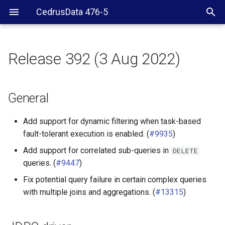
CedrusData 476-5
Release 392 (3 Aug 2022)
General
JDBC driver
General
ClickHouse connector
Add support for dynamic filtering when task-based
fault-tolerant execution is enabled. (
#9935
)
Delta Lake connector
Add support for correlated sub-queries in
DELETE
queries. (
#9447
)
Druid connector
Fix potential query failure in certain complex queries
Hive connector
with multiple joins and aggregations. (
#13315
)
Iceberg connector