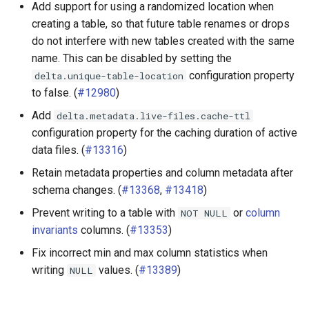
Add support for using a randomized location when
creating a table, so that future table renames or drops
do not interfere with new tables created with the same
name. This can be disabled by setting the
configuration property
delta.unique-table-location
to false. (
#12980
)
Add
delta.metadata.live-files.cache-ttl
configuration property for the caching duration of active
data files. (
#13316
)
Retain metadata properties and column metadata after
schema changes. (
#13368
,
#13418
)
Prevent writing to a table with
or
column
NOT
NULL
invariants
columns. (
#13353
)
Fix incorrect min and max column statistics when
writing
values. (
#13389
)
NULL