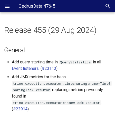
CedrusData 476-5
Release 455 (29 Aug 2024)
General
Delta Lake connector
General
ClickHouse connector
Add query starting time in
in all
QueryStatistics
Event listeners
. (
#23113
)
Hive connector
Add JMX metrics for the bean
trino.execution.executor.timesharing:name=TimeS
Hudi connector
replacing metrics previously
haringTaskExecutor
found in
Iceberg connector
.
trino.execution.executor:name=TaskExecutor
(
#22914
)
OpenSearch connector