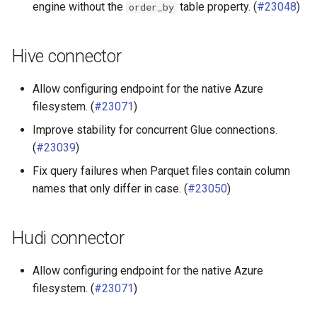
engine without the
table property. (
#23048
)
order_by
Hive connector
Allow configuring endpoint for the native Azure
filesystem. (
#23071
)
Improve stability for concurrent Glue connections.
(
#23039
)
Fix query failures when Parquet files contain column
names that only differ in case. (
#23050
)
Hudi connector
Allow configuring endpoint for the native Azure
filesystem. (
#23071
)