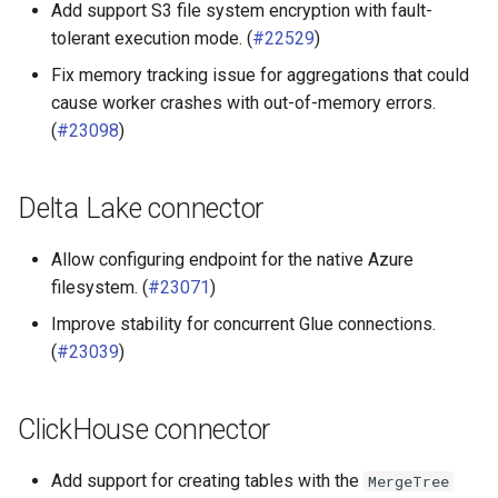
Add support S3 file system encryption with fault-
PostgreSQL
tolerant execution mode. (
#22529
)
Fix memory tracking issue for aggregations that could
Prometheus connector
cause worker crashes with out-of-memory errors.
(
#23098
)
Redshift connector
Delta Lake connector
Allow configuring endpoint for the native Azure
filesystem. (
#23071
)
Improve stability for concurrent Glue connections.
(
#23039
)
ClickHouse connector
Add support for creating tables with the
MergeTree