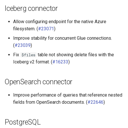
Iceberg connector
Allow configuring endpoint for the native Azure
filesystem. (
#23071
)
Improve stability for concurrent Glue connections.
(
#23039
)
Fix
table not showing delete files with the
$files
Iceberg v2 format. (
#16233
)
OpenSearch connector
Improve performance of queries that reference nested
fields from OpenSearch documents. (
#22646
)
PostgreSQL