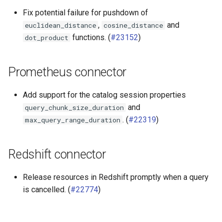
Fix potential failure for pushdown of
,
and
euclidean_distance
cosine_distance
functions. (
#23152
)
dot_product
Prometheus connector
Add support for the catalog session properties
and
query_chunk_size_duration
. (
#22319
)
max_query_range_duration
Redshift connector
Release resources in Redshift promptly when a query
is cancelled. (
#22774
)