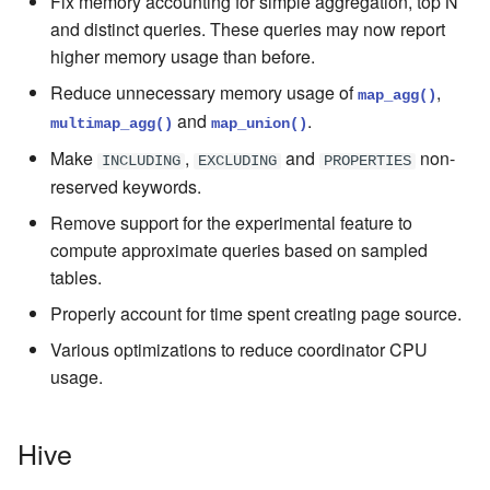
Fix memory accounting for simple aggregation, top N
and distinct queries. These queries may now report
higher memory usage than before.
Reduce unnecessary memory usage of
,
map_agg()
and
.
multimap_agg()
map_union()
Make
,
and
non-
INCLUDING
EXCLUDING
PROPERTIES
reserved keywords.
Remove support for the experimental feature to
compute approximate queries based on sampled
tables.
Properly account for time spent creating page source.
Various optimizations to reduce coordinator CPU
usage.
Hive