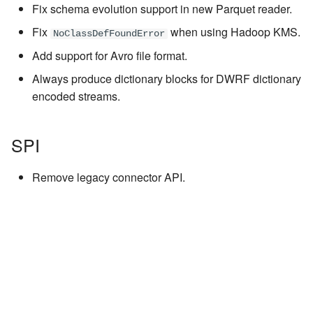
Fix schema evolution support in new Parquet reader.
Fix
when using Hadoop KMS.
NoClassDefFoundError
Add support for Avro file format.
Always produce dictionary blocks for DWRF dictionary
encoded streams.
SPI
Remove legacy connector API.