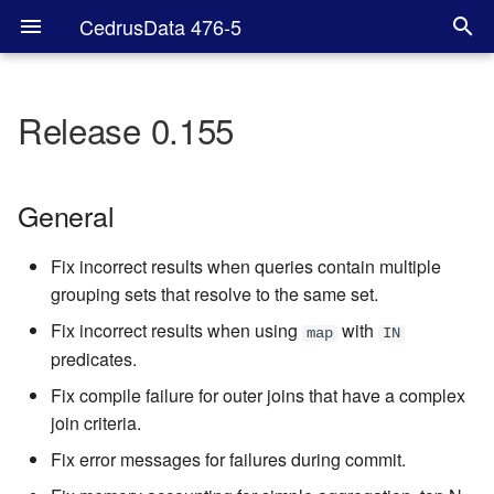
CedrusData 476-5
Release 0.155
General
Hive
General
SPI
Fix incorrect results when queries contain multiple
grouping sets that resolve to the same set.
Fix incorrect results when using
with
map
IN
predicates.
Fix compile failure for outer joins that have a complex
join criteria.
Fix error messages for failures during commit.